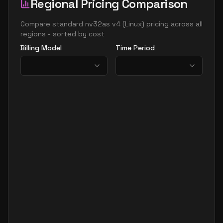
Regional Pricing Comparison
Compare
standard nv32as v4
(
Linux
) pricing across all
regions - sorted by cost
Billing Model
Time Period