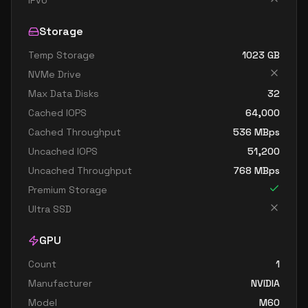
IPv6
Storage
Temp Storage
1023
GB
NVMe Drive
Max Data Disks
32
Cached IOPS
64,000
Cached Throughput
536
MBps
Uncached IOPS
51,200
Uncached Throughput
768
MBps
Premium Storage
Ultra SSD
GPU
Count
1
Manufacturer
NVIDIA
Model
M60