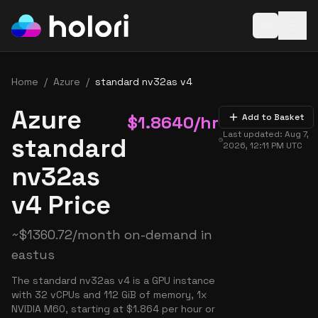
Open baske
Home
/
Azure
/
standard nv32as v4
Azure
$
1.8640
/hr
Add to Basket
Last updated:
Aug 7,
standard
2026, 12:11 PM
UTC
nv32as
v4 Price
~
$
1360.72
/month on-demand in
eastus
The standard nv32as v4 is a GPU instance
with 32 vCPUs and 112 GiB of memory, 1x
NVIDIA M60, starting at $1.864 per hour or