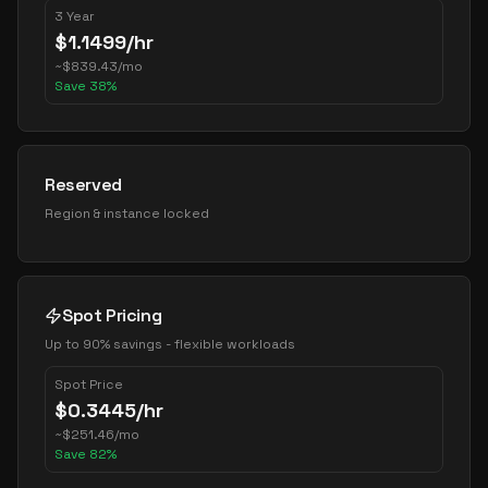
3 Year
$
1.1499
/hr
~
$
839.43
/mo
Save
38
%
Reserved
Region & instance locked
Spot Pricing
Up to 90% savings - flexible workloads
Spot Price
$
0.3445
/hr
~
$
251.46
/mo
Save
82
%