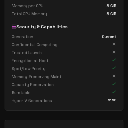
Memory per GPU
8
GiB
Total GPU Memory
8
GiB
Security & Capabilities
Generation
Current
Confidential Computing
Trusted Launch
Encryption at Host
Spot/Low Priority
Memory-Preserving Maint.
Capacity Reservation
Burstable
V1,V2
Hyper-V Generations