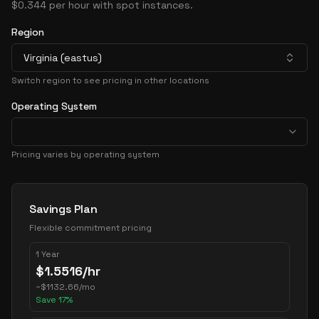
$0.344 per hour with spot instances.
Region
Virginia (eastus)
Switch region to see pricing in other locations
Operating System
Pricing varies by operating system
Pricing Options
Savings Plan
Flexible commitment pricing
1 Year
$
1.5516
/hr
~
$
1132.66
/mo
Save
17
%