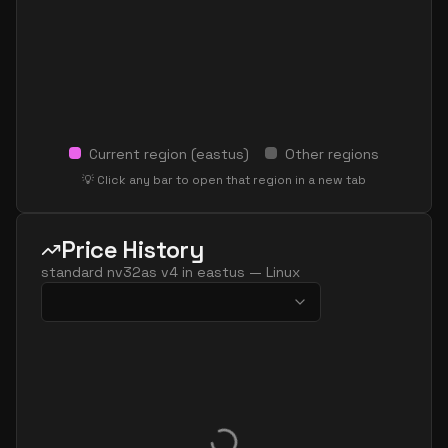
Current region (
eastus
)
Other regions
💡 Click any bar to open that region in a new tab
Price History
standard nv32as v4
in
eastus
—
Linux