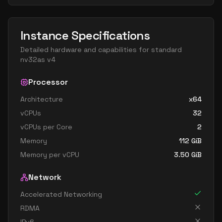
Instance Specifications
Detailed hardware and capabilities for
standard
nv32as v4
Processor
Architecture
x64
vCPUs
32
vCPUs per Core
2
Memory
112
GiB
Memory per vCPU
3.50
GiB
Network
Accelerated Networking
RDMA