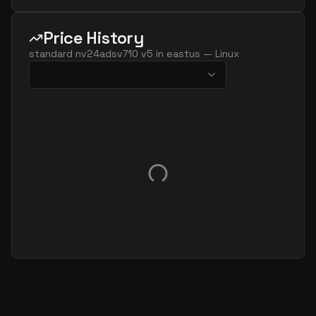
Price History
standard nv24adsv710 v5
in
eastus
—
Linux