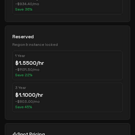
~
$
934.40
/mo
Save
36
%
Reserved
Region & instance locked
1 Year
$
1.5500
/hr
~
$
1131.50
/mo
Save
22
%
3 Year
$
1.1000
/hr
~
$
803.00
/mo
Save
45
%
Spot Pricing