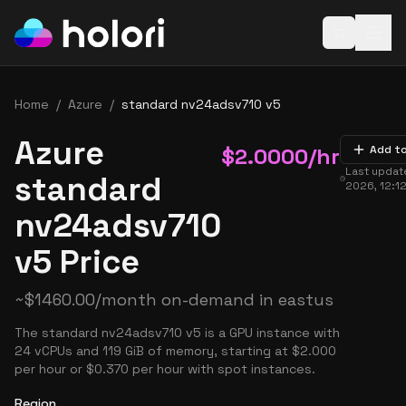
Open baske
Home
/
Azure
/
standard nv24adsv710 v5
Azure
$
2.0000
/hr
Add t
Last upda
standard
2026, 12:1
nv24adsv710
v5 Price
~
$
1460.00
/month on-demand in
eastus
The standard nv24adsv710 v5 is a GPU instance with
24 vCPUs and 119 GiB of memory, starting at $2.000
per hour or $0.370 per hour with spot instances.
Region