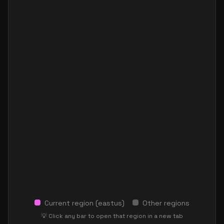
Current region (
eastus
)
Other regions
💡 Click any bar to open that region in a new tab