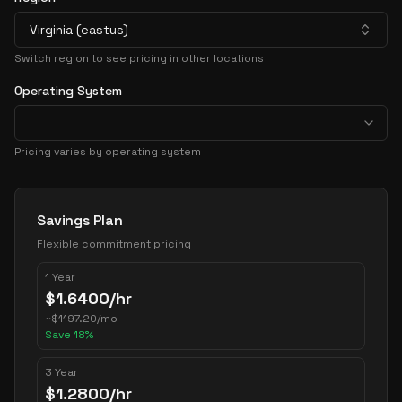
Virginia (eastus)
Switch region to see pricing in other locations
Operating System
Pricing varies by operating system
Pricing Options
Savings Plan
Flexible commitment pricing
1 Year
$
1.6400
/hr
~
$
1197.20
/mo
Save
18
%
3 Year
$
1.2800
/hr