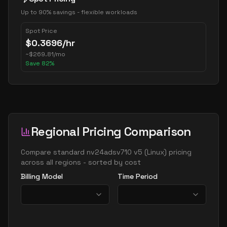
Up to 90% savings - flexible workloads
Spot Price
$
0.3696
/hr
~
$
269.81
/mo
Save
82
%
Regional Pricing Comparison
Compare
standard nv24adsv710 v5
(
Linux
) pricing
across all regions - sorted by cost
Billing Model
Time Period