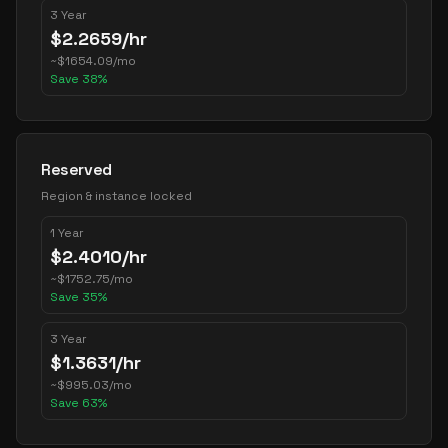
3 Year
$
2.2659
/hr
~
$
1654.09
/mo
Save
38
%
Reserved
Region & instance locked
1 Year
$
2.4010
/hr
~
$
1752.75
/mo
Save
35
%
3 Year
$
1.3631
/hr
~
$
995.03
/mo
Save
63
%