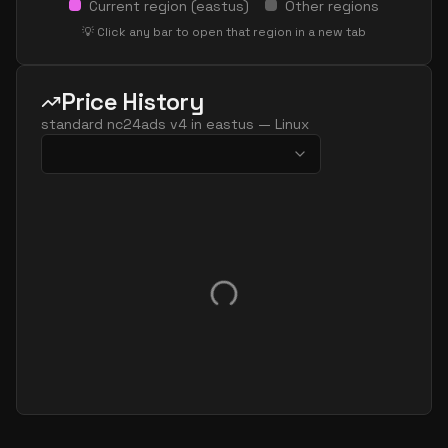
Current region (
eastus
)
Other regions
💡 Click any bar to open that region in a new tab
Price History
standard nc24ads v4
in
eastus
—
Linux