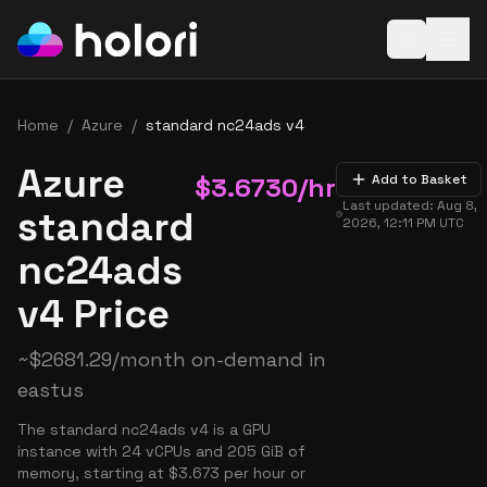
Open baske
Home
/
Azure
/
standard nc24ads v4
Azure
$
3.6730
/hr
Add to Basket
Last updated:
Aug 8,
standard
2026, 12:11 PM
UTC
nc24ads
v4 Price
~
$
2681.29
/month on-demand in
eastus
The standard nc24ads v4 is a GPU
instance with 24 vCPUs and 205 GiB of
memory, starting at $3.673 per hour or