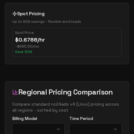
Spot Pricing
Up to 90% savings - flexible workloads
Spot Price
$
0.6788
/hr
~
$
495.50
/mo
Save
82
%
Regional Pricing Comparison
Compare
standard nc24ads v4
(
Linux
) pricing across
all regions - sorted by cost
Billing Model
Time Period