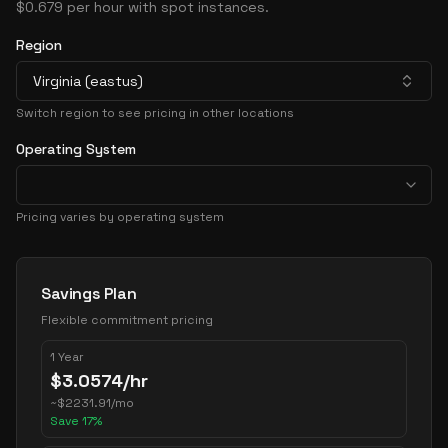
$0.679 per hour with spot instances.
Region
Virginia (eastus)
Switch region to see pricing in other locations
Operating System
Pricing varies by operating system
Pricing Options
Savings Plan
Flexible commitment pricing
1 Year
$
3.0574
/hr
~
$
2231.91
/mo
Save
17
%