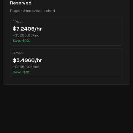
Reserved
Region & instance locked
1 Year
$
7.2409
/hr
~
$
5285.83
/mo
Save
42
%
3 Year
$
3.4960
/hr
~
$
2552.06
/mo
Save
72
%