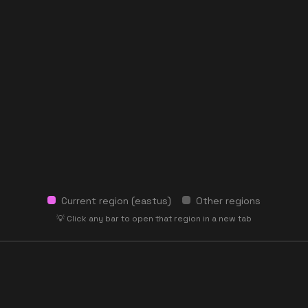
Current region (
eastus
)
Other regions
💡 Click any bar to open that region in a new tab