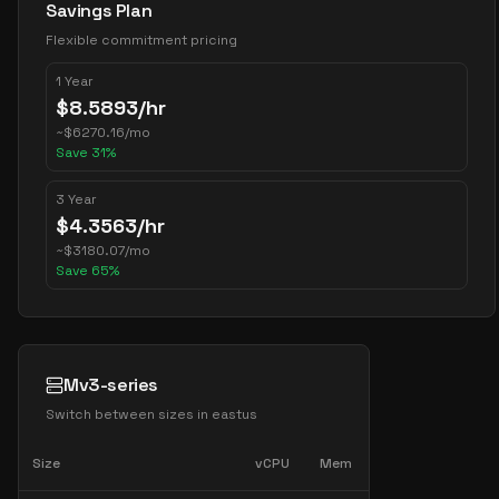
Savings Plan
Flexible commitment pricing
1 Year
$
8.5893
/hr
~
$
6270.16
/mo
Save
31
%
3 Year
$
4.3563
/hr
~
$
3180.07
/mo
Save
65
%
Mv3-series
Switch between sizes in
eastus
Size
vCPU
Mem