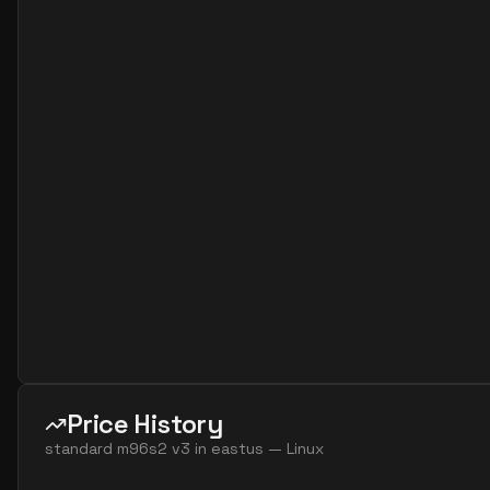
standard m128bds v3
128
954
standard m128bds3 v3
128
2602
standard m128bs v3
128
954
standard m176 88bds v3
176
1431
standard m176 88bds4 v3
176
3625
standard m176 88bs v3
176
1431
standard m176bds v3
176
1431
standard m176bds4 v3
176
3625
standard m176bs v3
176
1431
standard m176ds3 v3
176
2602
standard m176ds4 v3
176
3625
standard m176s3 v3
176
2602
Price History
standard m176s4 v3
176
3625
standard m96s2 v3
in
eastus
—
Linux
standard m416bs v3
416
3539