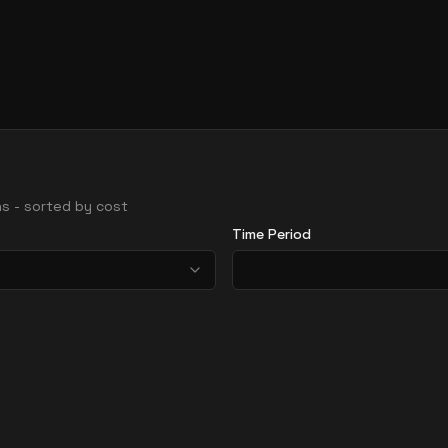
ons - sorted by cost
Time Period