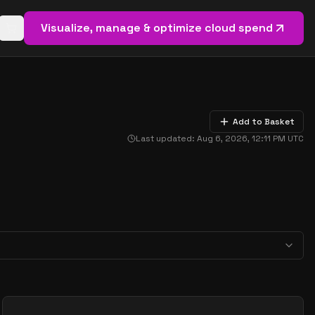
Visualize, manage & optimize cloud spend
Open basket (
0
items)
Add to Basket
Last updated:
Aug 6, 2026, 12:11 PM
UTC