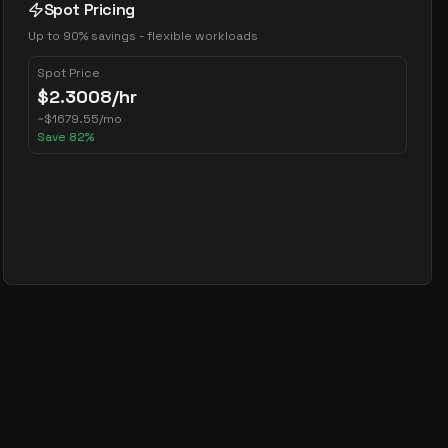
Spot Pricing
Up to 90% savings - flexible workloads
Spot Price
$
2.3008
/hr
~
$
1679.55
/mo
Save
82
%