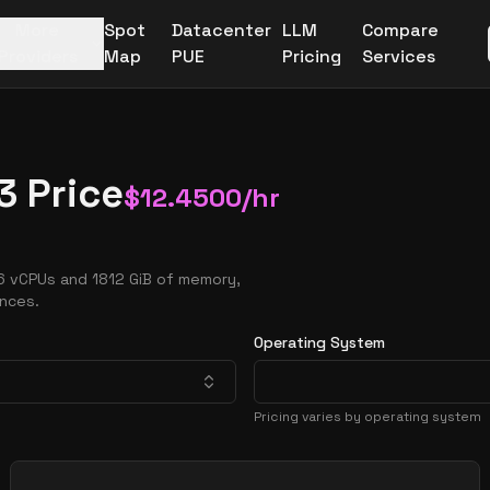
More
Spot
Datacenter
LLM
Compare
Providers
Map
PUE
Pricing
Services
3 Price
$
12.4500
/hr
6 vCPUs and 1812 GiB of memory,
ances.
Operating System
Pricing varies by operating system