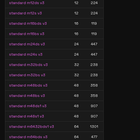
standard m12ds v3
12
224
standard m12s v3
12
224
standard m16bds v3
16
119
standard m16bs v3
16
119
standard m24ds v3
24
447
standard m24s v3
24
447
standard m32bds v3
32
238
standard m32bs v3
32
238
standard m48bds v3
48
358
standard m48bs v3
48
358
standard m48ds1 v3
48
907
standard m48s1 v3
48
907
standard m6432bds1 v3
64
1301
standard m64bds v3
64
477