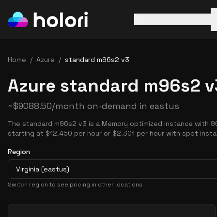
AWS
Azure
GCP
Home
/
Azure
/
standard m96s2 v3
Azure standard m96s2 v
~
$
9088.50
/month on-demand in
eastus
The standard m96s2 v3 is a Memory optimized instance with 9
starting at $12.450 per hour or $2.301 per hour with spot inst
Region
Virginia (eastus)
Switch region to see pricing in other locations
Pricing Options