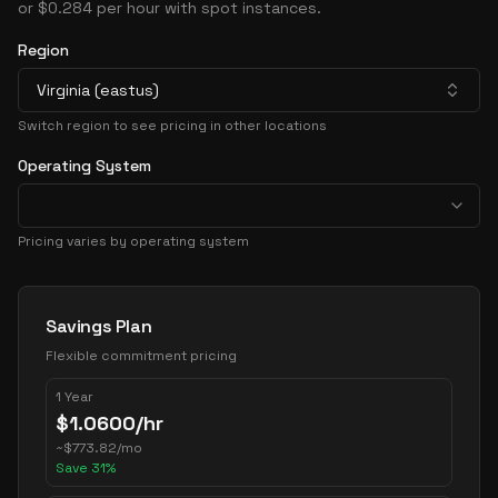
or $0.284 per hour with spot instances.
Region
Virginia (eastus)
Switch region to see pricing in other locations
Operating System
Pricing varies by operating system
Pricing Options
Savings Plan
Flexible commitment pricing
1 Year
$
1.0600
/hr
~
$
773.82
/mo
Save
31
%