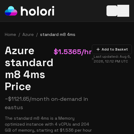
Open baske
Home
/
Azure
/
standard m8 4ms
Azure
$
1.5365
/hr
Add to Basket
Last updated:
Aug 6,
standard
2026, 12:12 PM
UTC
m8 4ms
Price
~
$
1121.65
/month on-demand in
eastus
The standard m8 4ms is a Memory
optimized instance with 4 vCPUs and 204
GiB of memory, starting at $1.536 per hour