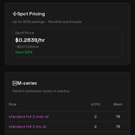
Spot Pricing
Up to 90% savings - flexible workloads
Spot Price
$
0.2839
/hr
~
$
207.28
/mo
Save
82
%
M-series
Switch between sizes in
eastus
Size
vCPU
Mem
standard fx4 2 mds v2
2
78
standard fx4 2 ms v2
2
78