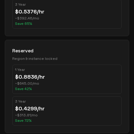
3 Year
$
0.5376
/hr
~
$
392.46
/mo
Save
65
%
Reserved
Region & instance locked
1 Year
$
0.8836
/hr
~
$
645.00
/mo
Save
42
%
3 Year
$
0.4299
/hr
~
$
313.81
/mo
Save
72
%