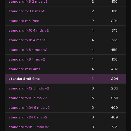
standard fx8 2 mds v2
2
156
standard fx8 2 ms v2
2
156
standard m8 2ms
2
204
standard fx16 4 mds v2
4
313
standard fx16 4 ms v2
4
313
standard fx8 4 mds v2
4
156
standard fx8 4 ms v2
4
156
standard m16 4ms
4
407
standard m8 4ms
4
204
standard fx12 6 mds v2
6
235
standard fx12 6 ms v2
6
235
standard fx24 6 mds v2
6
469
standard fx24 6 ms v2
6
469
standard fx16 8 mds v2
8
313