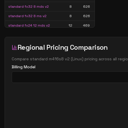
standard fx32 8 mds v2
8
626
standard fx32 8 ms v2
8
626
standard fx24 12 mds v2
12
469
standard fx24 12 ms v2
12
469
standard fx48 12 mds v2
12
939
Regional Pricing Comparison
standard fx48 12 ms v2
12
939
Compare
standard m416s8 v2
(
Linux
) pricing across all reg
standard fx32 16 mds v2
16
626
Billing Model
standard fx32 16 ms v2
16
626
standard fx64 16 mds v2
16
1252
standard fx64 16 ms v2
16
1252
standard fx48 24 mds v2
24
939
standard fx48 24 ms v2
24
939
standard fx96 24 mds v2
24
1706