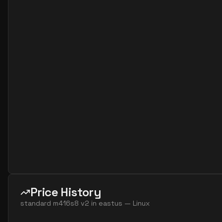
standard fx96 24 ms v2
24
1706
standard fx64 32 mds v2
32
1252
standard fx64 32 ms v2
32
1252
standard m32dms v2
32
815
standard m32ms v2
32
815
standard fx96 48 mds v2
48
1706
standard fx96 48 ms v2
48
1706
standard m64dms v2
64
1669
standard m64ds v2
64
954
standard m64ms v2
64
1669
standard m64s v2
64
954
standard m128dms v2
128
3625
Price History
standard m128ds v2
128
1907
standard m416s8 v2
in
eastus
—
Linux
standard m128ms v2
128
3625