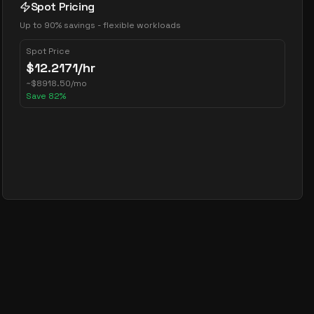
Spot Pricing
Up to 90% savings - flexible workloads
Spot Price
$
12.2171
/hr
~
$
8918.50
/mo
Save
82
%