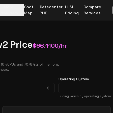
More
Spot
Datacenter
LLM
Compare
Providers
Map
PUE
Pricing
Services
2 Price
$
66.1100
/hr
416 vCPUs and 7078 GiB of memory,
ances.
Operating System
Pricing varies by operating system