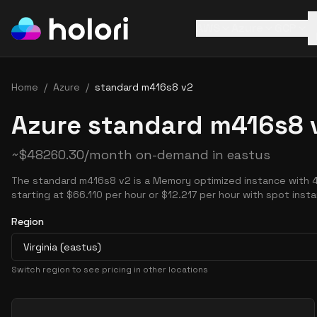
AWS
Azure
GCP
Home
/
Azure
/
standard m416s8 v2
Azure standard m416s8 v
~
$
48260.30
/month on-demand in
eastus
The standard m416s8 v2 is a Memory optimized instance with 
starting at $66.110 per hour or $12.217 per hour with spot inst
Region
Virginia (eastus)
Switch region to see pricing in other locations
Pricing Options