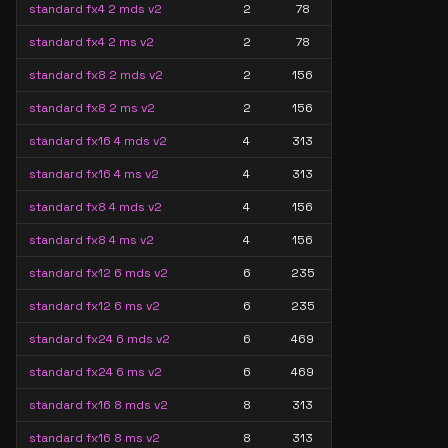
standard fx4 2 mds v2
2
78
standard fx4 2 ms v2
2
78
standard fx8 2 mds v2
2
156
standard fx8 2 ms v2
2
156
standard fx16 4 mds v2
4
313
standard fx16 4 ms v2
4
313
standard fx8 4 mds v2
4
156
standard fx8 4 ms v2
4
156
standard fx12 6 mds v2
6
235
standard fx12 6 ms v2
6
235
standard fx24 6 mds v2
6
469
standard fx24 6 ms v2
6
469
standard fx16 8 mds v2
8
313
standard fx16 8 ms v2
8
313