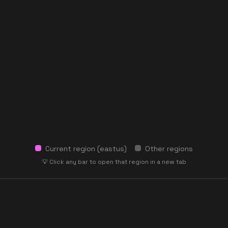
Current region (
eastus
)
Other regions
💡 Click any bar to open that region in a new tab