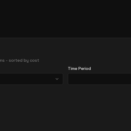
ions - sorted by cost
Time Period