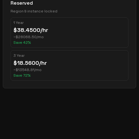
Reserved
Region & instance locked
1 Year
$
38.4500
/hr
~
$
28068.50
/mo
Save
42
%
3 Year
$
18.5600
/hr
~
$
13548.81
/mo
Save
72
%