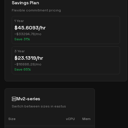
Savings Plan
Flexible commitment pricing
1 Year
$
45.6093
/hr
~
$
33294.78
/mo
Save
31
%
3 Year
$
23.1319
/hr
~
$
16886.28
/mo
Save
65
%
Mv2-series
Switch between sizes in
eastus
Size
vCPU
Mem