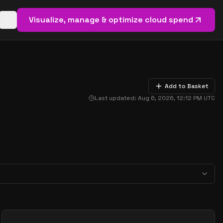
Visualize, manage & optimize cloud spend
Open basket (
0
items)
Add to Basket
Last updated:
Aug 6, 2026, 12:12 PM
UTC