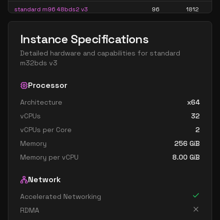
standard m96 48bds2 v3
96
1812
standard m96bds v3
96
715
Instance Specifications
standard m96bds2 v3
96
1812
Detailed hardware and capabilities for
standard
standard m96bs v3
96
715
m32bds v3
standard m96ds1 v3
96
907
Processor
standard m96ds2 v3
96
1812
Architecture
x64
standard m96s1 v3
96
907
vCPUs
32
standard m96s2 v3
96
1812
vCPUs per Core
2
standard m128 64bds v3
128
954
Memory
256
GiB
standard m128 64bds3 v3
128
2602
Memory per vCPU
8.00
GiB
standard m128 64bs v3
128
954
Network
standard m128bds v3
128
954
Accelerated Networking
standard m128bds3 v3
128
2602
RDMA