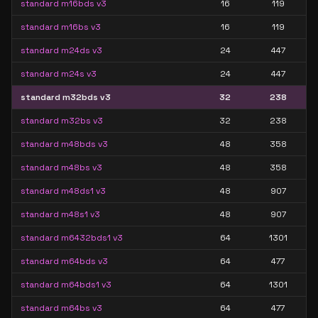
standard m16bds v3
16
119
standard m16bs v3
16
119
standard m24ds v3
24
447
standard m24s v3
24
447
standard m32bds v3
32
238
standard m32bs v3
32
238
standard m48bds v3
48
358
standard m48bs v3
48
358
standard m48ds1 v3
48
907
standard m48s1 v3
48
907
standard m6432bds1 v3
64
1301
standard m64bds v3
64
477
standard m64bds1 v3
64
1301
standard m64bs v3
64
477