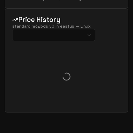
Price History
standard m32bds v3
in
eastus
—
Linux