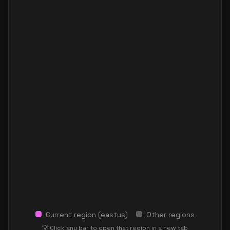
Current region (
eastus
)
Other regions
💡 Click any bar to open that region in a new tab