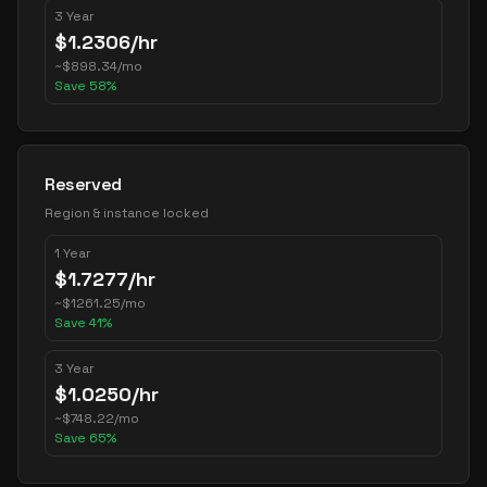
3 Year
$
1.2306
/hr
~
$
898.34
/mo
Save
58
%
Reserved
Region & instance locked
1 Year
$
1.7277
/hr
~
$
1261.25
/mo
Save
41
%
3 Year
$
1.0250
/hr
~
$
748.22
/mo
Save
65
%