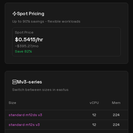
Spot Pricing
Up to 90% savings - flexible workloads
Spot Price
$
0.5415
/hr
~
$
395.27
/mo
Save
82
%
Mv3-series
Switch between sizes in
eastus
Size
vCPU
Mem
standard m12ds v3
12
224
standard m12s v3
12
224