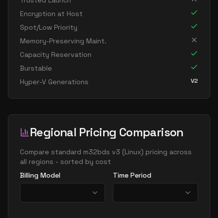
Trusted Launch
standard m416s6 v3
416
5309
Encryption at Host
standard m416s8 v3
416
7078
Spot/Low Priority
standard m624ds12 v3
624
10617
Memory-Preserving Maint.
Capacity Reservation
standard m624s12 v3
624
10617
Burstable
standard m832ds12 v3
832
10617
V2
Hyper-V Generations
standard m832ids16 v3
832
14156
standard m832is16 v3
832
14156
standard m832s12 v3
832
10617
Regional Pricing Comparison
standard m896ixds24 v3
896
21502
standard m896ixds32 v3
Compare
standard m32bds v3
(
Linux
) pricing across
896
28312
all regions - sorted by cost
Billing Model
Time Period