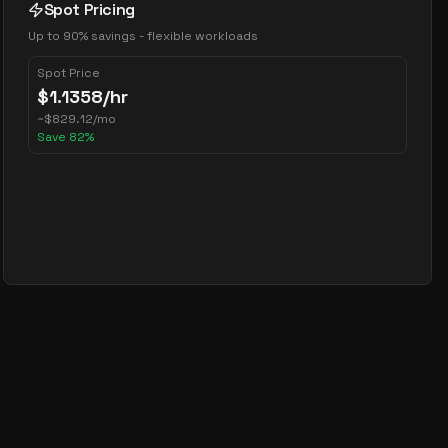
Spot Pricing
Up to 90% savings - flexible workloads
Spot Price
$
1.1358
/hr
~
$
829.12
/mo
Save
82
%