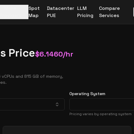
More
Spot
Datacenter
LLM
Compare
Providers
Map
PUE
Pricing
Services
s Price
$
6.1460
/hr
6 vCPUs and 815 GiB of memory,
ces.
Operating System
Pricing varies by operating system