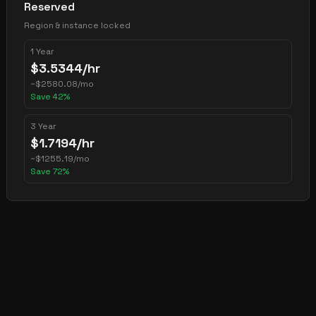
Reserved
Region & instance locked
1 Year
$
3.5344
/hr
~
$
2580.08
/mo
Save
42
%
3 Year
$
1.7194
/hr
~
$
1255.19
/mo
Save
72
%