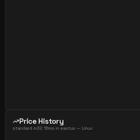
standard m12s v3
12
224
standard fx32 16 mds v2
16
626
standard fx32 16 ms v2
16
626
standard fx64 16 mds v2
16
1252
standard fx64 16 ms v2
16
1252
standard m16bds v3
16
119
standard m16bs v3
16
119
standard m16ms
16
407
standard m32 16ms
16
815
standard m64 16ms
16
1669
standard fx48 24 mds v2
24
939
standard fx48 24 ms v2
24
939
Price History
standard fx96 24 mds v2
24
1706
standard m32 16ms
in
eastus
—
Linux
standard fx96 24 ms v2
24
1706