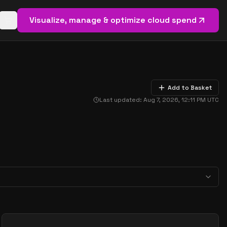
Visualize, manage & optimize cloud spend
Open basket (
0
items)
Add to Basket
Last updated:
Aug 7, 2026, 12:11 PM
UTC