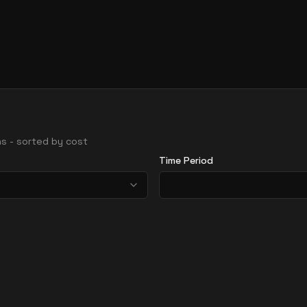
ons - sorted by cost
Time Period