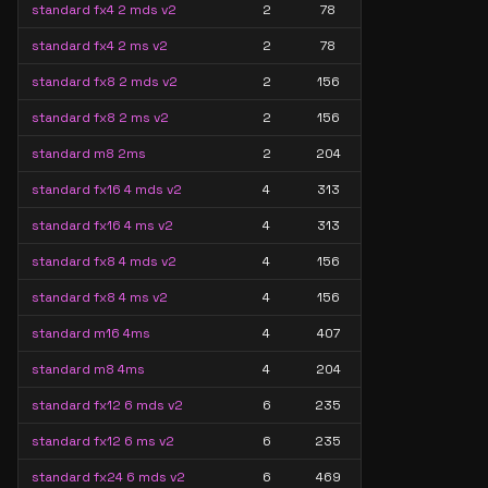
standard fx4 2 mds v2
2
78
standard fx4 2 ms v2
2
78
standard fx8 2 mds v2
2
156
standard fx8 2 ms v2
2
156
standard m8 2ms
2
204
standard fx16 4 mds v2
4
313
standard fx16 4 ms v2
4
313
standard fx8 4 mds v2
4
156
standard fx8 4 ms v2
4
156
standard m16 4ms
4
407
standard m8 4ms
4
204
standard fx12 6 mds v2
6
235
standard fx12 6 ms v2
6
235
standard fx24 6 mds v2
6
469