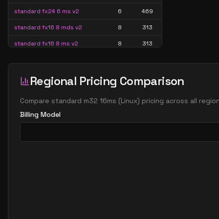
standard fx24 6 ms v2
6
469
standard fx16 8 mds v2
8
313
standard fx16 8 ms v2
8
313
standard fx32 8 mds v2
8
626
standard fx32 8 ms v2
8
626
Regional Pricing Comparison
standard m16 8ms
8
407
Compare
standard m32 16ms
(
Linux
) pricing across all regi
standard m32 8ms
8
815
Billing Model
standard m8ms
8
204
standard fx24 12 mds v2
12
469
standard fx24 12 ms v2
12
469
standard fx48 12 mds v2
12
939
standard fx48 12 ms v2
12
939
standard m12ds v3
12
224