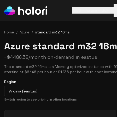
AWS
Azure
GCP
Home
/
Azure
/
standard m32 16ms
Azure standard m32 16m
~
$
4486.58
/month on-demand in
eastus
The standard m32 16ms is a Memory optimized instance with 1
starting at $6.146 per hour or $1.136 per hour with spot instan
Region
Virginia (eastus)
Switch region to see pricing in other locations
Pricing Options