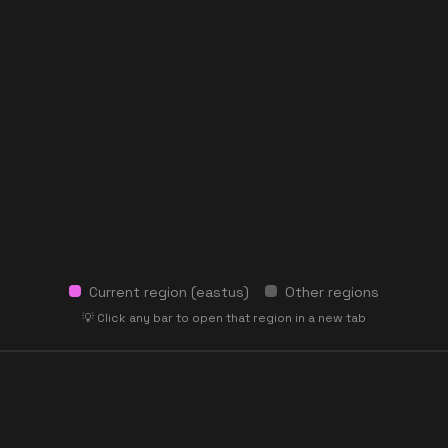
Current region (
eastus
)
Other regions
💡 Click any bar to open that region in a new tab