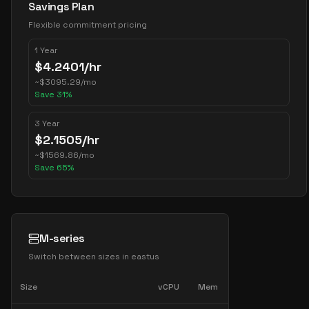
Savings Plan
Flexible commitment pricing
1 Year
$
4.2401
/hr
~
$
3095.29
/mo
Save
31
%
3 Year
$
2.1505
/hr
~
$
1569.86
/mo
Save
65
%
M-series
Switch between sizes in
eastus
Size
vCPU
Mem