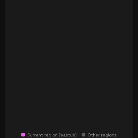
Current region (
eastus
)
Other regions