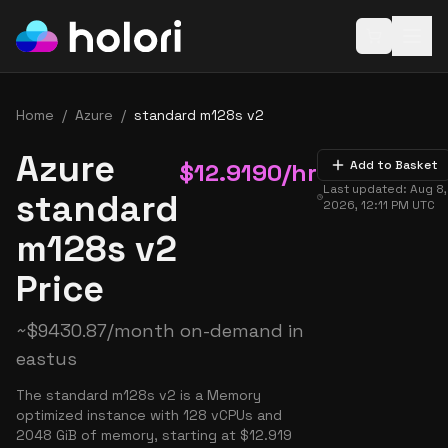
Open baske
Home
/
Azure
/
standard m128s v2
Azure
$
12.9190
/hr
Add to Basket
Last updated:
Aug 8,
standard
2026, 12:11 PM
UTC
m128s v2
Price
~
$
9430.87
/month on-demand in
eastus
The standard m128s v2 is a Memory
optimized instance with 128 vCPUs and
2048 GiB of memory, starting at $12.919