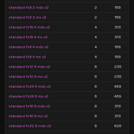
standard fx8 2 mds v2
2
156
standard fx8 2 ms v2
2
156
standard fx16 4 mds v2
4
313
standard fx16 4 ms v2
4
313
standard fx8 4 mds v2
4
156
standard fx8 4 ms v2
4
156
standard fx12 6 mds v2
6
235
standard fx12 6 ms v2
6
235
standard fx24 6 mds v2
6
469
standard fx24 6 ms v2
6
469
standard fx16 8 mds v2
8
313
standard fx16 8 ms v2
8
313
standard fx32 8 mds v2
8
626