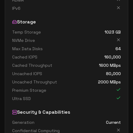
RDMA
standard fx64 32 ms v2
32
1252
IPv6
standard m32dms v2
32
815
Storage
standard m32ms v2
32
815
Temp Storage
1023
GB
standard fx96 48 mds v2
48
1706
NVMe Drive
standard fx96 48 ms v2
48
1706
Max Data Disks
64
standard m64dms v2
64
1669
Cached IOPS
160,000
standard m64ds v2
64
954
Cached Throughput
1600
MBps
Uncached IOPS
80,000
standard m64ms v2
64
1669
Uncached Throughput
2000
MBps
standard m64s v2
64
954
Premium Storage
standard m128dms v2
128
3625
Ultra SSD
standard m128ds v2
128
1907
Security & Capabilities
standard m128ms v2
128
3625
Generation
Current
standard m128s v2
128
1907
Confidential Computing