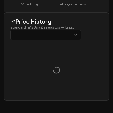
💡 Click any bar to open that region in a new tab
Price History
standard m128s v2
in
eastus
—
Linux