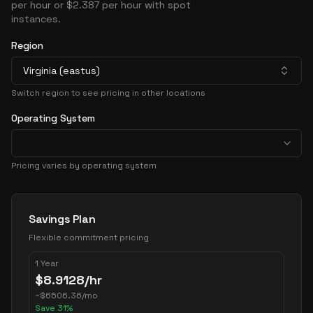
per hour or $2.387 per hour with spot
instances.
Region
Virginia (eastus)
Switch region to see pricing in other locations
Operating System
Pricing varies by operating system
Pricing Options
Savings Plan
Flexible commitment pricing
1 Year
$
8.9128
/hr
~
$
6506.36
/mo
Save
31
%