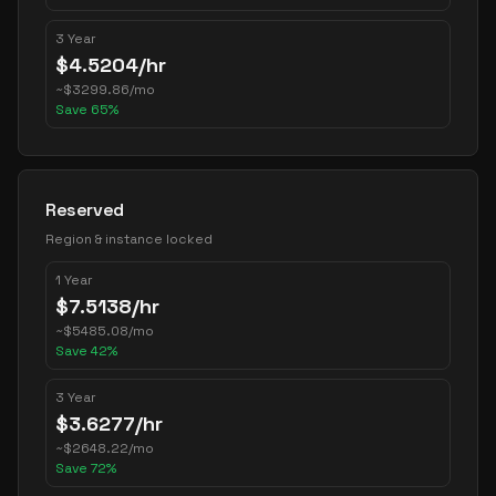
3 Year
$
4.5204
/hr
~
$
3299.86
/mo
Save
65
%
Reserved
Region & instance locked
1 Year
$
7.5138
/hr
~
$
5485.08
/mo
Save
42
%
3 Year
$
3.6277
/hr
~
$
2648.22
/mo
Save
72
%