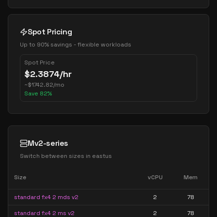
Spot Pricing
Up to 90% savings - flexible workloads
Spot Price
$
2.3874
/hr
~
$
1742.82
/mo
Save
82
%
Mv2-series
Switch between sizes in
eastus
Size
vCPU
Mem
standard fx4 2 mds v2
2
78
standard fx4 2 ms v2
2
78