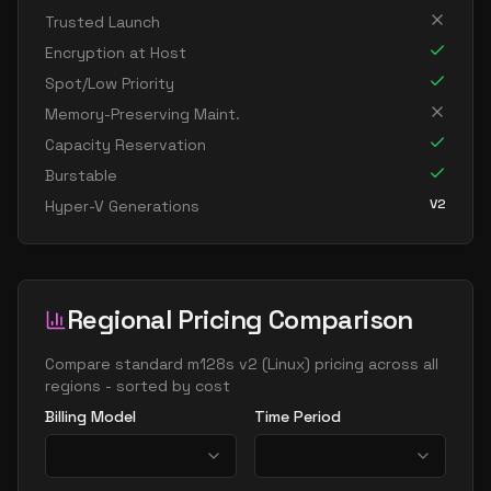
standard m192idms v2
192
3815
Trusted Launch
standard m192ids v2
192
1907
Encryption at Host
standard m192ims v2
192
3815
Spot/Low Priority
standard m192is v2
192
1907
Memory-Preserving Maint.
Capacity Reservation
standard m208ms v2
208
5309
Burstable
standard m208s v2
208
2654
V2
Hyper-V Generations
standard m416ms v2
416
10617
standard m416s v2
416
5309
standard m416s8 v2
416
7078
Regional Pricing Comparison
Compare
standard m128s v2
(
Linux
) pricing across all
regions - sorted by cost
Billing Model
Time Period