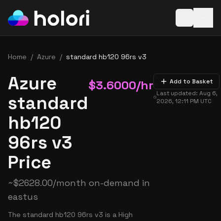
Open baske
Home
/
Azure
/
standard hb120 96rs v3
Azure
$
3.6000
/hr
Add to Basket
Last updated:
Aug 6,
standard
2026, 12:11 PM
UTC
hb120
96rs v3
Price
~
$
2628.00
/month on-demand in
eastus
The standard hb120 96rs v3 is a High