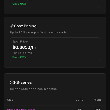
Save
50
%
Spot Pricing
Up to 90% savings - flexible workloads
Spot Price
$
0.6653
/hr
~
$
485.65
/mo
Save
82
%
HB-series
Switch between sizes in
eastus
Size
vCPU
Mem
standard hb60 15rs
15
212