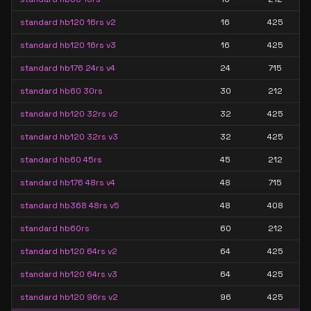
standard hb120 16rs v2
16
425
standard hb120 16rs v3
16
425
standard hb176 24rs v4
24
715
standard hb60 30rs
30
212
standard hb120 32rs v2
32
425
standard hb120 32rs v3
32
425
standard hb60 45rs
45
212
standard hb176 48rs v4
48
715
standard hb368 48rs v5
48
408
standard hb60rs
60
212
standard hb120 64rs v2
64
425
standard hb120 64rs v3
64
425
standard hb120 96rs v2
96
425