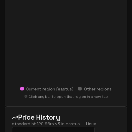
Current region (
eastus
)
Other regions
💡 Click any bar to open that region in a new tab
Price History
standard hb120 96rs v3
in
eastus
—
Linux