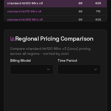
standard hb120 96rs v3
96
425
standard hb176 96rs v4
96
715
standard hb368 96rs v5
96
408
standard hb120rs v2
120
425
standard hb120rs v3
120
425
Regional Pricing Comparison
standard hb176 144rs v4
144
715
Compare
standard hb120 96rs v3
(
Linux
) pricing
standard hb368 144rs v5
144
408
across all regions - sorted by cost
Billing Model
Time Period
standard hb176rs v4
176
715
standard hb368 192rs v5
192
408
standard hb368 240rs v5
240
408
standard hb368 288rs v5
288
408
standard hb368 336rs v5
336
408
standard hb368rs v5
368
408