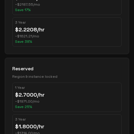
~
$
2187.55
/mo
Save
17
%
3 Year
$
2.2208
/hr
~
$
1621.21
/mo
Save
38
%
Reserved
Region & instance locked
1 Year
$
2.7000
/hr
~
$
1971.00
/mo
Save
25
%
3 Year
$
1.8000
/hr
~
$
1314.00
/mo