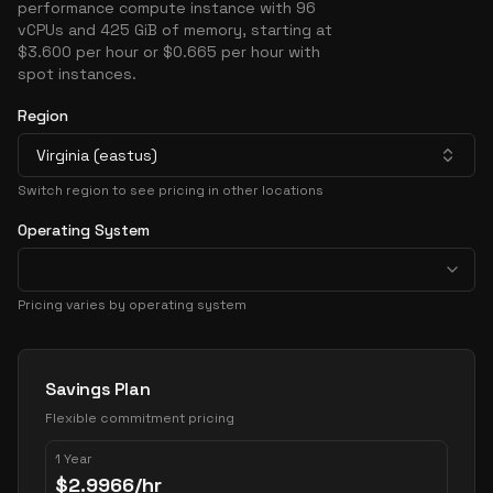
performance compute instance with 96
vCPUs and 425 GiB of memory, starting at
$3.600 per hour or $0.665 per hour with
spot instances.
Region
Virginia (eastus)
Switch region to see pricing in other locations
Operating System
Pricing varies by operating system
Pricing Options
Savings Plan
Flexible commitment pricing
1 Year
$
2.9966
/hr