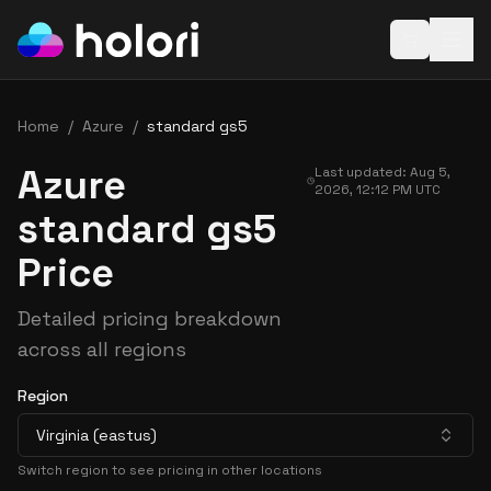
Open baske
Home
/
Azure
/
standard gs5
Azure
Last updated:
Aug 5,
2026, 12:12 PM
UTC
standard gs5
Price
Detailed pricing breakdown
across all regions
Region
Virginia (eastus)
Switch region to see pricing in other locations