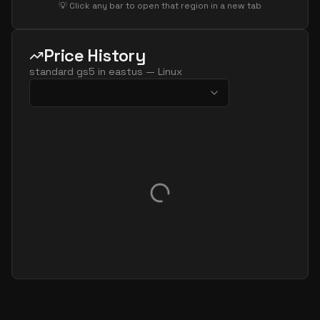
💡 Click any bar to open that region in a new tab
Price History
standard gs5
in
eastus
—
Linux