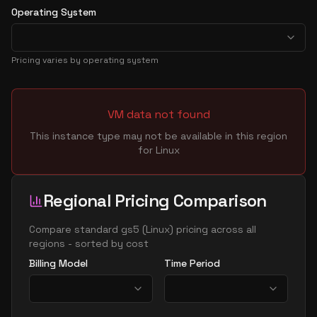
Operating System
Pricing varies by operating system
VM data not found
This instance type may not be available in this region
for
Linux
Regional Pricing Comparison
Compare
standard gs5
(
Linux
) pricing across all
regions - sorted by cost
Billing Model
Time Period