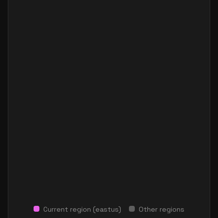
Current region (
eastus
)
Other regions