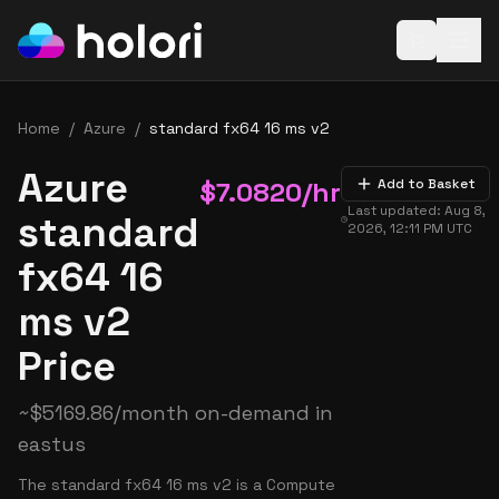
Open baske
Home
/
Azure
/
standard fx64 16 ms v2
Azure
$
7.0820
/hr
Add to Basket
Last updated:
Aug 8,
standard
2026, 12:11 PM
UTC
fx64 16
ms v2
Price
~
$
5169.86
/month on-demand in
eastus
The standard fx64 16 ms v2 is a Compute