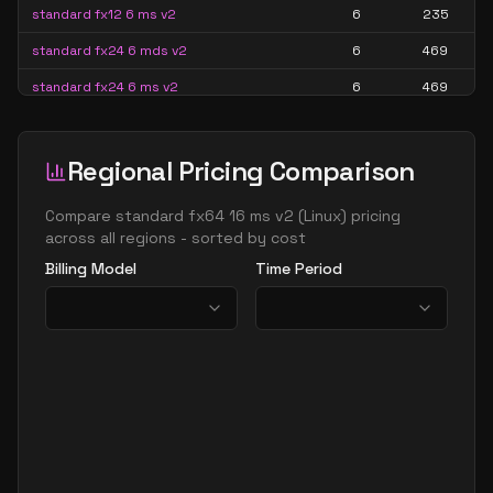
standard fx12 6 ms v2
6
235
standard fx24 6 mds v2
6
469
standard fx24 6 ms v2
6
469
standard fx16 8 mds v2
8
313
standard fx16 8 ms v2
8
313
Regional Pricing Comparison
standard fx32 8 mds v2
8
626
Compare
standard fx64 16 ms v2
(
Linux
) pricing
standard fx32 8 ms v2
8
626
across all regions - sorted by cost
Billing Model
Time Period
standard fx8mds v2
8
156
standard fx8ms v2
8
156
standard fx12mds
12
235
standard fx12mds v2
12
235
standard fx12ms v2
12
235
standard fx24 12 mds v2
12
469
standard fx24 12 ms v2
12
469