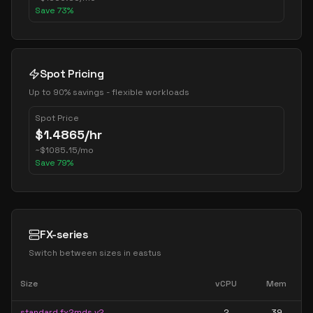
Save
73
%
Spot Pricing
Up to 90% savings - flexible workloads
Spot Price
$
1.4865
/hr
~
$
1085.15
/mo
Save
79
%
FX-series
Switch between sizes in
eastus
Size
vCPU
Mem
standard fx2mds v2
2
39