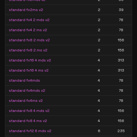
standard fx2ms v2
2
39
standard fx4 2 mds v2
2
78
standard fx4 2 ms v2
2
78
standard fx8 2 mds v2
2
156
standard fx8 2 ms v2
2
156
standard fx16 4 mds v2
4
313
standard fx16 4 ms v2
4
313
standard fx4mds
4
78
standard fx4mds v2
4
78
standard fx4ms v2
4
78
standard fx8 4 mds v2
4
156
standard fx8 4 ms v2
4
156
standard fx12 6 mds v2
6
235