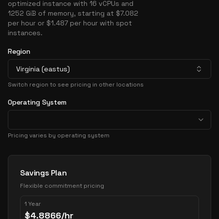
optimized instance with 16 vCPUs and
1252 GiB of memory, starting at $7.082
per hour or $1.487 per hour with spot
instances.
Region
Virginia (eastus)
Switch region to see pricing in other locations
Operating System
Pricing varies by operating system
Pricing Options
Savings Plan
Flexible commitment pricing
1 Year
$
4.8866
/hr