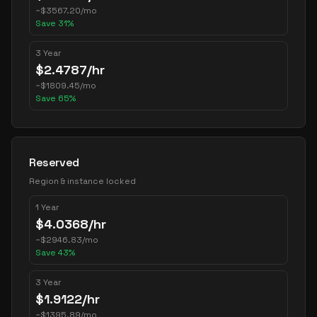
~
$
3567.20
/mo
Save
31
%
3 Year
$
2.4787
/hr
~
$
1809.45
/mo
Save
65
%
Reserved
Region & instance locked
1 Year
$
4.0368
/hr
~
$
2946.83
/mo
Save
43
%
3 Year
$
1.9122
/hr
~
$
1395.89
/mo