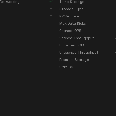
 Networking
Temp Storage
Storage Type
NVMe Drive
Max Data Disks
Cached IOPS
Cached Throughput
Uncached IOPS
Uncached Throughput
Premium Storage
Ultra SSD