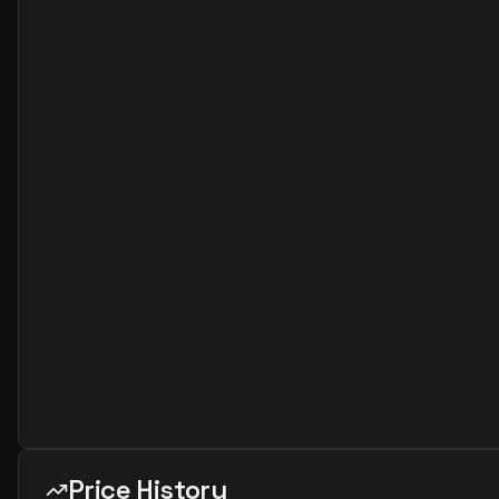
Price History