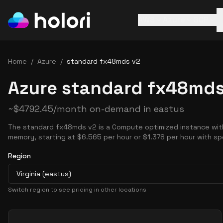
AWS
Azure
GCP
Home
/
Azure
/
standard fx48mds v2
Azure standard fx48mds
~
$
4792.45
/month on-demand in
eastus
The standard fx48mds v2 is a Compute optimized instance wit
memory, starting at $6.565 per hour or $1.378 per hour with sp
Region
Virginia (eastus)
Switch region to see pricing in other locations
Pricing Options