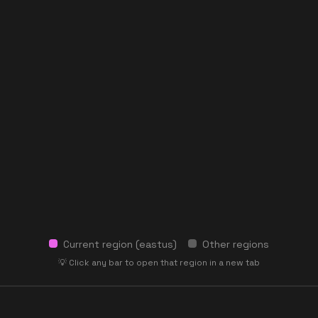
Current region (
eastus
)
Other regions
💡 Click any bar to open that region in a new tab