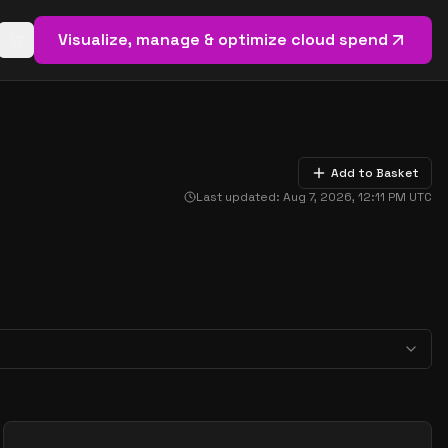
Visualize, manage & optimize cloud spend
Open basket (
0
items)
Add to Basket
Last updated:
Aug 7, 2026, 12:11 PM
UTC