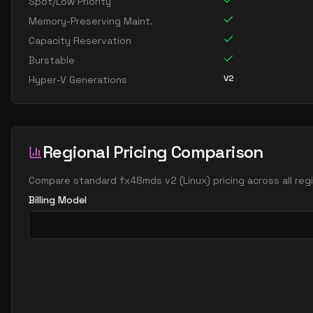
Spot/Low Priority
Memory-Preserving Maint.
Capacity Reservation
Burstable
V2
Hyper-V Generations
Regional Pricing Comparison
Compare
standard fx48mds v2
(
Linux
) pricing across all re
Billing Model