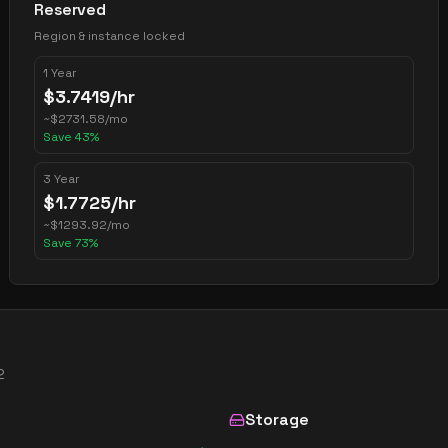
Reserved
Region & instance locked
1 Year
$
3.7419
/hr
~
$
2731.58
/mo
Save
43
%
3 Year
$
1.7725
/hr
~
$
1293.92
/mo
Save
73
%
2
Storage