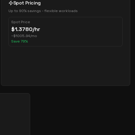
Spot Pricing
Up to 90% savings - flexible workloads
Spot Price
$
1.3780
/hr
~
$
1005.94
/mo
Save
79
%