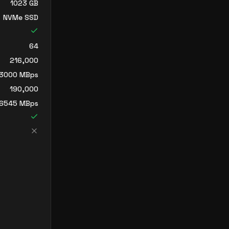
1023
GB
NVMe SSD
64
216,000
3000
MBps
190,000
6545
MBps