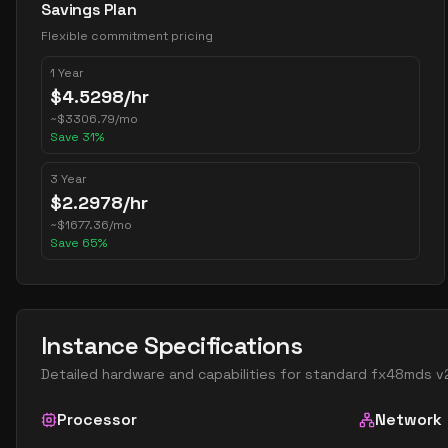
Savings Plan
Flexible commitment pricing
1 Year
$
4.5298
/hr
~
$
3306.79
/mo
Save
31
%
3 Year
$
2.2978
/hr
~
$
1677.36
/mo
Save
65
%
Instance Specifications
Detailed hardware and capabilities for
standard fx48mds v
Processor
Network