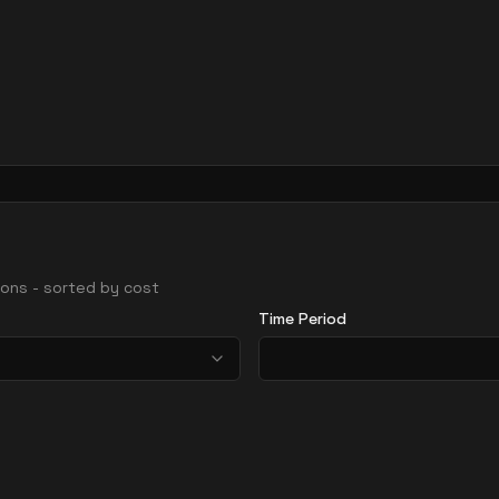
gions - sorted by cost
Time Period