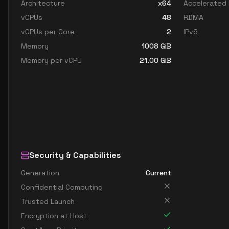
Architecture
x64
Accelerated
vCPUs
48
RDMA
vCPUs per Core
2
IPv6
Memory
1008
GiB
Memory per vCPU
21.00
GiB
Security & Capabilities
Generation
Current
Confidential Computing
Trusted Launch
Encryption at Host