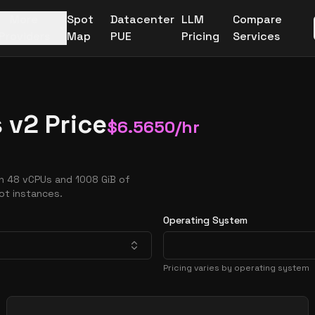
More
Spot
Datacenter
LLM
Compare
Providers
Map
PUE
Pricing
Services
 v2 Price
$
6.5650
/hr
h 48 vCPUs and 1008 GiB of
ot instances.
Operating System
Pricing varies by operating system