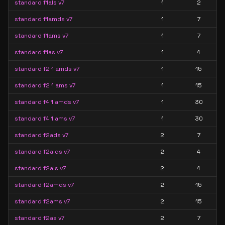
standard f1als v7
1
2
standard f1amds v7
1
7
standard f1ams v7
1
7
standard f1as v7
1
4
standard f2 1 amds v7
1
15
standard f2 1 ams v7
1
15
standard f4 1 amds v7
1
30
standard f4 1 ams v7
1
30
standard f2ads v7
2
7
standard f2alds v7
2
4
standard f2als v7
2
4
standard f2amds v7
2
15
standard f2ams v7
2
15
standard f2as v7
2
7