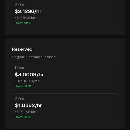
3 Year
$
2.1296
/hr
~
$
1554.61
/mo
Save
56
%
Reserved
Region & instance locked
1 Year
$
3.0008
/hr
~
$
2190.58
/mo
Save
38
%
3 Year
$
1.8392
/hr
~
$
1342.61
/mo
Save
62
%