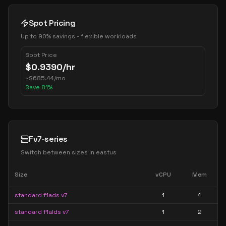
Spot Pricing
Up to 90% savings - flexible workloads
Spot Price
$
0.9390
/hr
~
$
685.44
/mo
Save
81
%
Fv7-series
Switch between sizes in
eastus
Size
vCPU
Mem
standard f1ads v7
1
4
standard f1alds v7
1
2