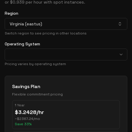
or $0.939 per hour with spot instances.
Region
Virginia (eastus)
Switch region to see pricing in other locations
Operating System
Pricing varies by operating system
Pricing Options
Savings Plan
Flexible commitment pricing
1 Year
$
3.2428
/hr
~
$
2367.24
/mo
Save
33
%