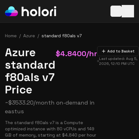
Open baske
Home
/
Azure
/
standard f80als v7
Azure
$
4.8400
/hr
Add to Basket
Last updated:
Aug 5,
standard
2026, 12:10 PM
UTC
f80als v7
Price
~
$
3533.20
/month on-demand in
eastus
The standard f80als v7 is a Compute
optimized instance with 80 vCPUs and 149
GiB of memory, starting at $4.840 per hour