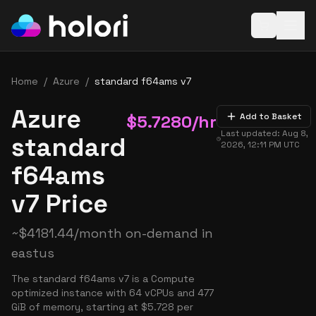
Open baske
Home
/
Azure
/
standard f64ams v7
Azure
$
5.7280
/hr
Add to Basket
Last updated:
Aug 8,
standard
2026, 12:11 PM
UTC
f64ams
v7 Price
~
$
4181.44
/month on-demand in
eastus
The standard f64ams v7 is a Compute
optimized instance with 64 vCPUs and 477
GiB of memory, starting at $5.728 per