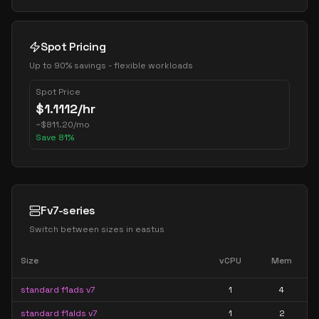
Spot Pricing
Up to 90% savings - flexible workloads
Spot Price
$
1.1112
/hr
~
$
811.20
/mo
Save
81
%
Fv7-series
Switch between sizes in
eastus
Size
vCPU
Mem
standard f1ads v7
1
4
standard f1alds v7
1
2