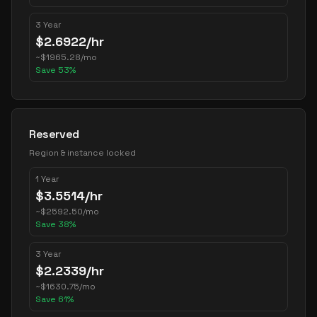
3 Year
$
2.6922
/hr
~
$
1965.28
/mo
Save
53
%
Reserved
Region & instance locked
1 Year
$
3.5514
/hr
~
$
2592.50
/mo
Save
38
%
3 Year
$
2.2339
/hr
~
$
1630.75
/mo
Save
61
%