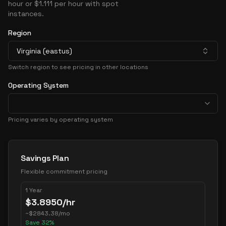
hour or $1.111 per hour with spot
instances.
Region
Virginia (eastus)
Switch region to see pricing in other locations
Operating System
Pricing varies by operating system
Pricing Options
Savings Plan
Flexible commitment pricing
1 Year
$
3.8950
/hr
~
$
2843.38
/mo
Save
32
%