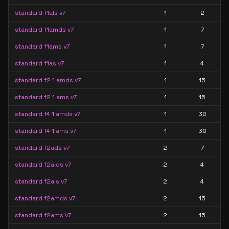
standard f1als v7
1
2
standard f1amds v7
1
7
standard f1ams v7
1
7
standard f1as v7
1
4
standard f2 1 amds v7
1
15
standard f2 1 ams v7
1
15
standard f4 1 amds v7
1
30
standard f4 1 ams v7
1
30
standard f2ads v7
2
7
standard f2alds v7
2
4
standard f2als v7
2
4
standard f2amds v7
2
15
standard f2ams v7
2
15