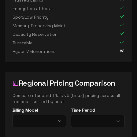
Trusted Launch
Encryption at Host
Spot/Low Priority
Memory-Preserving Maint.
Capacity Reservation
Burstable
V2
Hyper-V Generations
Regional Pricing Comparison
Compare
standard f4als v6
(
Linux
) pricing across all
regions - sorted by cost
Billing Model
Time Period