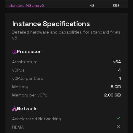
standard f48ams v6
48
358
standard f48as v6
48
179
Instance Specifications
standard f64als v6
64
119
Detailed hardware and capabilities for
standard f4als
standard f64ams v6
64
477
v6
standard f64as v6
64
238
Processor
Architecture
x64
vCPUs
4
vCPUs per Core
1
Memory
8
GiB
Memory per vCPU
2.00
GiB
Network
Accelerated Networking
RDMA