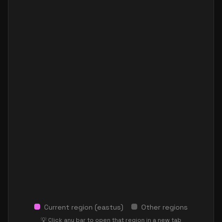
Current region (
eastus
)
Other regions
💡 Click any bar to open that region in a new tab