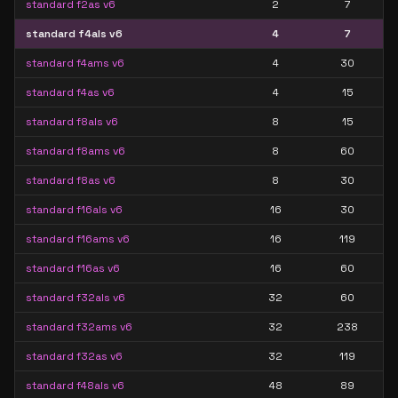
standard f2as v6
2
7
standard f4als v6
4
7
standard f4ams v6
4
30
standard f4as v6
4
15
standard f8als v6
8
15
standard f8ams v6
8
60
standard f8as v6
8
30
standard f16als v6
16
30
standard f16ams v6
16
119
standard f16as v6
16
60
standard f32als v6
32
60
standard f32ams v6
32
238
standard f32as v6
32
119
standard f48als v6
48
89