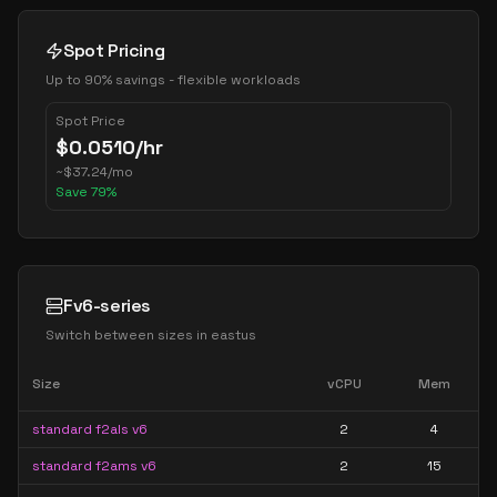
Spot Pricing
Up to 90% savings - flexible workloads
Spot Price
$
0.0510
/hr
~
$
37.24
/mo
Save
79
%
Fv6-series
Switch between sizes in
eastus
Size
vCPU
Mem
standard f2als v6
2
4
standard f2ams v6
2
15