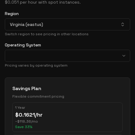
$0.051 per hour with spot instances.
Region
Virginia (eastus)
Switch region to see pricing in other locations
Operating System
Pricing varies by operating system
Pricing Options
Savings Plan
Flexible commitment pricing
1 Year
$
0.1621
/hr
~
$
118.36
/mo
Save
33
%