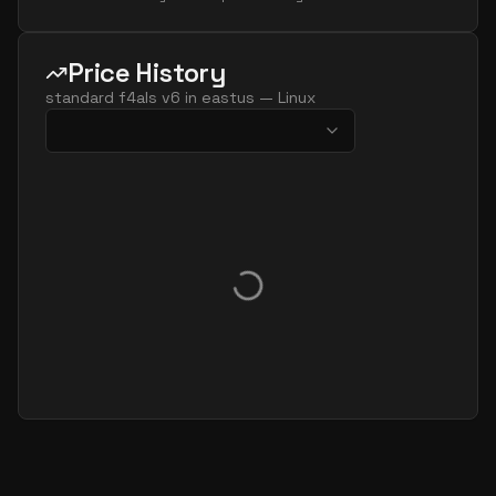
Price History
standard f4als v6
in
eastus
—
Linux