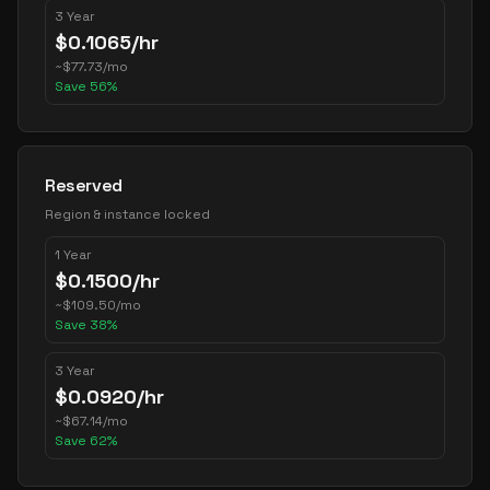
3 Year
$
0.1065
/hr
~
$
77.73
/mo
Save
56
%
Reserved
Region & instance locked
1 Year
$
0.1500
/hr
~
$
109.50
/mo
Save
38
%
3 Year
$
0.0920
/hr
~
$
67.14
/mo
Save
62
%