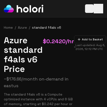
Open baske
Home
/
Azure
/
standard f4als v6
Azure
$
0.2420
/hr
Add to Basket
Last updated:
Aug 6,
standard
2026, 12:12 PM
UTC
f4als v6
Price
~
$
176.66
/month on-demand in
eastus
The standard f4als v6 is a Compute
optimized instance with 4 vCPUs and 8 GiB
of memory, starting at $0.242 per hour or