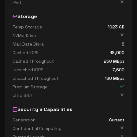
IPv6
Storage
Temp Storage
1023
GB
NVMe Drive
Max Data Disks
8
Cached IOPS
18,000
Cached Throughput
250
MBps
Uncached IOPS
7,600
Uncached Throughput
180
MBps
Premium Storage
Ultra SSD
Security & Capabilities
Generation
Current
Confidential Computing