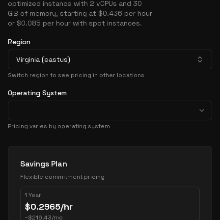
optimized instance with 2 vCPUs and 30
GiB of memory, starting at $0.436 per hour
or $0.085 per hour with spot instances.
Region
Virginia (eastus)
Switch region to see pricing in other locations
Operating System
Pricing varies by operating system
Pricing Options
Savings Plan
Flexible commitment pricing
1 Year
$
0.2965
/hr
~
$
216.43
/mo