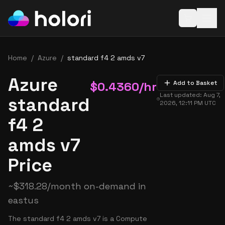
Open baske
Home
/
Azure
/
standard f4 2 amds v7
Azure
$
0.4360
/hr
Add to Basket
Last updated:
Aug 7,
standard
2026, 12:11 PM
UTC
f4 2
amds v7
Price
~
$
318.28
/month on-demand in
eastus
The standard f4 2 amds v7 is a Compute