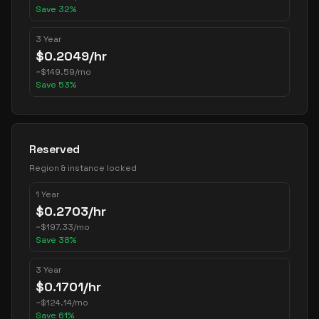
Save
32
%
3 Year
$
0.2049
/hr
~
$
149.59
/mo
Save
53
%
Reserved
Region & instance locked
1 Year
$
0.2703
/hr
~
$
197.33
/mo
Save
38
%
3 Year
$
0.1701
/hr
~
$
124.14
/mo
Save
61
%