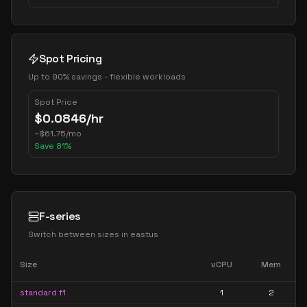
Spot Pricing
Up to 90% savings - flexible workloads
Spot Price
$
0.0846
/hr
~
$
61.75
/mo
Save
81
%
F-series
Switch between sizes in
eastus
Size
vCPU
Mem
standard f1
1
2