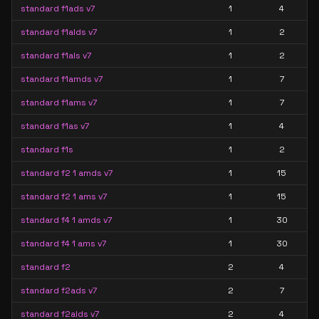
standard f1ads v7
1
4
standard f1alds v7
1
2
standard f1als v7
1
2
standard f1amds v7
1
7
standard f1ams v7
1
7
standard f1as v7
1
4
standard f1s
1
2
standard f2 1 amds v7
1
15
standard f2 1 ams v7
1
15
standard f4 1 amds v7
1
30
standard f4 1 ams v7
1
30
standard f2
2
4
standard f2ads v7
2
7
standard f2alds v7
2
4