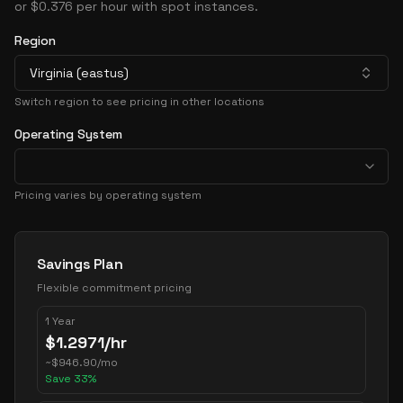
or $0.376 per hour with spot instances.
Region
Virginia (eastus)
Switch region to see pricing in other locations
Operating System
Pricing varies by operating system
Pricing Options
Savings Plan
Flexible commitment pricing
1 Year
$
1.2971
/hr
~
$
946.90
/mo
Save
33
%