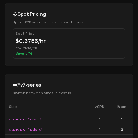
Spot Pricing
Up to 90% savings - flexible workloads
Spot Price
$
0.3756
/hr
~
$
274.18
/mo
Save
81
%
Fv7-series
Switch between sizes in
eastus
Size
vCPU
Mem
standard f1ads v7
1
4
standard f1alds v7
1
2