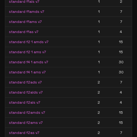
standard f1als v7
1
2
standard f1amds v7
1
7
standard f1ams v7
1
7
standard f1as v7
1
4
standard f2 1 amds v7
1
15
standard f2 1 ams v7
1
15
standard f4 1 amds v7
1
30
standard f4 1 ams v7
1
30
standard f2ads v7
2
7
standard f2alds v7
2
4
standard f2als v7
2
4
standard f2amds v7
2
15
standard f2ams v7
2
15
standard f2as v7
2
7