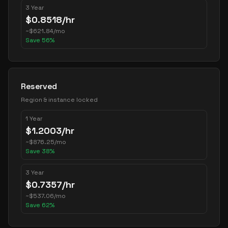
3 Year
$
0.8518
/hr
~
$
621.84
/mo
Save
56
%
Reserved
Region & instance locked
1 Year
$
1.2003
/hr
~
$
876.25
/mo
Save
38
%
3 Year
$
0.7357
/hr
~
$
537.06
/mo
Save
62
%