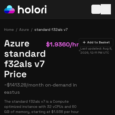
Open baske
Home
/
Azure
/
standard f32als v7
Azure
$
1.9360
/hr
Add to Basket
Last updated:
Aug 8,
standard
2026, 12:11 PM
UTC
f32als v7
Price
~
$
1413.28
/month on-demand in
eastus
The standard f32als v7 is a Compute
optimized instance with 32 vCPUs and 60
GiB of memory, starting at $1.936 per hour