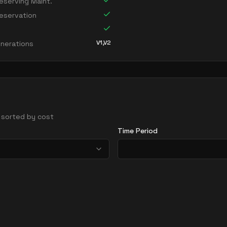
serving Maint.
eservation
V1,V2
nerations
 - sorted by cost
Time Period