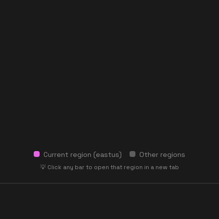
Current region (
eastus
)
Other regions
💡 Click any bar to open that region in a new tab