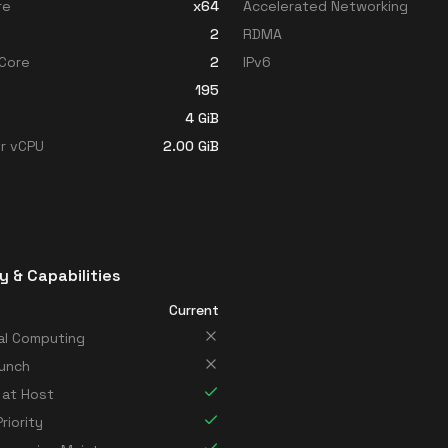
re
x64
Accelerated Networking
2
RDMA
Core
2
IPv6
195
4
GiB
r vCPU
2.00
GiB
y & Capabilities
Current
al Computing
unch
 at Host
riority