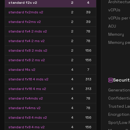
Architectu
standard f2s v2
2
4
vCPUs
standard fx2mds v2
2
39
vCPUs per 
standard fx2ms v2
2
39
ACU
standard fx4 2 mds v2
2
78
Memory
standard fx4 2 ms v2
2
78
Memory pe
standard fx8 2 mds v2
2
156
standard fx8 2 ms v2
2
156
standard f4s v2
4
7
standard fx16 4 mds v2
4
313
Securit
standard fx16 4 ms v2
4
313
Generation
Confidenti
standard fx4mds v2
4
78
Trusted La
standard fx4ms v2
4
78
Encryption
standard fx8 4 mds v2
4
156
Spot/Low P
standard fx8 4 ms v2
4
156