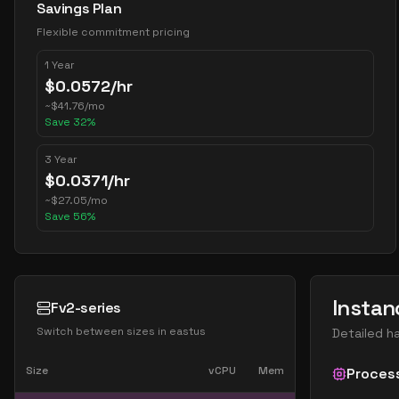
Savings Plan
Flexible commitment pricing
1 Year
$
0.0572
/hr
~
$
41.76
/mo
Save
32
%
3 Year
$
0.0371
/hr
~
$
27.05
/mo
Save
56
%
Instan
Fv2-series
Switch between sizes in
eastus
Detailed h
Size
vCPU
Mem
Proces