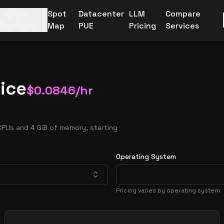
More
Spot
Datacenter
LLM
Compare
Providers
Map
PUE
Pricing
Services
ice
$
0.0846
/hr
CPUs and 4 GiB of memory, starting
Operating System
Pricing varies by operating system