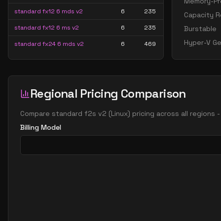
Memory-Pre
standard fx12 6 mds v2
6
235
Capacity R
standard fx12 6 ms v2
6
235
Burstable
Hyper-V Ge
standard fx24 6 mds v2
6
469
standard fx24 6 ms v2
6
469
standard f8s v2
8
15
Regional Pricing Comparison
standard fx16 8 mds v2
8
313
standard fx16 8 ms v2
8
313
Compare
standard f2s v2
(
Linux
) pricing across all regions
standard fx32 8 mds v2
8
626
Billing Model
standard fx32 8 ms v2
8
626
standard fx8mds v2
8
156
standard fx8ms v2
8
156
standard fx12mds v2
12
235
standard fx12ms v2
12
235