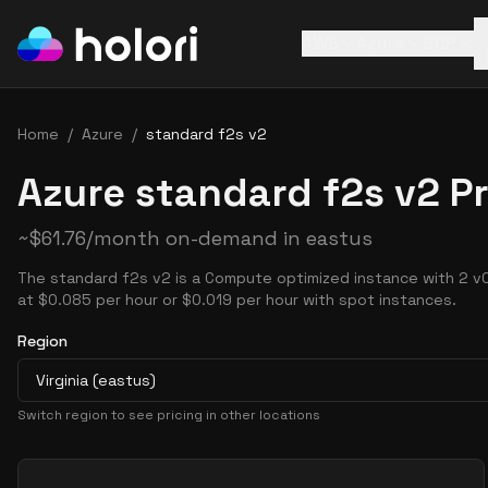
AWS
Azure
GCP
Home
/
Azure
/
standard f2s v2
Azure standard f2s v2 Pr
~
$
61.76
/month on-demand in
eastus
The standard f2s v2 is a Compute optimized instance with 2 v
at $0.085 per hour or $0.019 per hour with spot instances.
Region
Virginia (eastus)
Switch region to see pricing in other locations
Pricing Options