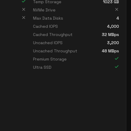
Temp Storage
1023
GB
NVMe Drive
Max Data Disks
4
Cached IOPS
4,000
Cached Throughput
32
MBps
Uncached IOPS
3,200
Uncached Throughput
48
MBps
Premium Storage
Ultra SSD