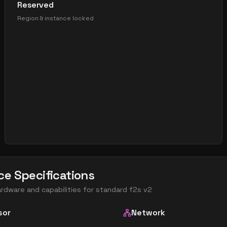
Reserved
Region & instance locked
ce Specifications
ardware and capabilities for
standard f2s v2
sor
Network