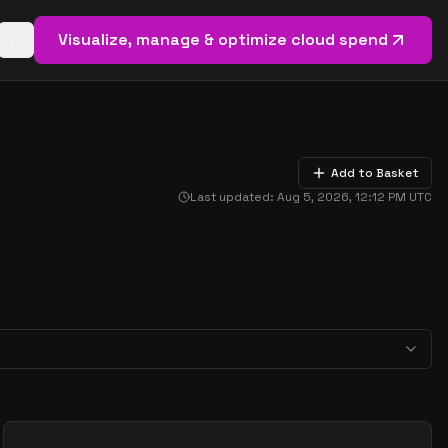
Visualize, manage & optimize cloud spend
Open basket (
0
items)
Add to Basket
Last updated:
Aug 5, 2026, 12:12 PM
UTC