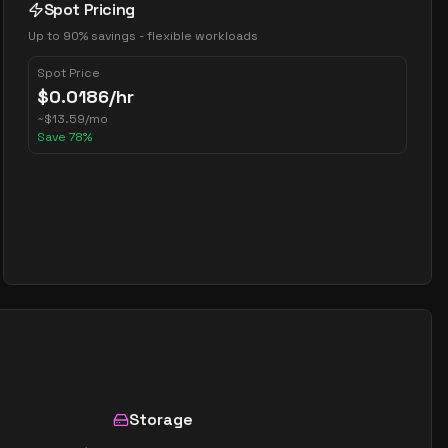
Spot Pricing
Up to 90% savings - flexible workloads
Spot Price
$
0.0186
/hr
~
$
13.59
/mo
Save
78
%
Storage