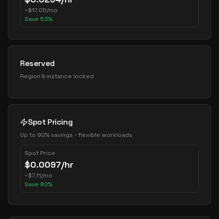
~
$
17.05
/mo
Save
53
%
Reserved
Region & instance locked
Spot Pricing
Up to 90% savings - flexible workloads
Spot Price
$
0.0097
/hr
~
$
7.11
/mo
Save
80
%