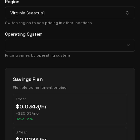
Region
Virginia (eastus)
Switch region to see pricing in other locations
Operating System
Pricing varies by operating system
Pricing Options
Savings Plan
Flexible commitment pricing
1 Year
$
0.0343
/hr
~
$
25.03
/mo
Save
31
%
3 Year
$
0.0234
/hr