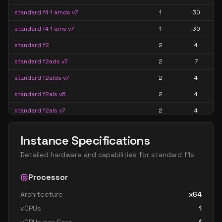
standard f4 1 amds v7
1
30
standard f4 1 ams v7
1
30
standard f2
2
4
standard f2ads v7
2
7
standard f2alds v7
2
4
standard f2als v6
2
4
standard f2als v7
2
4
standard f2amds v7
2
15
Instance Specifications
standard f2ams v6
2
15
Detailed hardware and capabilities for
standard f1s
standard f2ams v7
2
15
standard f2as v6
Processor
2
7
standard f2as v7
2
7
Architecture
x64
vCPUs
1
standard f2s
2
4