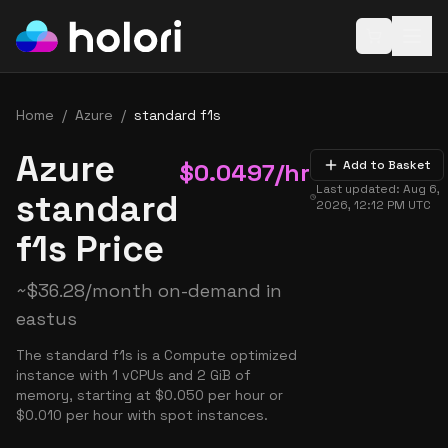
Open baske
Home
/
Azure
/
standard f1s
Azure
$
0.0497
/hr
Add to Basket
Last updated:
Aug 6,
standard
2026, 12:12 PM
UTC
f1s Price
~
$
36.28
/month on-demand in
eastus
The standard f1s is a Compute optimized
instance with 1 vCPUs and 2 GiB of
memory, starting at $0.050 per hour or
$0.010 per hour with spot instances.