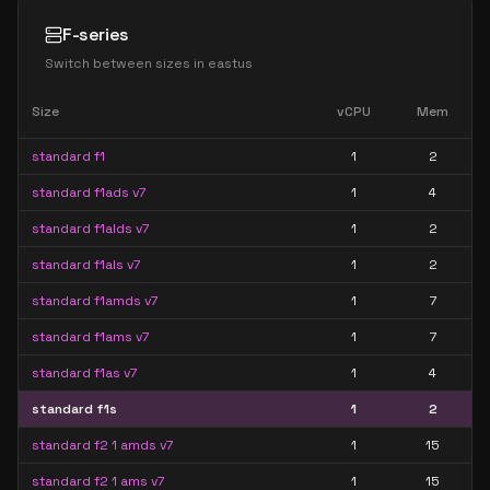
F-series
Switch between sizes in
eastus
Size
vCPU
Mem
standard f1
1
2
standard f1ads v7
1
4
standard f1alds v7
1
2
standard f1als v7
1
2
standard f1amds v7
1
7
standard f1ams v7
1
7
standard f1as v7
1
4
standard f1s
1
2
standard f2 1 amds v7
1
15
standard f2 1 ams v7
1
15