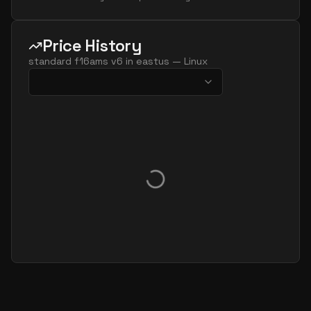
Price History
standard f16ams v6
in
eastus
—
Linux