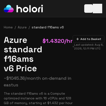
Open baske
Home
/
Azure
/
standard f16ams v6
Azure
$
1.4320
/hr
Add to Basket
Last updated:
Aug 6,
standard
2026, 12:11 PM
UTC
f16ams
v6 Price
~
$
1045.36
/month on-demand in
eastus
The standard f16ams v6 is a Compute
optimized instance with 16 vCPUs and 128
GiB of memory, starting at $1.432 per hour