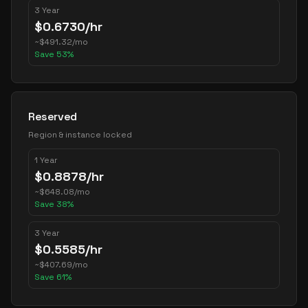
3 Year
$
0.6730
/hr
~
$
491.32
/mo
Save
53
%
Reserved
Region & instance locked
1 Year
$
0.8878
/hr
~
$
648.08
/mo
Save
38
%
3 Year
$
0.5585
/hr
~
$
407.69
/mo
Save
61
%