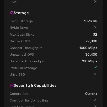
IPv6
Storage
Temp Storage
1023
GB
NVMe Drive
Max Data Disks
32
Cached IOPS
72,000
Cached Throughput
1000
MBps
Uncached IOPS
30,400
Uncached Throughput
720
MBps
Premium Storage
Ultra SSD
Security & Capabilities
Generation
Current
Confidential Computing