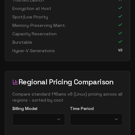
Trusted Launch
Encryption at Host
Spot/Low Priority
Memory-Preserving Maint.
Capacity Reservation
Burstable
V2
Hyper-V Generations
Regional Pricing Comparison
Compare
standard f16ams v6
(
Linux
) pricing across all
regions - sorted by cost
Billing Model
Time Period