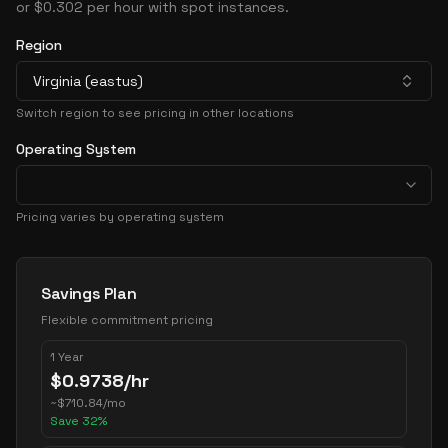
or $0.302 per hour with spot instances.
Region
Virginia (eastus)
Switch region to see pricing in other locations
Operating System
Pricing varies by operating system
Pricing Options
Savings Plan
Flexible commitment pricing
1 Year
$
0.9738
/hr
~
$
710.84
/mo
Save
32
%