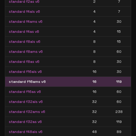
standard f2as v6
2
7
standard f4als v6
4
7
standard f4ams v6
4
30
standard f4as v6
4
15
standard f8als v6
8
15
standard f8ams v6
8
60
standard f8as v6
8
30
standard f16als v6
16
30
standard f16ams v6
16
119
standard f16as v6
16
60
standard f32als v6
32
60
standard f32ams v6
32
238
standard f32as v6
32
119
standard f48als v6
48
89