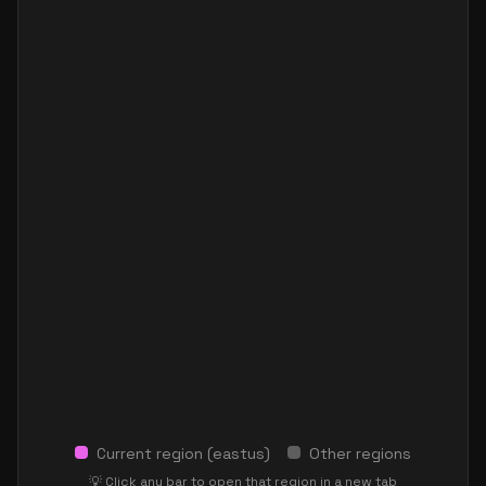
Current region (
eastus
)
Other regions
💡 Click any bar to open that region in a new tab