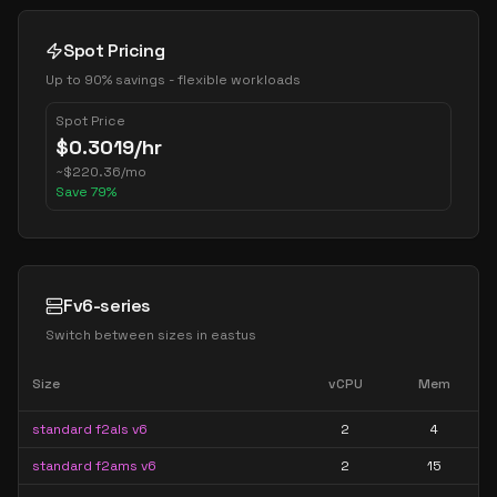
Spot Pricing
Up to 90% savings - flexible workloads
Spot Price
$
0.3019
/hr
~
$
220.36
/mo
Save
79
%
Fv6-series
Switch between sizes in
eastus
Size
vCPU
Mem
standard f2als v6
2
4
standard f2ams v6
2
15