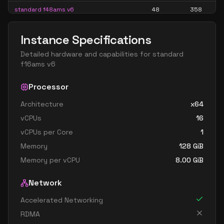
standard f48ams v6
48
358
standard f48as v6
48
179
Instance Specifications
standard f64als v6
64
119
Detailed hardware and capabilities for
standard
standard f64ams v6
64
477
f16ams v6
standard f64as v6
64
238
Processor
Architecture
x64
vCPUs
16
vCPUs per Core
1
Memory
128
GiB
Memory per vCPU
8.00
GiB
Network
Accelerated Networking
RDMA