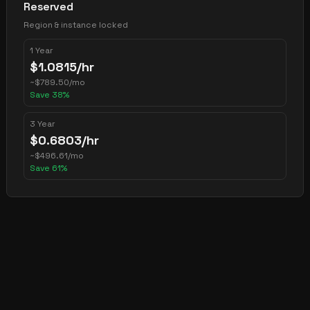
Reserved
Region & instance locked
1 Year
$
1.0815
/hr
~
$
789.50
/mo
Save
38
%
3 Year
$
0.6803
/hr
~
$
496.61
/mo
Save
61
%