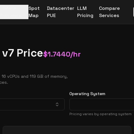
More
Spot
Datacenter
LLM
Compare
Providers
Map
PUE
Pricing
Services
v7 Price
$
1.7440
/hr
 16 vCPUs and 119 GiB of memory,
ces.
Operating System
Pricing varies by operating system