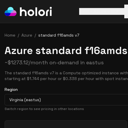
AWS
Azure
GCP
Home
/
Azure
/
standard f16amds v7
Azure standard f16amds 
~
$
1273.12
/month on-demand in
eastus
The standard f16amds v7 is a Compute optimized instance with
starting at $1.744 per hour or $0.338 per hour with spot instan
Region
Virginia (eastus)
Switch region to see pricing in other locations
Pricing Options