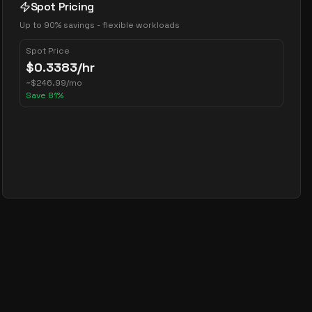
Spot Pricing
Up to 90% savings - flexible workloads
Spot Price
$
0.3383
/hr
~
$
246.99
/mo
Save
81
%