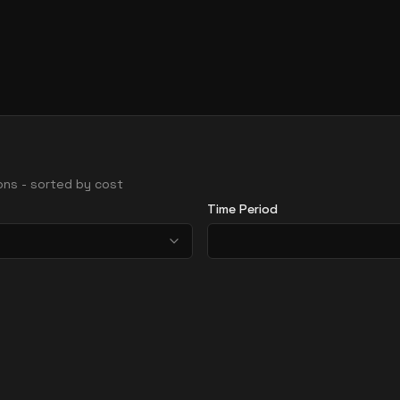
gions - sorted by cost
Time Period