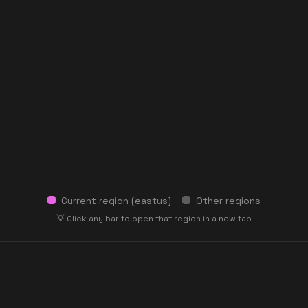
Current region (
eastus
)
Other regions
💡 Click any bar to open that region in a new tab