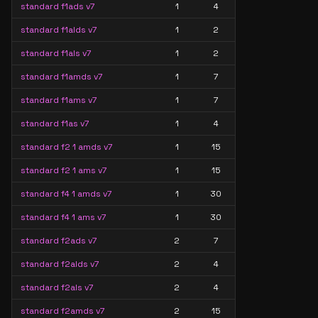
standard f1ads v7
1
4
standard f1alds v7
1
2
standard f1als v7
1
2
standard f1amds v7
1
7
standard f1ams v7
1
7
standard f1as v7
1
4
standard f2 1 amds v7
1
15
standard f2 1 ams v7
1
15
standard f4 1 amds v7
1
30
standard f4 1 ams v7
1
30
standard f2ads v7
2
7
standard f2alds v7
2
4
standard f2als v7
2
4
standard f2amds v7
2
15