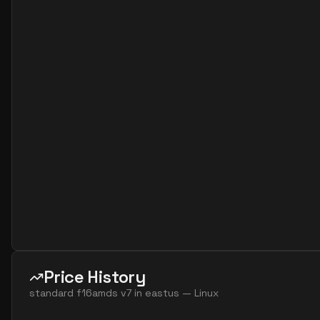
standard f4as v7
4
15
standard f8 4 amds v7
4
60
standard f8 4 ams v7
4
60
standard f16 8 amds v7
8
119
standard f16 8 ams v7
8
119
standard f32 8 amds v7
8
238
standard f32 8 ams v7
8
238
standard f8ads v7
8
30
standard f8alds v7
8
15
standard f8als v7
8
15
standard f8amds v7
8
60
standard f8ams v7
8
60
Price History
standard f8as v7
8
30
standard f16amds v7
in
eastus
—
Linux
standard f16ads v7
16
60