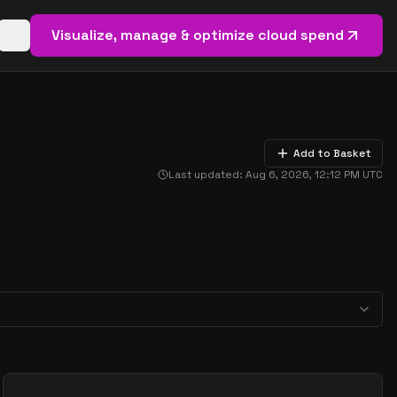
Visualize, manage & optimize cloud spend
Open basket (
0
items)
Add to Basket
Last updated:
Aug 6, 2026, 12:12 PM
UTC