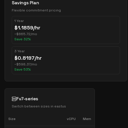
Savings Plan
Flexible commitment pricing
1 Year
$
1.1859
/hr
~
$
865.72
/mo
Save
32
%
3 Year
$
0.8197
/hr
~
$
598.37
/mo
Save
53
%
Fv7-series
Switch between sizes in
eastus
Size
vCPU
Mem