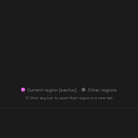
Current region (
eastus
)
Other regions
💡 Click any bar to open that region in a new tab