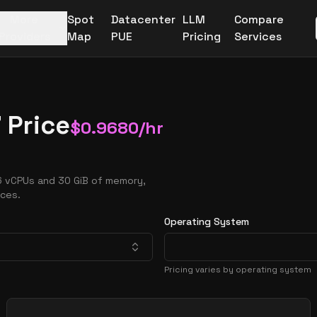
More
Spot
Datacenter
LLM
Compare
Providers
Map
PUE
Pricing
Services
 Price
$
0.9680
/hr
16 vCPUs and 30 GiB of memory,
nces.
Operating System
Pricing varies by operating system