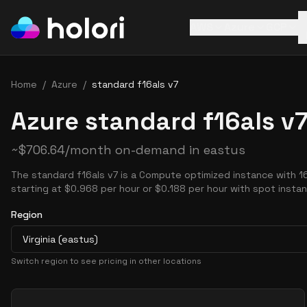
AWS
Azure
GCP
Home
/
Azure
/
standard f16als v7
Azure standard f16als v7
~
$
706.64
/month on-demand in
eastus
The standard f16als v7 is a Compute optimized instance with 
starting at $0.968 per hour or $0.188 per hour with spot insta
Region
Virginia (eastus)
Switch region to see pricing in other locations
Pricing Options