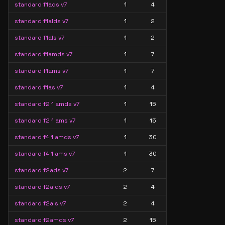
standard f1ads v7
1
4
standard f1alds v7
1
2
standard f1als v7
1
2
standard f1amds v7
1
7
standard f1ams v7
1
7
standard f1as v7
1
4
standard f2 1 amds v7
1
15
standard f2 1 ams v7
1
15
standard f4 1 amds v7
1
30
standard f4 1 ams v7
1
30
standard f2ads v7
2
7
standard f2alds v7
2
4
standard f2als v7
2
4
standard f2amds v7
2
15