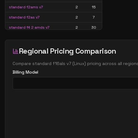
standard f2ams v7
2
15
standard f2as v7
2
7
standard f4 2 amds v7
2
30
standard f4 2 ams v7
2
30
standard f8 2 amds v7
2
60
Regional Pricing Comparison
standard f8 2 ams v7
2
60
Compare
standard f16als v7
(
Linux
) pricing across all regio
standard f16 4 amds v7
4
119
Billing Model
standard f16 4 ams v7
4
119
standard f4ads v7
4
15
standard f4alds v7
4
7
standard f4als v7
4
7
standard f4amds v7
4
30
standard f4ams v7
4
30