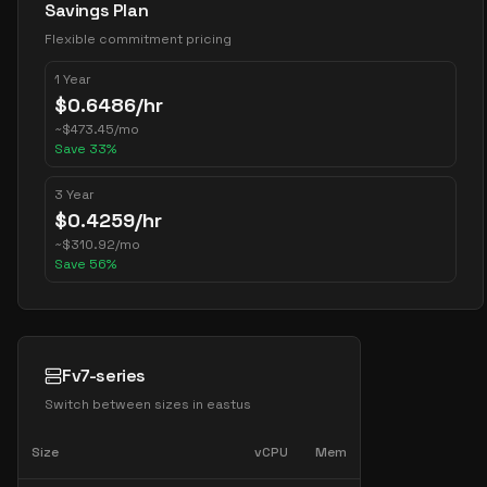
Savings Plan
Flexible commitment pricing
1 Year
$
0.6486
/hr
~
$
473.45
/mo
Save
33
%
3 Year
$
0.4259
/hr
~
$
310.92
/mo
Save
56
%
Fv7-series
Switch between sizes in
eastus
Size
vCPU
Mem