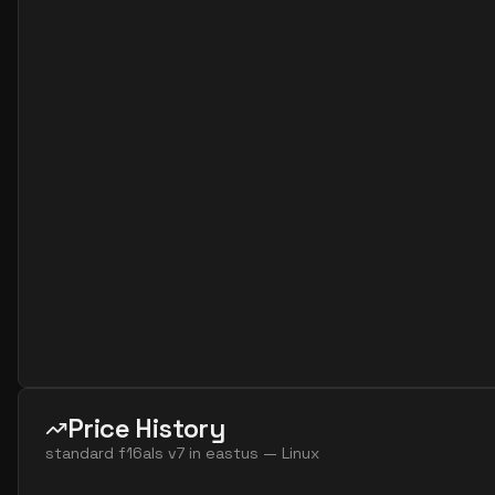
standard f4as v7
4
15
standard f8 4 amds v7
4
60
standard f8 4 ams v7
4
60
standard f16 8 amds v7
8
119
standard f16 8 ams v7
8
119
standard f32 8 amds v7
8
238
standard f32 8 ams v7
8
238
standard f8ads v7
8
30
standard f8alds v7
8
15
standard f8als v7
8
15
standard f8amds v7
8
60
standard f8ams v7
8
60
Price History
standard f8as v7
8
30
standard f16als v7
in
eastus
—
Linux
standard f16ads v7
16
60