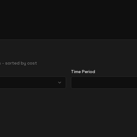
ns - sorted by cost
Time Period