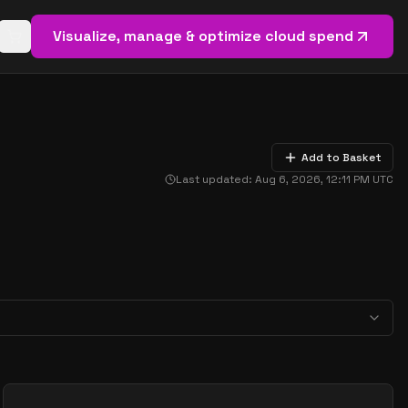
Visualize, manage & optimize cloud spend
Open basket (
0
items)
Add to Basket
Last updated:
Aug 6, 2026, 12:11 PM
UTC