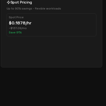
Spot Pricing
Up to 90% savings - flexible workloads
Spot Price
$
0.1878
/hr
~
$
137.09
/mo
Save
81
%