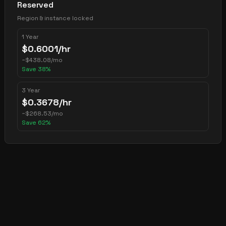
Reserved
Region & instance locked
1 Year
$
0.6001
/hr
~
$
438.08
/mo
Save
38
%
3 Year
$
0.3678
/hr
~
$
268.53
/mo
Save
62
%