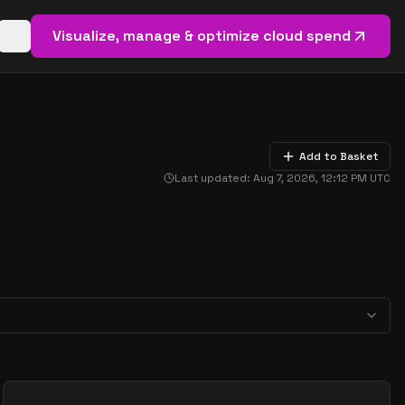
Visualize, manage & optimize cloud spend
Open basket (
0
items)
Add to Basket
Last updated:
Aug 7, 2026, 12:12 PM
UTC