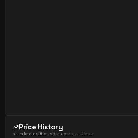
Price History
standard ec96as v5
in
eastus
—
Linux