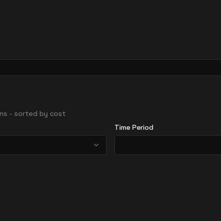
ions - sorted by cost
Time Period