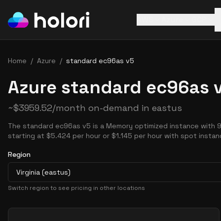
AWS
Azure
GCP
Home
/
Azure
/
standard ec96as v5
Azure standard ec96as v
~
$
3959.52
/month on-demand in
eastus
The standard ec96as v5 is a Memory optimized instance with 
starting at $5.424 per hour or $1.145 per hour with spot instan
Region
Virginia (eastus)
Switch region to see pricing in other locations
Pricing Options