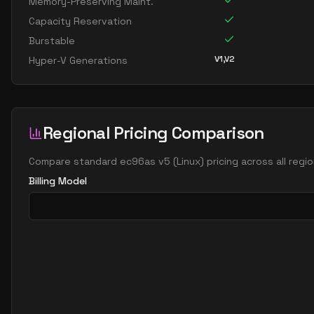
Memory-Preserving Maint.
Capacity Reservation
Burstable
V1,V2
Hyper-V Generations
Regional Pricing Comparison
Compare
standard ec96as v5
(
Linux
) pricing across all reg
Billing Model