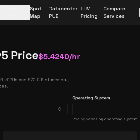
More
Spot
Datacenter
LLM
Compare
Providers
Map
PUE
Pricing
Services
5 Price
$
5.4240
/hr
96 vCPUs and 672 GiB of memory,
ces.
Operating System
Pricing varies by operating system