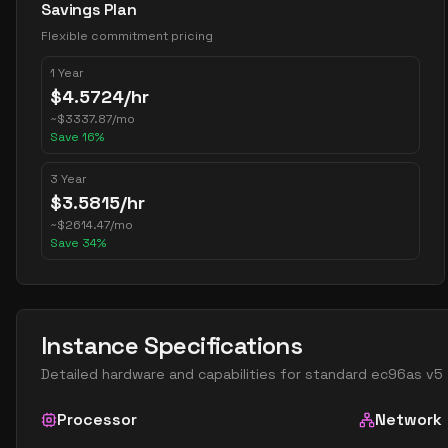
Savings Plan
Flexible commitment pricing
1 Year
$
4.5724
/hr
~
$
3337.87
/mo
Save
16
%
3 Year
$
3.5815
/hr
~
$
2614.47
/mo
Save
34
%
Instance Specifications
Detailed hardware and capabilities for
standard ec96as v5
Processor
Network