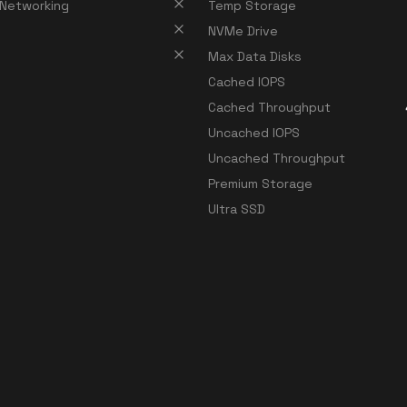
 Networking
Temp Storage
NVMe Drive
Max Data Disks
Cached IOPS
Cached Throughput
Uncached IOPS
Uncached Throughput
Premium Storage
Ultra SSD