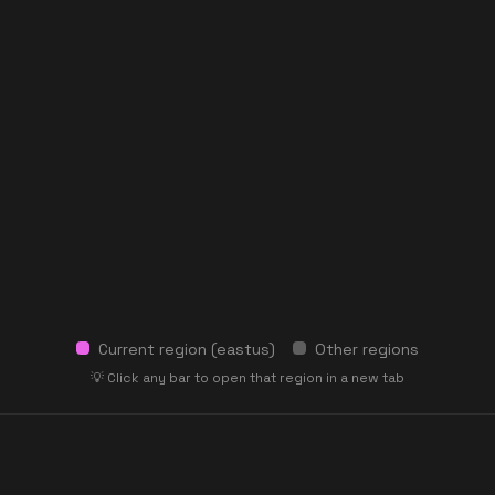
Current region (
eastus
)
Other regions
💡 Click any bar to open that region in a new tab