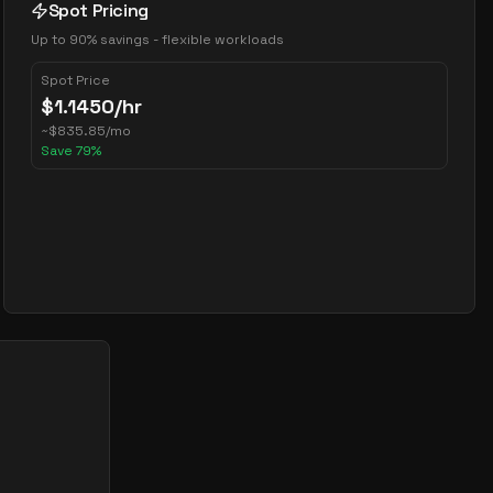
Spot Pricing
Up to 90% savings - flexible workloads
Spot Price
$
1.1450
/hr
~
$
835.85
/mo
Save
79
%