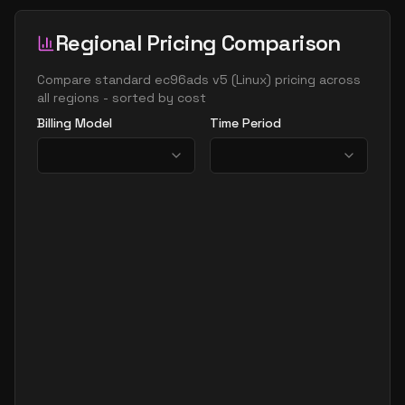
Regional Pricing Comparison
Compare
standard ec96ads v5
(
Linux
) pricing across
all regions - sorted by cost
Billing Model
Time Period