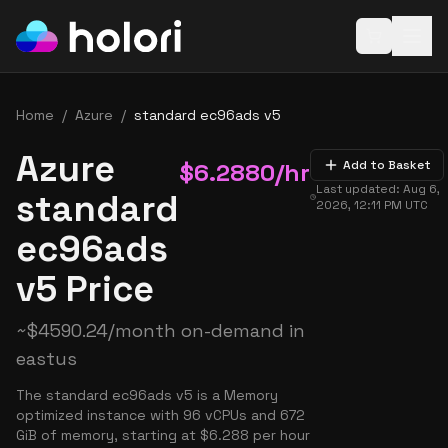
Open baske
Home
/
Azure
/
standard ec96ads v5
Azure
$
6.2880
/hr
Add to Basket
Last updated:
Aug 6,
standard
2026, 12:11 PM
UTC
ec96ads
v5 Price
~
$
4590.24
/month on-demand in
eastus
The standard ec96ads v5 is a Memory
optimized instance with 96 vCPUs and 672
GiB of memory, starting at $6.288 per hour