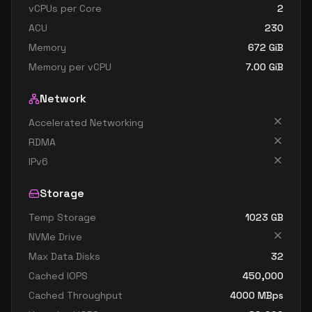
vCPUs per Core
2
ACU
230
Memory
672
GiB
Memory per vCPU
7.00
GiB
Network
Accelerated Networking
RDMA
IPv6
Storage
Temp Storage
1023
GB
NVMe Drive
Max Data Disks
32
Cached IOPS
450,000
Cached Throughput
4000
MBps