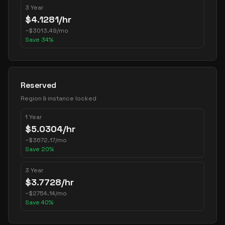
3 Year
$
4.1281
/hr
~
$
3013.49
/mo
Save
34
%
Reserved
Region & instance locked
1 Year
$
5.0304
/hr
~
$
3672.17
/mo
Save
20
%
3 Year
$
3.7728
/hr
~
$
2754.14
/mo
Save
40
%