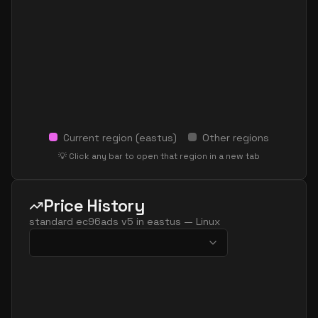
Current region (
eastus
)
Other regions
💡 Click any bar to open that region in a new tab
Price History
standard ec96ads v5
in
eastus
—
Linux