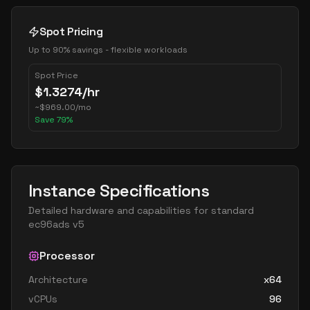
Spot Pricing
Up to 90% savings - flexible workloads
Spot Price
$
1.3274
/hr
~
$
969.00
/mo
Save
79
%
Instance Specifications
Detailed hardware and capabilities for
standard
ec96ads v5
Processor
Architecture
x64
vCPUs
96