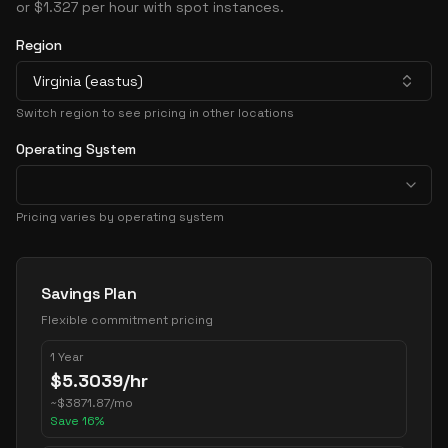
or $1.327 per hour with spot instances.
Region
Virginia (eastus)
Switch region to see pricing in other locations
Operating System
Pricing varies by operating system
Pricing Options
Savings Plan
Flexible commitment pricing
1 Year
$
5.3039
/hr
~
$
3871.87
/mo
Save
16
%