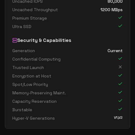
Uncached IOPS
80,000
Uncached Throughput
1200
MBps
Premium Storage
Ultra SSD
Security & Capabilities
Generation
Current
Confidential Computing
Trusted Launch
Encryption at Host
Spot/Low Priority
Memory-Preserving Maint.
Capacity Reservation
Burstable
V1,V2
Hyper-V Generations