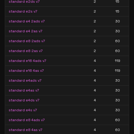
standard e2ds v7
2
15
standard e2s v7
2
15
standard e4 2ads v7
2
30
standard e4 2as v7
2
30
standard e8 2ads v7
2
60
standard e8 2as v7
2
60
standard e16 4ads v7
4
119
standard e16 4as v7
4
119
standard e4ads v7
4
30
standard e4as v7
4
30
standard e4ds v7
4
30
standard e4s v7
4
30
standard e8 4ads v7
4
60
standard e8 4as v7
4
60