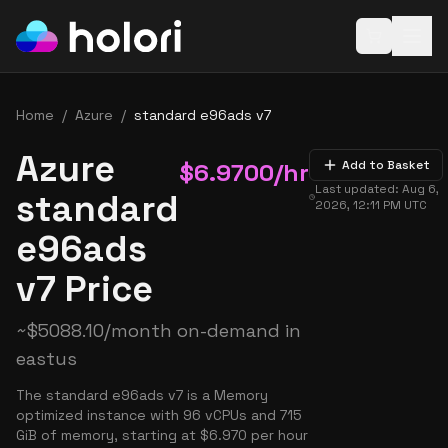
Open baske
Home
/
Azure
/
standard e96ads v7
Azure
$
6.9700
/hr
Add to Basket
Last updated:
Aug 6,
standard
2026, 12:11 PM
UTC
e96ads
v7 Price
~
$
5088.10
/month on-demand in
eastus
The standard e96ads v7 is a Memory
optimized instance with 96 vCPUs and 715
GiB of memory, starting at $6.970 per hour