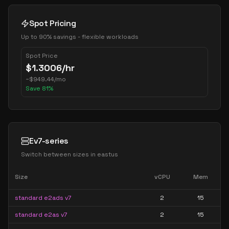
Spot Pricing
Up to 90% savings - flexible workloads
Spot Price
$
1.3006
/hr
~
$
949.44
/mo
Save
81
%
Ev7-series
Switch between sizes in
eastus
Size
vCPU
Mem
standard e2ads v7
2
15
standard e2as v7
2
15