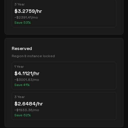
3 Year
$
3.2759
/hr
~
$
2391.41
/mo
Save
53
%
Reserved
Region & instance locked
1 Year
$
4.1121
/hr
~
$
3001.83
/mo
Save
41
%
3 Year
$
2.6484
/hr
~
$
1933.36
/mo
Save
62
%