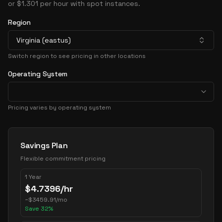
or $1.301 per hour with spot instances.
Region
Virginia (eastus)
Switch region to see pricing in other locations
Operating System
Pricing varies by operating system
Pricing Options
Savings Plan
Flexible commitment pricing
1 Year
$
4.7396
/hr
~
$
3459.91
/mo
Save
32
%