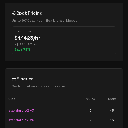
Spot Pricing
Up to 90% savings - flexible workloads
Spot Price
$
1.1423
/hr
~
$
833.87
/mo
Save
79
%
E-series
Switch between sizes in
eastus
Size
vCPU
Mem
standard e2 v3
2
15
standard e2 v4
2
15