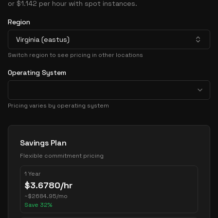
or $1.142 per hour with spot instances.
Region
Virginia (eastus)
Switch region to see pricing in other locations
Operating System
Pricing varies by operating system
Pricing Options
Savings Plan
Flexible commitment pricing
1 Year
$
3.6780
/hr
~
$
2684.95
/mo
Save
32
%