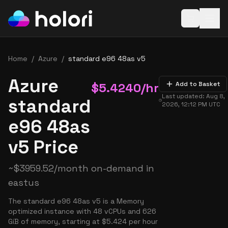
Open baske
Home
/
Azure
/
standard e96 48as v5
Azure
$
5.4240
/hr
Add to Basket
Last updated:
Aug 8,
standard
2026, 12:12 PM
UTC
e96 48as
v5 Price
~
$
3959.52
/month on-demand in
eastus
The standard e96 48as v5 is a Memory
optimized instance with 48 vCPUs and 626
GiB of memory, starting at $5.424 per hour