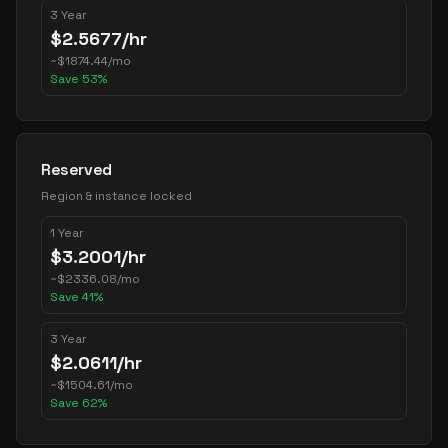
3 Year
$
2.5677
/hr
~
$
1874.44
/mo
Save
53
%
Reserved
Region & instance locked
1 Year
$
3.2001
/hr
~
$
2336.08
/mo
Save
41
%
3 Year
$
2.0611
/hr
~
$
1504.61
/mo
Save
62
%