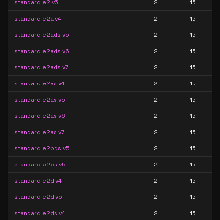
standard e2 v5
2
15
standard e2a v4
2
15
standard e2ads v5
2
15
standard e2ads v6
2
15
standard e2ads v7
2
15
standard e2as v4
2
15
standard e2as v5
2
15
standard e2as v6
2
15
standard e2as v7
2
15
standard e2bds v5
2
15
standard e2bs v5
2
15
standard e2d v4
2
15
standard e2d v5
2
15
standard e2ds v4
2
15