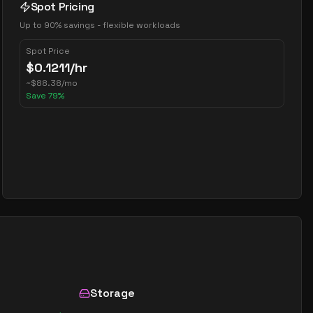
Spot Pricing
Up to 90% savings - flexible workloads
Spot Price
$
0.1211
/hr
~
$
88.38
/mo
Save
79
%
Storage