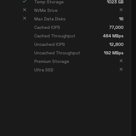
Temp Storage
1023
GB
NVMe Drive
Max Data Disks
16
Cached IOPS
77,000
Cached Throughput
484
MBps
Uncached IOPS
12,800
Uncached Throughput
192
MBps
Premium Storage
Ultra SSD