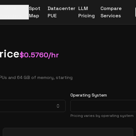
More
Spot
Datacenter
LLM
Compare
Providers
Map
PUE
Pricing
Services
rice
$
0.5760
/hr
PUs and 64 GiB of memory, starting
Operating System
Pricing varies by operating system