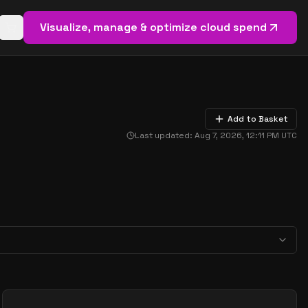
Visualize, manage & optimize cloud spend
Open basket (
0
items)
Add to Basket
Last updated:
Aug 7, 2026, 12:11 PM
UTC