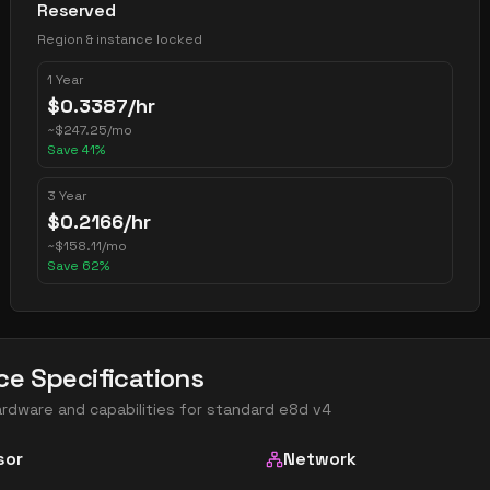
Reserved
Region & instance locked
1 Year
$
0.3387
/hr
~
$
247.25
/mo
Save
41
%
3 Year
$
0.2166
/hr
~
$
158.11
/mo
Save
62
%
ce Specifications
ardware and capabilities for
standard e8d v4
sor
Network