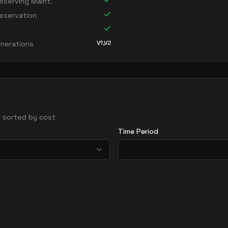
serving Maint.
eservation
V1,V2
nerations
 - sorted by cost
Time Period