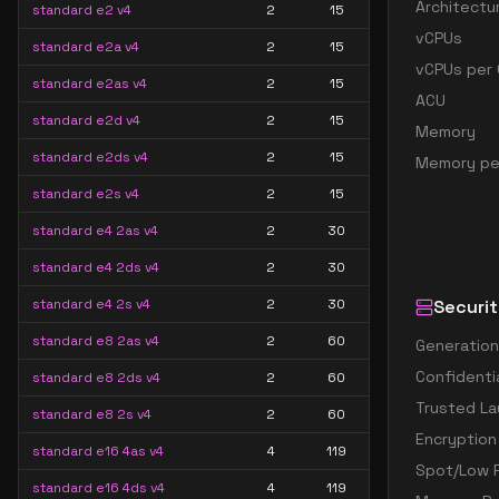
Architectu
standard e2 v4
2
15
vCPUs
standard e2a v4
2
15
vCPUs per 
standard e2as v4
2
15
ACU
standard e2d v4
2
15
Memory
standard e2ds v4
2
15
Memory pe
standard e2s v4
2
15
standard e4 2as v4
2
30
standard e4 2ds v4
2
30
standard e4 2s v4
2
30
Securit
standard e8 2as v4
2
60
Generation
Confidenti
standard e8 2ds v4
2
60
Trusted La
standard e8 2s v4
2
60
Encryption
standard e16 4as v4
4
119
Spot/Low P
standard e16 4ds v4
4
119