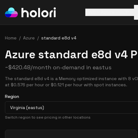
AWS
Azure
GCP
Home
/
Azure
/
standard e8d v4
Azure standard e8d v4 P
~
$
420.48
/month on-demand in
eastus
The standard e8d v4 is a Memory optimized instance with 8 vC
at $0.576 per hour or $0.121 per hour with spot instances.
Region
Virginia (eastus)
Switch region to see pricing in other locations
Pricing Options