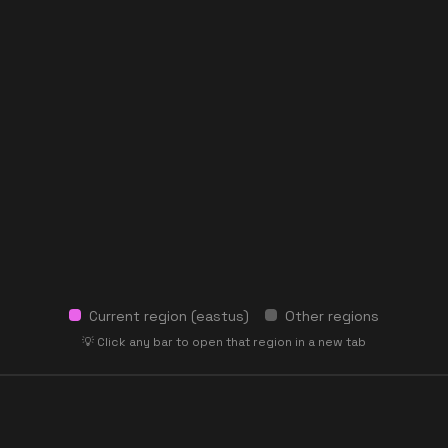
Current region (
eastus
)
Other regions
💡 Click any bar to open that region in a new tab