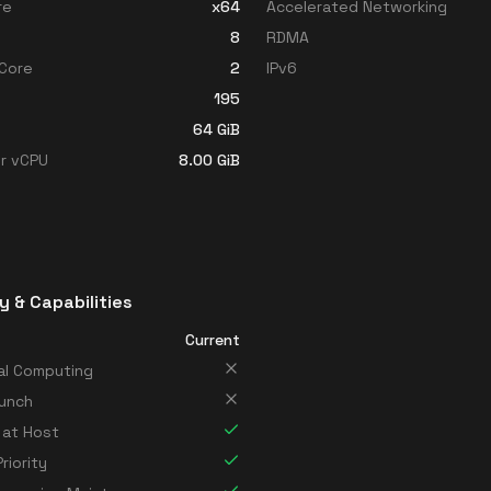
re
x64
Accelerated Networking
8
RDMA
Core
2
IPv6
195
64
GiB
r vCPU
8.00
GiB
y & Capabilities
Current
al Computing
unch
 at Host
riority