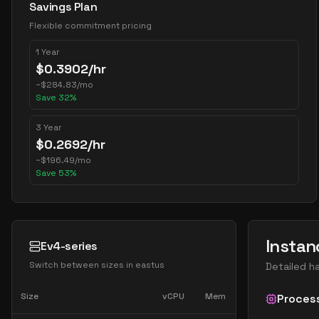
Savings Plan
Flexible commitment pricing
1 Year
$
0.3902
/hr
~
$
284.83
/mo
Save
32
%
3 Year
$
0.2692
/hr
~
$
196.49
/mo
Save
53
%
Instan
Ev4-series
Switch between sizes in
eastus
Detailed h
Size
vCPU
Mem
Proces