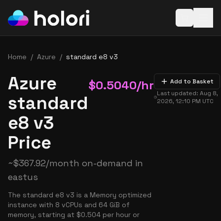
Open baske
Home
/
Azure
/
standard e8 v3
Azure
$
0.5040
/hr
Add to Basket
Last updated:
Aug 8,
standard
2026, 12:10 PM
UTC
e8 v3
Price
~
$
367.92
/month on-demand in
eastus
The standard e8 v3 is a Memory optimized
instance with 8 vCPUs and 64 GiB of
memory, starting at $0.504 per hour or