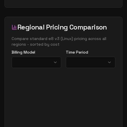
Regional Pricing Comparison
Compare
standard e8 v3
(
Linux
) pricing across all
regions - sorted by cost
Billing Model
Time Period