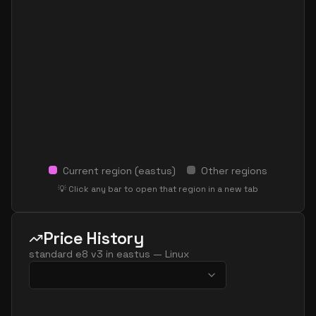
Current region (
eastus
)
Other regions
💡 Click any bar to open that region in a new tab
Price History
standard e8 v3
in
eastus
—
Linux