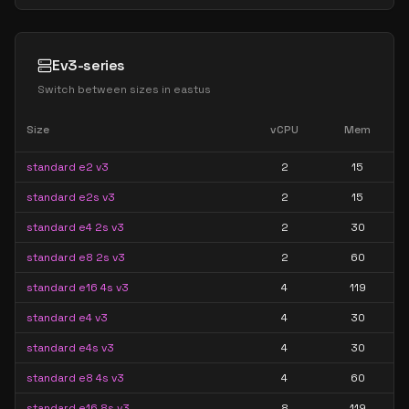
Ev3-series
Switch between sizes in
eastus
Size
vCPU
Mem
standard e2 v3
2
15
standard e2s v3
2
15
standard e4 2s v3
2
30
standard e8 2s v3
2
60
standard e16 4s v3
4
119
standard e4 v3
4
30
standard e4s v3
4
30
standard e8 4s v3
4
60
standard e16 8s v3
8
119