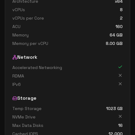
Architecture
x64
standard e48s v3
48
358
vCPUs
8
standard e64 v3
64
402
vCPUs per Core
2
standard e64i v3
64
402
ACU
160
standard e64is v3
64
402
Memory
64
GiB
Memory per vCPU
8.00
GiB
standard e64s v3
64
402
Network
Accelerated Networking
RDMA
IPv6
Storage
Temp Storage
1023
GB
NVMe Drive
Max Data Disks
16
Cached IOPS
12,000