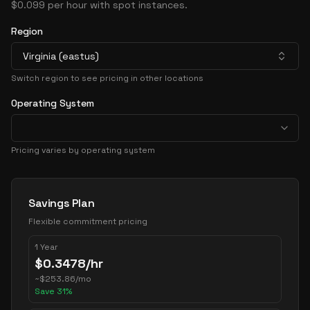
$0.099 per hour with spot instances.
Region
Virginia (eastus)
Switch region to see pricing in other locations
Operating System
Pricing varies by operating system
Pricing Options
Savings Plan
Flexible commitment pricing
1 Year
$
0.3478
/hr
~
$
253.86
/mo
Save
31
%