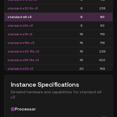
standard e32 8s v3
8
238
standard e8 v3
8
60
standard e8s v3
8
60
standard e16 v3
16
119
standard e16s v3
16
119
standard e32 16s v3
16
238
standard e64 16s v3
16
402
standard e20 v3
20
149
standard e20s v3
20
149
Instance Specifications
standard e32 v3
32
238
Detailed hardware and capabilities for
standard e8
standard e32s v3
32
238
v3
standard e64 32s v3
32
402
Processor
standard e48 v3
48
358