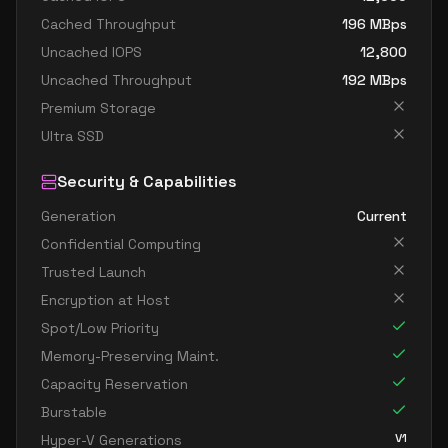
Cached Throughput
196
MBps
Uncached IOPS
12,800
Uncached Throughput
192
MBps
Premium Storage
Ultra SSD
Security & Capabilities
Generation
Current
Confidential Computing
Trusted Launch
Encryption at Host
Spot/Low Priority
Memory-Preserving Maint.
Capacity Reservation
Burstable
V1
Hyper-V Generations