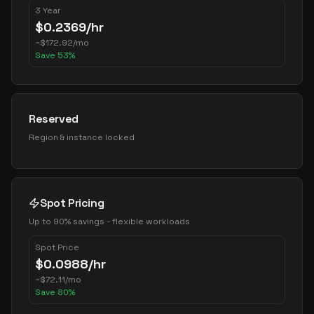
3 Year
$
0.2369
/hr
~
$
172.92
/mo
Save
53
%
Reserved
Region & instance locked
Spot Pricing
Up to 90% savings - flexible workloads
Spot Price
$
0.0988
/hr
~
$
72.11
/mo
Save
80
%