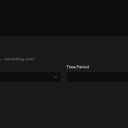
ns - sorted by cost
Time Period