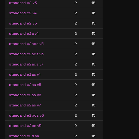
standard e2 v3
2
15
standard e2 v4
2
15
standard e2 v5
2
15
standard e2a v4
2
15
standard e2ads v5
2
15
standard e2ads v6
2
15
standard e2ads v7
2
15
standard e2as v4
2
15
standard e2as v5
2
15
standard e2as v6
2
15
standard e2as v7
2
15
standard e2bds v5
2
15
standard e2bs v5
2
15
standard e2d v4
2
15