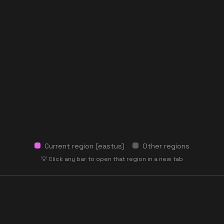
Current region (
eastus
)
Other regions
💡 Click any bar to open that region in a new tab