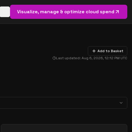
Visualize, manage & optimize cloud spend
Open basket (
0
items)
Add to Basket
Last updated:
Aug 6, 2026, 12:12 PM
UTC