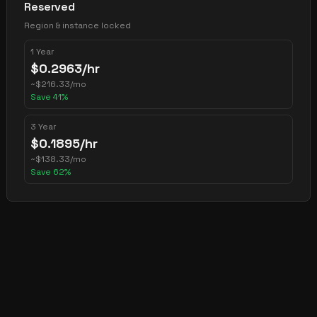
Reserved
Region & instance locked
1 Year
$
0.2963
/hr
~
$
216.33
/mo
Save
41
%
3 Year
$
0.1895
/hr
~
$
138.33
/mo
Save
62
%