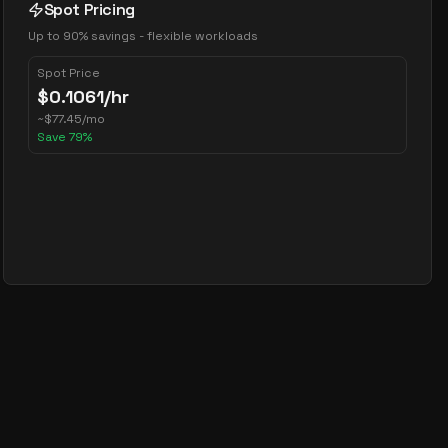
Spot Pricing
Up to 90% savings - flexible workloads
Spot Price
$
0.1061
/hr
~
$
77.45
/mo
Save
79
%