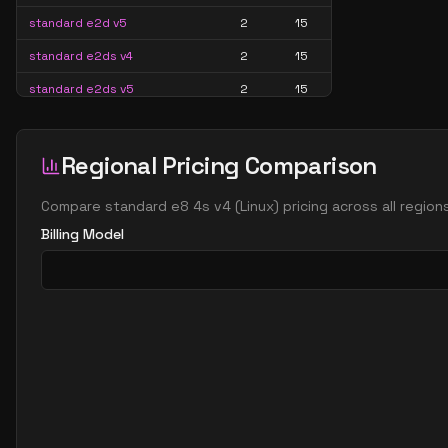
standard e2d v5
2
15
standard e2ds v4
2
15
standard e2ds v5
2
15
standard e2ds v6
2
15
standard e2ds v7
2
15
Regional Pricing Comparison
standard e2pds v5
2
15
Compare
standard e8 4s v4
(
Linux
) pricing across all regio
standard e2pds v6
2
15
Billing Model
standard e2ps v5
2
15
standard e2ps v6
2
15
standard e2s v3
2
15
standard e2s v4
2
15
standard e2s v5
2
15
standard e2s v6
2
15