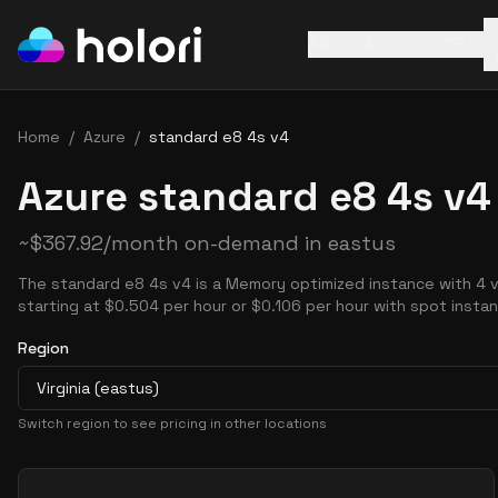
AWS
Azure
GCP
Home
/
Azure
/
standard e8 4s v4
Azure standard e8 4s v4
~
$
367.92
/month on-demand in
eastus
The standard e8 4s v4 is a Memory optimized instance with 4 
starting at $0.504 per hour or $0.106 per hour with spot insta
Region
Virginia (eastus)
Switch region to see pricing in other locations
Pricing Options