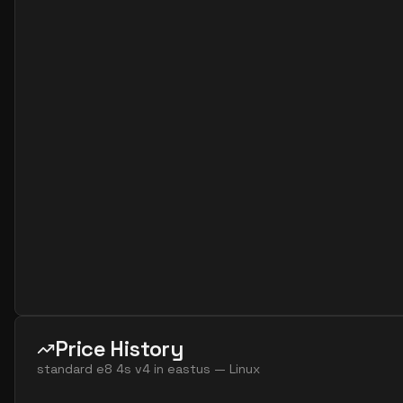
standard e2s v7
2
15
standard e4 2ads v5
2
30
standard e4 2ads v7
2
30
standard e4 2as v4
2
30
standard e4 2as v5
2
30
standard e4 2as v7
2
30
standard e4 2ds v4
2
30
standard e4 2ds v5
2
30
standard e4 2ds v6
2
30
standard e4 2s v3
2
30
standard e4 2s v4
2
30
standard e4 2s v5
2
30
Price History
standard e4 2s v6
2
30
standard e8 4s v4
in
eastus
—
Linux
standard e8 2ads v5
2
60