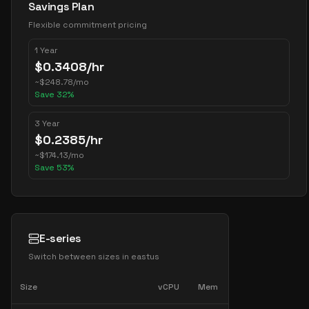
Savings Plan
Flexible commitment pricing
1 Year
$
0.3408
/hr
~
$
248.78
/mo
Save
32
%
3 Year
$
0.2385
/hr
~
$
174.13
/mo
Save
53
%
E-series
Switch between sizes in
eastus
Size
vCPU
Mem