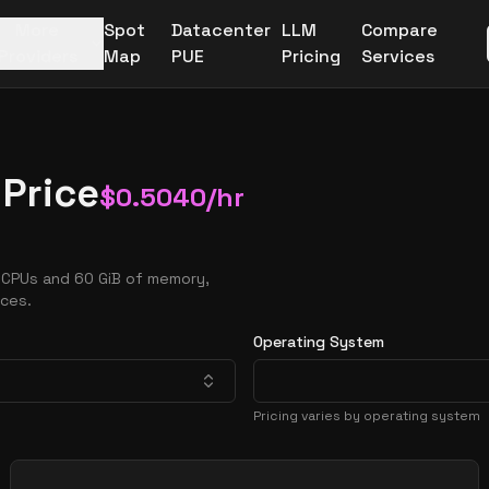
More
Spot
Datacenter
LLM
Compare
Providers
Map
PUE
Pricing
Services
 Price
$
0.5040
/hr
vCPUs and 60 GiB of memory,
nces.
Operating System
Pricing varies by operating system