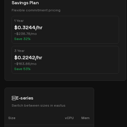
Savings Plan
Flexible commitment pricing
1 Year
$
0.3244
/hr
~
$
236.78
/mo
Save
32
%
3 Year
$
0.2242
/hr
~
$
163.66
/mo
Save
53
%
E-series
Switch between sizes in
eastus
Size
vCPU
Mem