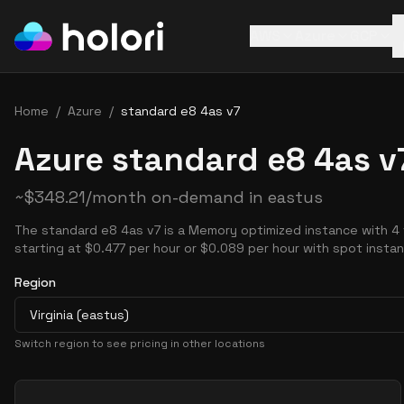
AWS
Azure
GCP
Home
/
Azure
/
standard e8 4as v7
Azure standard e8 4as v
~
$
348.21
/month on-demand in
eastus
The standard e8 4as v7 is a Memory optimized instance with 4
starting at $0.477 per hour or $0.089 per hour with spot insta
Region
Virginia (eastus)
Switch region to see pricing in other locations
Pricing Options