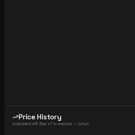
standard e2s v7
2
15
standard e4 2ads v5
2
30
standard e4 2ads v7
2
30
standard e4 2as v4
2
30
standard e4 2as v5
2
30
standard e4 2as v7
2
30
standard e4 2ds v4
2
30
standard e4 2ds v5
2
30
standard e4 2ds v6
2
30
standard e4 2s v3
2
30
standard e4 2s v4
2
30
standard e4 2s v5
2
30
Price History
standard e4 2s v6
2
30
standard e8 4as v7
in
eastus
—
Linux
standard e8 2ads v5
2
60