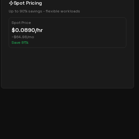
Spot Pricing
Up to 90% savings - flexible workloads
Spot Price
$
0.0890
/hr
~
$
64.98
/mo
Save
81
%