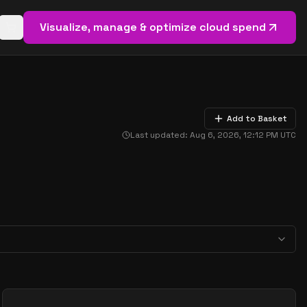
Visualize, manage & optimize cloud spend
Open basket (
0
items)
Add to Basket
Last updated:
Aug 6, 2026, 12:12 PM
UTC