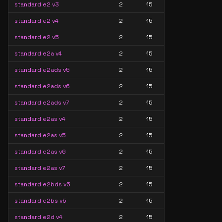
standard e2 v3
2
15
standard e2 v4
2
15
standard e2 v5
2
15
standard e2a v4
2
15
standard e2ads v5
2
15
standard e2ads v6
2
15
standard e2ads v7
2
15
standard e2as v4
2
15
standard e2as v5
2
15
standard e2as v6
2
15
standard e2as v7
2
15
standard e2bds v5
2
15
standard e2bs v5
2
15
standard e2d v4
2
15