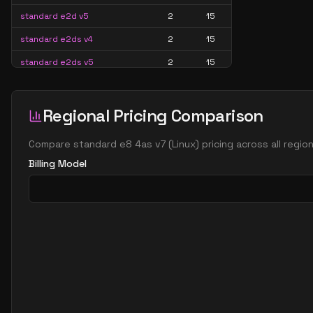
standard e2d v5
2
15
standard e2ds v4
2
15
standard e2ds v5
2
15
standard e2ds v6
2
15
standard e2ds v7
2
15
Regional Pricing Comparison
standard e2pds v5
2
15
Compare
standard e8 4as v7
(
Linux
) pricing across all regi
standard e2pds v6
2
15
Billing Model
standard e2ps v5
2
15
standard e2ps v6
2
15
standard e2s v3
2
15
standard e2s v4
2
15
standard e2s v5
2
15
standard e2s v6
2
15