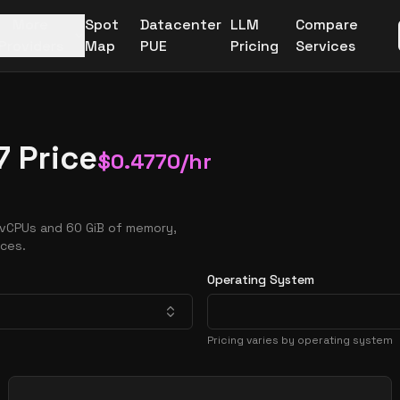
More
Spot
Datacenter
LLM
Compare
Providers
Map
PUE
Pricing
Services
7 Price
$
0.4770
/hr
 vCPUs and 60 GiB of memory,
nces.
Operating System
Pricing varies by operating system