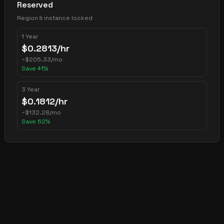
Reserved
Region & instance locked
1 Year
$
0.2813
/hr
~
$
205.33
/mo
Save
41
%
3 Year
$
0.1812
/hr
~
$
132.28
/mo
Save
62
%