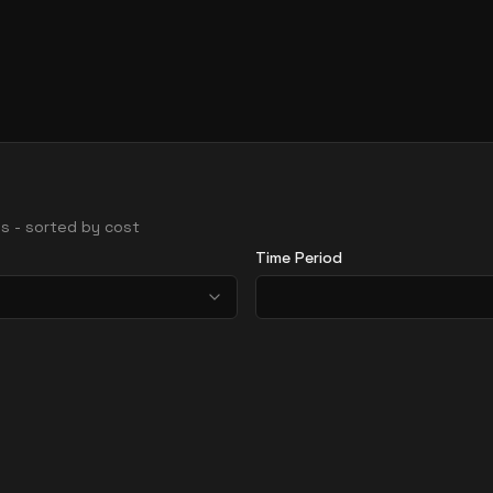
ons - sorted by cost
Time Period