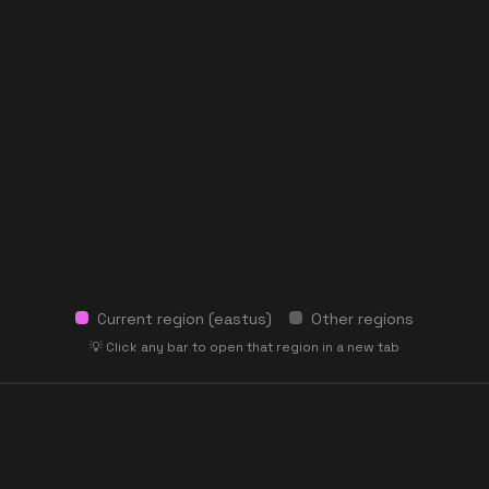
Current region (
eastus
)
Other regions
💡 Click any bar to open that region in a new tab