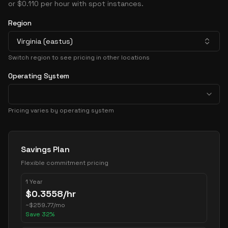
or $0.110 per hour with spot instances.
Region
Virginia (eastus)
Switch region to see pricing in other locations
Operating System
Pricing varies by operating system
Pricing Options
Savings Plan
Flexible commitment pricing
1 Year
$
0.3558
/hr
~
$
259.77
/mo
Save
32
%