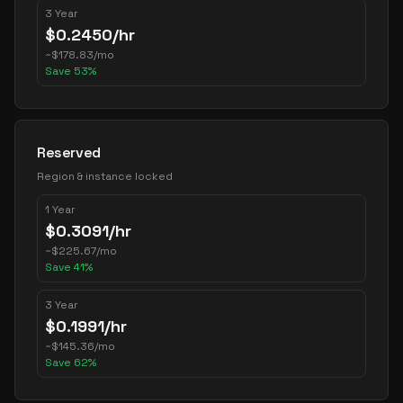
3 Year
$
0.2450
/hr
~
$
178.83
/mo
Save
53
%
Reserved
Region & instance locked
1 Year
$
0.3091
/hr
~
$
225.67
/mo
Save
41
%
3 Year
$
0.1991
/hr
~
$
145.36
/mo
Save
62
%