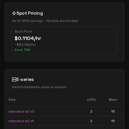
Spot Pricing
Up to 90% savings - flexible workloads
Spot Price
$
0.1104
/hr
~
$
80.56
/mo
Save
79
%
E-series
Switch between sizes in
eastus
Size
vCPU
Mem
standard e2 v3
2
15
standard e2 v4
2
15