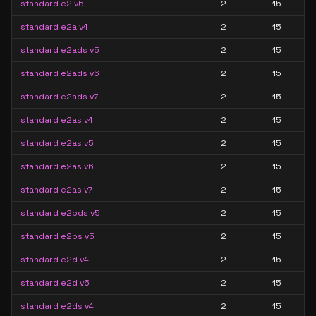
standard e2 v5
2
15
standard e2a v4
2
15
standard e2ads v5
2
15
standard e2ads v6
2
15
standard e2ads v7
2
15
standard e2as v4
2
15
standard e2as v5
2
15
standard e2as v6
2
15
standard e2as v7
2
15
standard e2bds v5
2
15
standard e2bs v5
2
15
standard e2d v4
2
15
standard e2d v5
2
15
standard e2ds v4
2
15