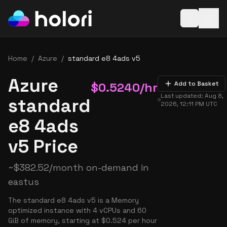
Open baske
Home
/
Azure
/
standard e8 4ads v5
Azure
$
0.5240
/hr
Add to Basket
Last updated:
Aug 8,
standard
2026, 12:11 PM
UTC
e8 4ads
v5 Price
~
$
382.52
/month on-demand in
eastus
The standard e8 4ads v5 is a Memory
optimized instance with 4 vCPUs and 60
GiB of memory, starting at $0.524 per hour