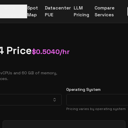
More
Spot
Datacenter
LLM
Compare
Providers
Map
PUE
Pricing
Services
4 Price
$
0.5040
/hr
 vCPUs and 60 GiB of memory,
nces.
Operating System
Pricing varies by operating system