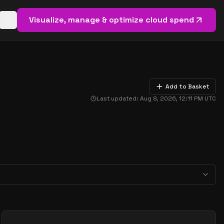
Visualize, manage & optimize cloud spend
Open basket (
0
items)
Add to Basket
Last updated:
Aug 8, 2026, 12:11 PM
UTC