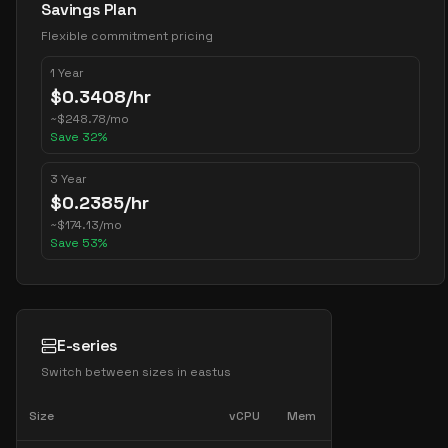
Savings Plan
Flexible commitment pricing
1 Year
$
0.3408
/hr
~
$
248.78
/mo
Save
32
%
3 Year
$
0.2385
/hr
~
$
174.13
/mo
Save
53
%
E-series
Switch between sizes in
eastus
Size
vCPU
Mem