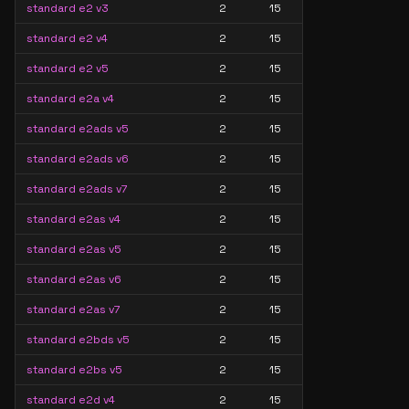
standard e2 v3
2
15
standard e2 v4
2
15
standard e2 v5
2
15
standard e2a v4
2
15
standard e2ads v5
2
15
standard e2ads v6
2
15
standard e2ads v7
2
15
standard e2as v4
2
15
standard e2as v5
2
15
standard e2as v6
2
15
standard e2as v7
2
15
standard e2bds v5
2
15
standard e2bs v5
2
15
standard e2d v4
2
15