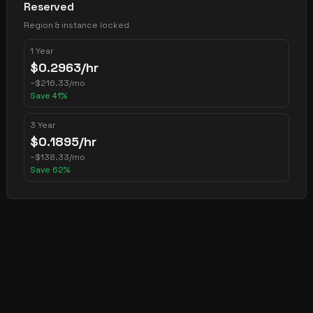
Reserved
Region & instance locked
1 Year
$
0.2963
/hr
~
$
216.33
/mo
Save
41
%
3 Year
$
0.1895
/hr
~
$
138.33
/mo
Save
62
%