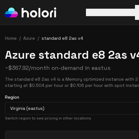
AWS
Azure
GCP
Home
/
Azure
/
standard e8 2as v4
Azure standard e8 2as v
~
$
367.92
/month on-demand in
eastus
The standard e8 2as v4 is a Memory optimized instance with 2
starting at $0.504 per hour or $0.106 per hour with spot insta
Region
Virginia (eastus)
Switch region to see pricing in other locations
Pricing Options