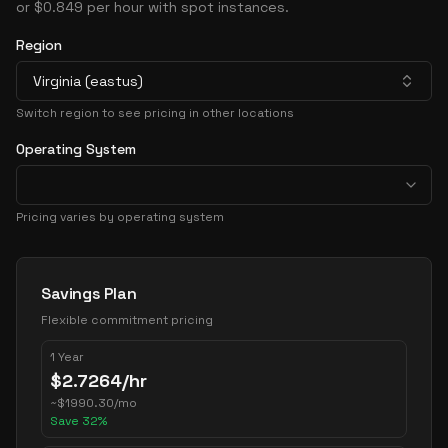
or $0.849 per hour with spot instances.
Region
Virginia (eastus)
Switch region to see pricing in other locations
Operating System
Pricing varies by operating system
Pricing Options
Savings Plan
Flexible commitment pricing
1 Year
$
2.7264
/hr
~
$
1990.30
/mo
Save
32
%