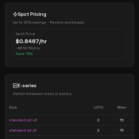
Spot Pricing
Up to 90% savings - flexible workloads
Spot Price
$
0.8487
/hr
~
$
619.58
/mo
Save
79
%
E-series
Switch between sizes in
eastus
Size
vCPU
Mem
standard e2 v3
2
15
standard e2 v4
2
15