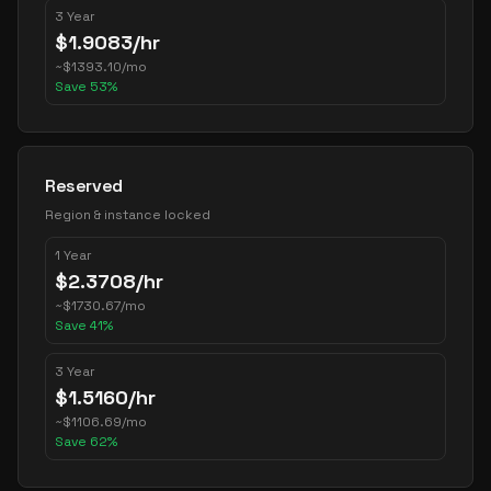
3 Year
$
1.9083
/hr
~
$
1393.10
/mo
Save
53
%
Reserved
Region & instance locked
1 Year
$
2.3708
/hr
~
$
1730.67
/mo
Save
41
%
3 Year
$
1.5160
/hr
~
$
1106.69
/mo
Save
62
%