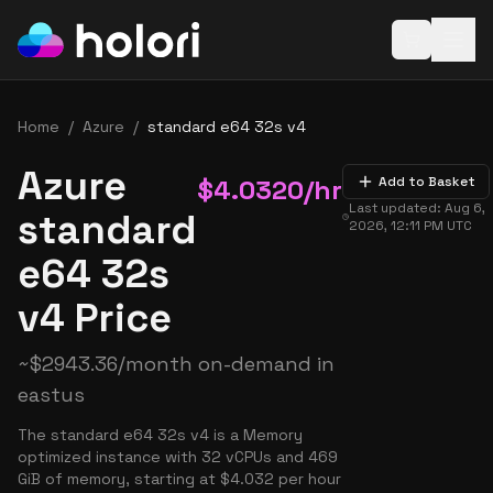
Open baske
Home
/
Azure
/
standard e64 32s v4
Azure
$
4.0320
/hr
Add to Basket
Last updated:
Aug 6,
standard
2026, 12:11 PM
UTC
e64 32s
v4 Price
~
$
2943.36
/month on-demand in
eastus
The standard e64 32s v4 is a Memory
optimized instance with 32 vCPUs and 469
GiB of memory, starting at $4.032 per hour