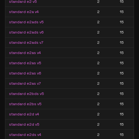
standard e2 v5
2
15
standard e2a v4
2
15
standard e2ads v5
2
15
standard e2ads v6
2
15
standard e2ads v7
2
15
standard e2as v4
2
15
standard e2as v5
2
15
standard e2as v6
2
15
standard e2as v7
2
15
standard e2bds v5
2
15
standard e2bs v5
2
15
standard e2d v4
2
15
standard e2d v5
2
15
standard e2ds v4
2
15