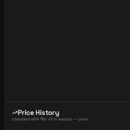
standard e2s v7
2
15
standard e4 2ads v5
2
30
standard e4 2ads v7
2
30
standard e4 2as v4
2
30
standard e4 2as v5
2
30
standard e4 2as v7
2
30
standard e4 2ds v4
2
30
standard e4 2ds v5
2
30
standard e4 2ds v6
2
30
standard e4 2s v3
2
30
standard e4 2s v4
2
30
standard e4 2s v5
2
30
Price History
standard e4 2s v6
2
30
standard e64 16s v5
in
eastus
—
Linux
standard e8 2ads v5
2
60