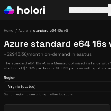
AWS
Azure
GCP
Home
/
Azure
/
standard e64 16s v5
Azure standard e64 16s 
~
$
2943.36
/month on-demand in
eastus
The standard e64 16s v5 is a Memory optimized instance with 
starting at $4.032 per hour or $0.849 per hour with spot insta
Region
Virginia (eastus)
Switch region to see pricing in other locations
Pricing Options