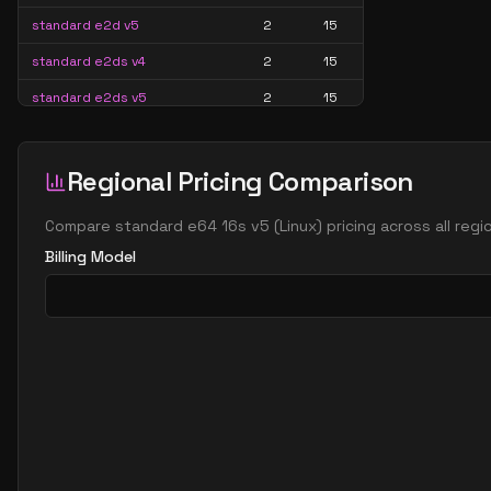
standard e2d v5
2
15
standard e2ds v4
2
15
standard e2ds v5
2
15
standard e2ds v6
2
15
standard e2ds v7
2
15
Regional Pricing Comparison
standard e2pds v5
2
15
Compare
standard e64 16s v5
(
Linux
) pricing across all reg
standard e2pds v6
2
15
Billing Model
standard e2ps v5
2
15
standard e2ps v6
2
15
standard e2s v3
2
15
standard e2s v4
2
15
standard e2s v5
2
15
standard e2s v6
2
15