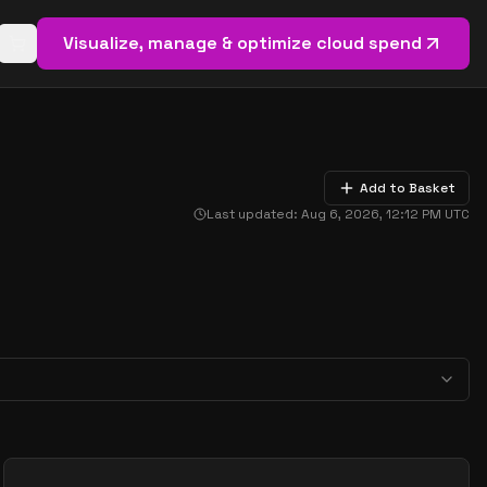
Visualize, manage & optimize cloud spend
Open basket (
0
items)
Add to Basket
Last updated:
Aug 6, 2026, 12:12 PM
UTC