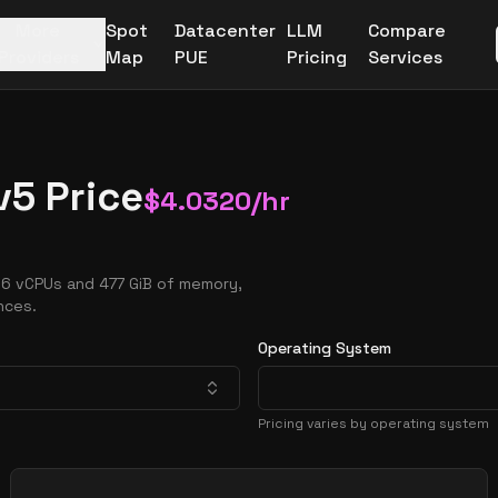
More
Spot
Datacenter
LLM
Compare
Providers
Map
PUE
Pricing
Services
v5 Price
$
4.0320
/hr
16 vCPUs and 477 GiB of memory,
nces.
Operating System
Pricing varies by operating system