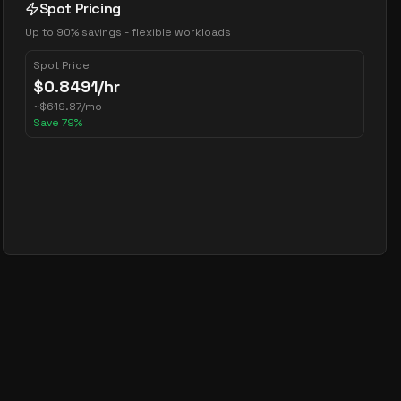
Spot Pricing
Up to 90% savings - flexible workloads
Spot Price
$
0.8491
/hr
~
$
619.87
/mo
Save
79
%