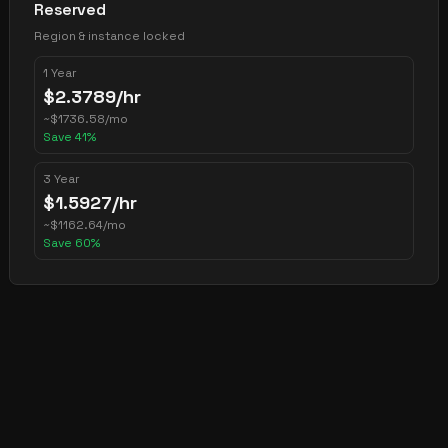
Reserved
Region & instance locked
1 Year
$
2.3789
/hr
~
$
1736.58
/mo
Save
41
%
3 Year
$
1.5927
/hr
~
$
1162.64
/mo
Save
60
%