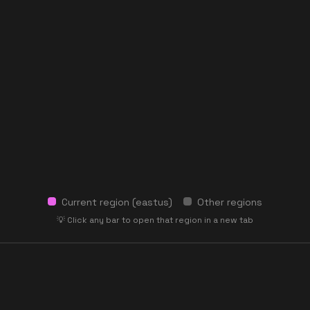
Current region (
eastus
)
Other regions
💡 Click any bar to open that region in a new tab