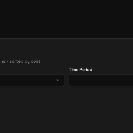
ions - sorted by cost
Time Period