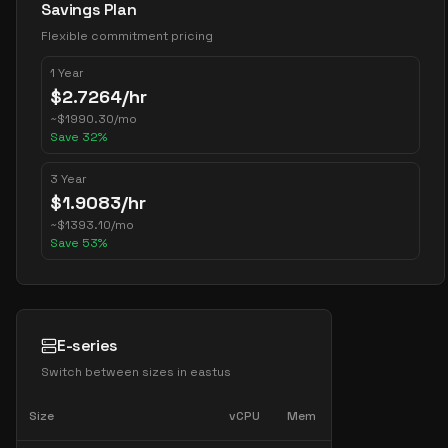
Savings Plan
Flexible commitment pricing
1 Year
$
2.7264
/hr
~
$
1990.30
/mo
Save
32
%
3 Year
$
1.9083
/hr
~
$
1393.10
/mo
Save
53
%
E-series
Switch between sizes in
eastus
Size
vCPU
Mem