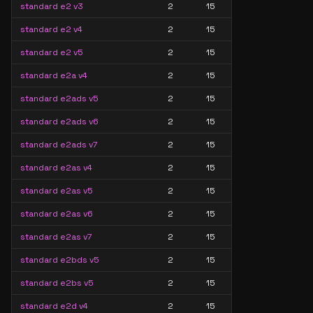
standard e2 v3
2
15
standard e2 v4
2
15
standard e2 v5
2
15
standard e2a v4
2
15
standard e2ads v5
2
15
standard e2ads v6
2
15
standard e2ads v7
2
15
standard e2as v4
2
15
standard e2as v5
2
15
standard e2as v6
2
15
standard e2as v7
2
15
standard e2bds v5
2
15
standard e2bs v5
2
15
standard e2d v4
2
15