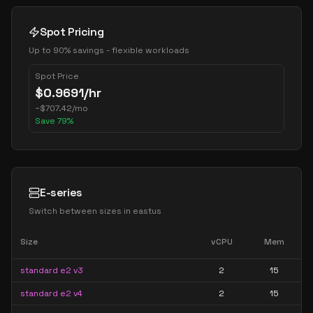
Spot Pricing
Up to 90% savings - flexible workloads
Spot Price
$
0.9691
/hr
~
$
707.42
/mo
Save
79
%
E-series
Switch between sizes in
eastus
Size
vCPU
Mem
standard e2 v3
2
15
standard e2 v4
2
15