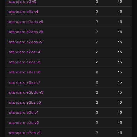
standard e2 v5
2
15
standard e2a v4
2
15
standard e2ads v5
2
15
standard e2ads v6
2
15
standard e2ads v7
2
15
standard e2as v4
2
15
standard e2as v5
2
15
standard e2as v6
2
15
standard e2as v7
2
15
standard e2bds v5
2
15
standard e2bs v5
2
15
standard e2d v4
2
15
standard e2d v5
2
15
standard e2ds v4
2
15