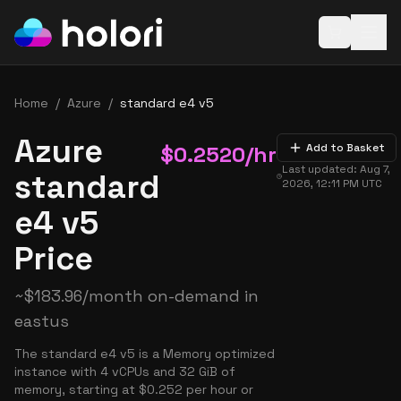
Open baske
Home
/
Azure
/
standard e4 v5
Azure
$
0.2520
/hr
Add to Basket
Last updated:
Aug 7,
standard
2026, 12:11 PM
UTC
e4 v5
Price
~
$
183.96
/month on-demand in
eastus
The standard e4 v5 is a Memory optimized
instance with 4 vCPUs and 32 GiB of
memory, starting at $0.252 per hour or