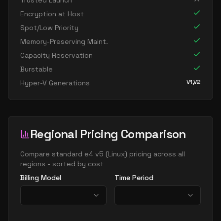
Trusted Launch
standard e16 8s v5
8
119
Encryption at Host
standard e32 8ads v5
8
238
Spot/Low Priority
standard e32 8as v5
8
238
Memory-Preserving Maint.
Capacity Reservation
standard e32 8ds v5
8
238
Burstable
standard e32 8s v5
8
238
V1,V2
Hyper-V Generations
standard e8 v5
8
60
standard e8ads v5
8
60
standard e8as v5
8
60
Regional Pricing Comparison
standard e8bds v5
8
60
standard e8bs v5
Compare
standard e4 v5
(
Linux
) pricing across all
8
60
regions - sorted by cost
standard e8d v5
8
60
Billing Model
Time Period
standard e8ds v5
8
60
standard e8pds v5
8
60
standard e8ps v5
8
60