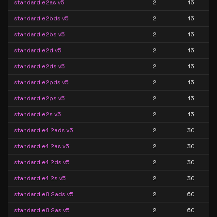
standard e2as v5
2
15
standard e2bds v5
2
15
standard e2bs v5
2
15
standard e2d v5
2
15
standard e2ds v5
2
15
standard e2pds v5
2
15
standard e2ps v5
2
15
standard e2s v5
2
15
standard e4 2ads v5
2
30
standard e4 2as v5
2
30
standard e4 2ds v5
2
30
standard e4 2s v5
2
30
standard e8 2ads v5
2
60
standard e8 2as v5
2
60