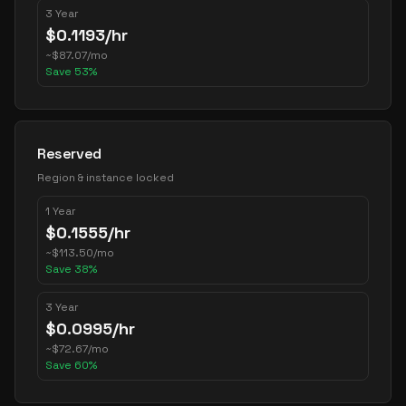
3 Year
$
0.1193
/hr
~
$
87.07
/mo
Save
53
%
Reserved
Region & instance locked
1 Year
$
0.1555
/hr
~
$
113.50
/mo
Save
38
%
3 Year
$
0.0995
/hr
~
$
72.67
/mo
Save
60
%