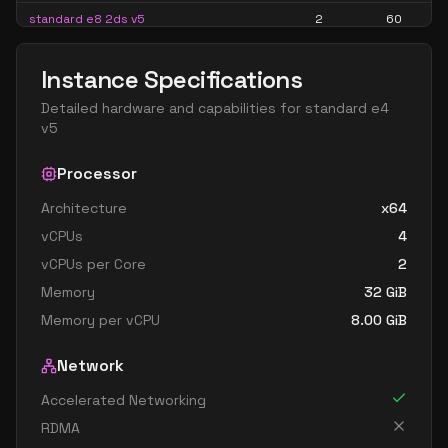
standard e8 2ds v5
2
60
standard e8 2s v5
2
60
Instance Specifications
standard ec2ads v5
2
15
Detailed hardware and capabilities for
standard e4
standard ec2as v5
2
15
v5
standard e16 4ads v5
4
119
Processor
standard e16 4as v5
4
119
Architecture
x64
standard e16 4ds v5
4
119
vCPUs
4
standard e16 4s v5
4
119
vCPUs per Core
2
standard e4 v5
4
30
Memory
32
GiB
standard e4ads v5
4
30
Memory per vCPU
8.00
GiB
standard e4as v5
4
30
Network
standard e4bds v5
4
30
Accelerated Networking
standard e4bs v5
4
30
RDMA