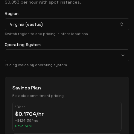
$0.053 per hour with spot instances.
Region
Virginia (eastus)
Switch region to see pricing in other locations
Operating System
Pricing varies by operating system
Pricing Options
Savings Plan
Flexible commitment pricing
1 Year
$
0.1704
/hr
~
$
124.39
/mo
Save
32
%