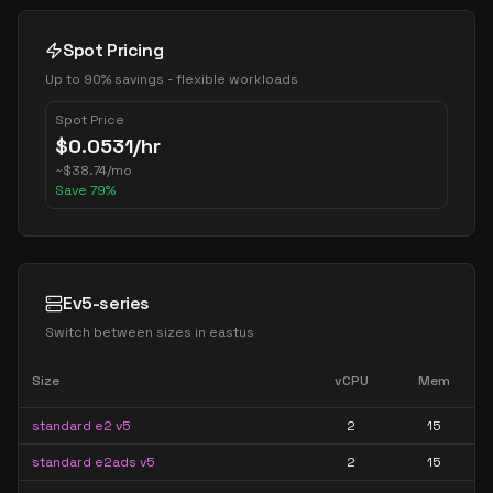
Spot Pricing
Up to 90% savings - flexible workloads
Spot Price
$
0.0531
/hr
~
$
38.74
/mo
Save
79
%
Ev5-series
Switch between sizes in
eastus
Size
vCPU
Mem
standard e2 v5
2
15
standard e2ads v5
2
15