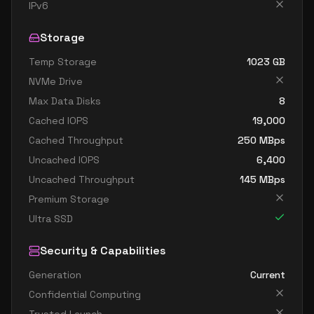
standard e4d v5
4
30
IPv6
standard e4ds v5
4
30
Storage
standard e4pds v5
4
30
Temp Storage
1023
GB
standard e4ps v5
4
30
NVMe Drive
standard e4s v5
4
30
Max Data Disks
8
standard e8 4ads v5
4
60
Cached IOPS
19,000
standard e8 4as v5
4
60
Cached Throughput
250
MBps
Uncached IOPS
6,400
standard e8 4ds v5
4
60
Uncached Throughput
145
MBps
standard e8 4s v5
4
60
Premium Storage
standard ec4ads v5
4
30
Ultra SSD
standard ec4as v5
4
30
Security & Capabilities
standard e16 8ads v5
8
119
Generation
Current
standard e16 8as v5
8
119
Confidential Computing
standard e16 8ds v5
8
119