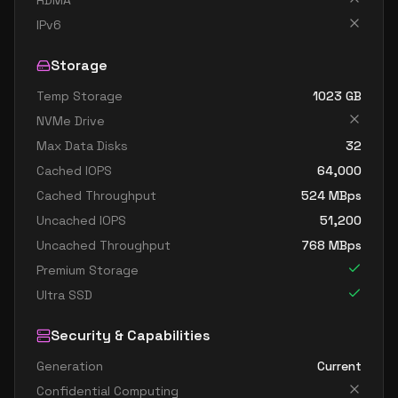
RDMA
standard e32 8s v4
8
238
IPv6
standard e8 v4
8
60
Storage
standard e8a v4
8
60
Temp Storage
1023
GB
standard e8as v4
8
60
NVMe Drive
standard e8d v4
8
60
Max Data Disks
32
standard e8ds v4
8
60
Cached IOPS
64,000
standard e8s v4
8
60
Cached Throughput
524
MBps
Uncached IOPS
51,200
standard e16 v4
16
119
Uncached Throughput
768
MBps
standard e16a v4
16
119
Premium Storage
standard e16as v4
16
119
Ultra SSD
standard e16d v4
16
119
Security & Capabilities
standard e16ds v4
16
119
Generation
Current
standard e16s v4
16
119
Confidential Computing