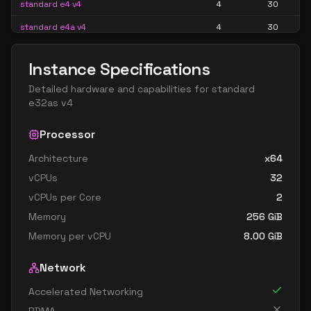
standard e4 v4
4
30
standard e4a v4
4
30
standard e4as v4
4
30
Instance Specifications
standard e4d v4
4
30
Detailed hardware and capabilities for
standard
standard e4ds v4
4
30
e32as v4
standard e4s v4
4
30
Processor
standard e8 4as v4
4
60
Architecture
x64
standard e8 4ds v4
4
60
vCPUs
32
standard e8 4s v4
4
60
vCPUs per Core
2
standard e16 8as v4
8
119
Memory
256
GiB
standard e16 8ds v4
8
119
Memory per vCPU
8.00
GiB
standard e16 8s v4
8
119
Network
standard e32 8as v4
8
238
Accelerated Networking
standard e32 8ds v4
8
238