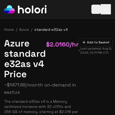
Open baske
Home
/
Azure
/
standard e32as v4
Azure
$
2.0160
/hr
Add to Basket
Last updated:
Aug 6,
standard
2026, 12:11 PM
UTC
e32as v4
Price
~
$
1471.68
/month on-demand in
eastus
The standard e32as v4 is a Memory
optimized instance with 32 vCPUs and
256 GiB of memory, starting at $2.016 per