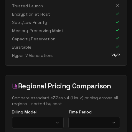
standard e32 16as v4
16
238
Trusted Launch
standard e32 16ds v4
16
238
Encryption at Host
standard e32 16s v4
16
238
Spot/Low Priority
standard e64 16as v4
16
477
Memory-Preserving Maint.
Capacity Reservation
standard e64 16ds v4
16
469
Burstable
standard e64 16s v4
16
469
V1,V2
Hyper-V Generations
standard e20 v4
20
149
standard e20a v4
20
149
standard e20as v4
20
149
Regional Pricing Comparison
standard e20d v4
20
149
standard e20ds v4
Compare
standard e32as v4
(
Linux
) pricing across all
20
149
regions - sorted by cost
standard e20s v4
20
149
Billing Model
Time Period
standard e96 24as v4
24
626
standard e32 v4
32
238