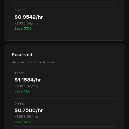
3 Year
$
0.9542
/hr
~
$
696.54
/mo
Save
53
%
Reserved
Region & instance locked
1 Year
$
1.1854
/hr
~
$
865.33
/mo
Save
41
%
3 Year
$
0.7580
/hr
~
$
553.36
/mo
Save
62
%