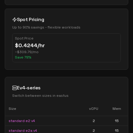
Spot Pricing
Up to 90% savings - flexible workloads
Spot Price
$
0.4244
/hr
~
$
309.79
/mo
Save
79
%
Ev4-series
Switch between sizes in
eastus
Size
vCPU
Mem
standard e2 v4
2
15
standard e2a v4
2
15