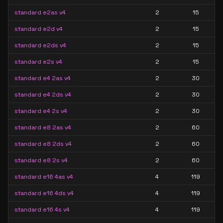
standard e2as v4
2
15
standard e2d v4
2
15
standard e2ds v4
2
15
standard e2s v4
2
15
standard e4 2as v4
2
30
standard e4 2ds v4
2
30
standard e4 2s v4
2
30
standard e8 2as v4
2
60
standard e8 2ds v4
2
60
standard e8 2s v4
2
60
standard e16 4as v4
4
119
standard e16 4ds v4
4
119
standard e16 4s v4
4
119