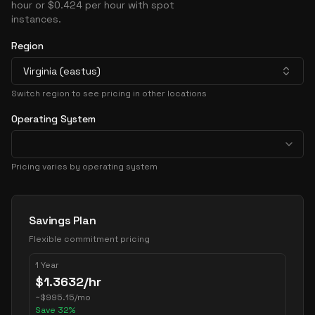
hour or $0.424 per hour with spot
instances.
Region
Virginia (eastus)
Switch region to see pricing in other locations
Operating System
Pricing varies by operating system
Pricing Options
Savings Plan
Flexible commitment pricing
1 Year
$
1.3632
/hr
~
$
995.15
/mo
Save
32
%