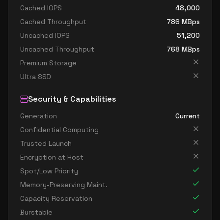
Cached IOPS
48,000
Cached Throughput
786
MBps
Uncached IOPS
51,200
Uncached Throughput
768
MBps
Premium Storage
Ultra SSD
Security & Capabilities
Generation
Current
Confidential Computing
Trusted Launch
Encryption at Host
Spot/Low Priority
Memory-Preserving Maint.
Capacity Reservation
Burstable