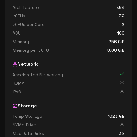
standard e48 v3
48
358
Architecture
x64
standard e48s v3
48
358
vCPUs
32
standard e64 v3
64
402
vCPUs per Core
2
standard e64i v3
64
402
ACU
160
standard e64is v3
64
402
Memory
256
GiB
Memory per vCPU
8.00
GiB
standard e64s v3
64
402
Network
Accelerated Networking
RDMA
IPv6
Storage
Temp Storage
1023
GB
NVMe Drive
Max Data Disks
32