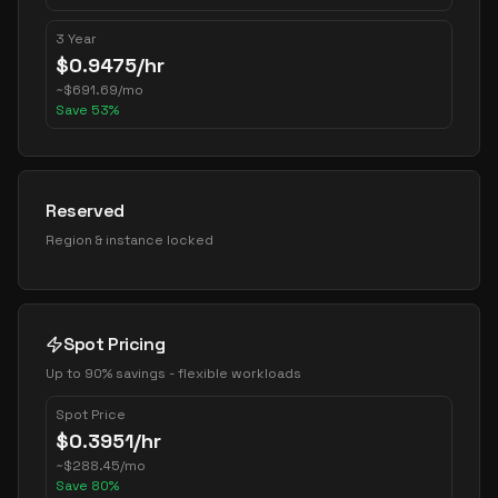
3 Year
$
0.9475
/hr
~
$
691.69
/mo
Save
53
%
Reserved
Region & instance locked
Spot Pricing
Up to 90% savings - flexible workloads
Spot Price
$
0.3951
/hr
~
$
288.45
/mo
Save
80
%