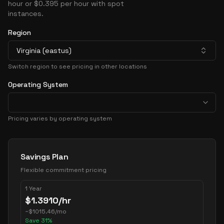
hour or $0.395 per hour with spot
instances.
Region
Virginia (eastus)
Switch region to see pricing in other locations
Operating System
Pricing varies by operating system
Pricing Options
Savings Plan
Flexible commitment pricing
1 Year
$
1.3910
/hr
~
$
1015.46
/mo
Save
31
%