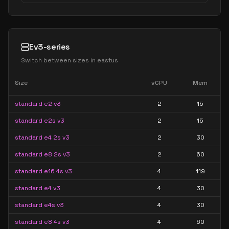
Ev3-series
Switch between sizes in
eastus
Size
vCPU
Mem
standard e2 v3
2
15
standard e2s v3
2
15
standard e4 2s v3
2
30
standard e8 2s v3
2
60
standard e16 4s v3
4
119
standard e4 v3
4
30
standard e4s v3
4
30
standard e8 4s v3
4
60