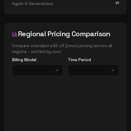
V1
Hyper-V Generations
Regional Pricing Comparison
Compare
standard e32 v3
(
Linux
) pricing across all
regions - sorted by cost
Billing Model
Time Period