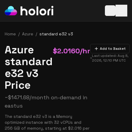
Open baske
Home
/
Azure
/
standard e32 v3
Azure
$
2.0160
/hr
Add to Basket
Last updated:
Aug 8,
standard
2026, 12:10 PM
UTC
e32 v3
Price
~
$
1471.68
/month on-demand in
eastus
The standard e32 v3 is a Memory
optimized instance with 32 vCPUs and
256 GiB of memory, starting at $2.016 per