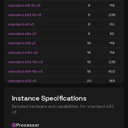
standard e16 8s v3
8
119
standard e32 8s v3
8
238
standard e8 v3
8
60
standard e8s v3
8
60
standard e16 v3
16
119
standard e16s v3
16
119
standard e32 16s v3
16
238
standard e64 16s v3
16
402
standard e20 v3
20
149
standard e20s v3
20
149
Instance Specifications
standard e32 v3
32
238
Detailed hardware and capabilities for
standard e32
standard e32s v3
32
238
v3
standard e64 32s v3
32
402
Processor