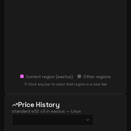
Current region (
eastus
)
Other regions
💡 Click any bar to open that region in a new tab
Price History
standard e32 v3
in
eastus
—
Linux