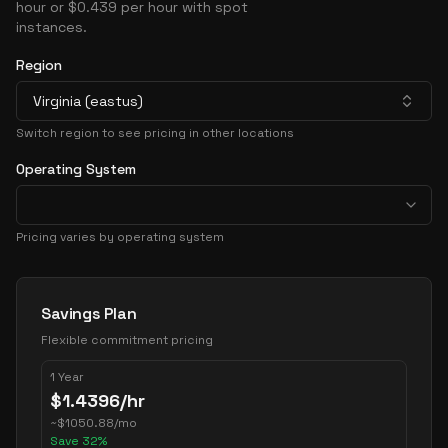
hour or $0.439 per hour with spot
instances.
Region
Virginia (eastus)
Switch region to see pricing in other locations
Operating System
Pricing varies by operating system
Pricing Options
Savings Plan
Flexible commitment pricing
1 Year
$
1.4396
/hr
~
$
1050.88
/mo
Save
32
%