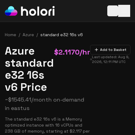
Open baske
Home
/
Azure
/
standard e32 16s v6
Azure
$
2.1170
/hr
Add to Basket
Last updated:
Aug 9,
standard
2026, 12:11 PM
UTC
e32 16s
v6 Price
~
$
1545.41
/month on-demand
in
eastus
The standard e32 16s v6 is a Memory
optimized instance with 16 vCPUs and
238 GiB of memory, starting at $2.117 per