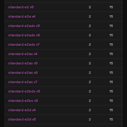
standard e2 v5
2
15
standard e2a v4
2
15
standard e2ads v5
2
15
standard e2ads v6
2
15
standard e2ads v7
2
15
standard e2as v4
2
15
standard e2as v5
2
15
standard e2as v6
2
15
standard e2as v7
2
15
standard e2bds v5
2
15
standard e2bs v5
2
15
standard e2d v4
2
15
standard e2d v5
2
15