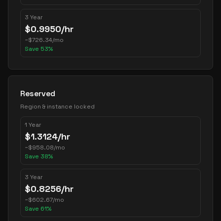
3 Year
$
0.9950
/hr
~
$
726.34
/mo
Save
53
%
Reserved
Region & instance locked
1 Year
$
1.3124
/hr
~
$
958.08
/mo
Save
38
%
3 Year
$
0.8256
/hr
~
$
602.67
/mo
Save
61
%