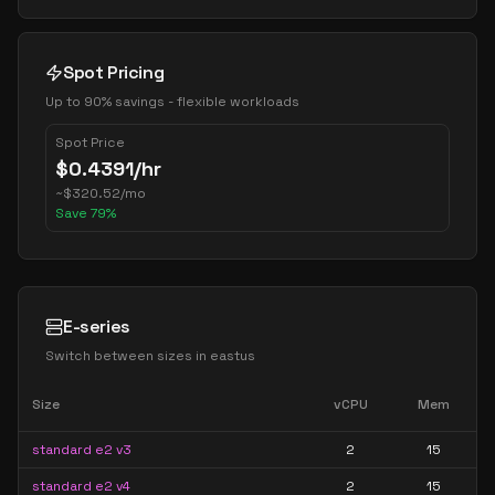
Spot Pricing
Up to 90% savings - flexible workloads
Spot Price
$
0.4391
/hr
~
$
320.52
/mo
Save
79
%
E-series
Switch between sizes in
eastus
Size
vCPU
Mem
standard e2 v3
2
15
standard e2 v4
2
15