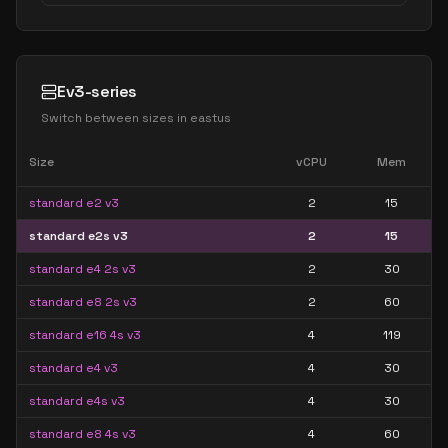
Ev3-series
Switch between sizes in
eastus
Size
vCPU
Mem
standard e2 v3
2
15
standard e2s v3
2
15
standard e4 2s v3
2
30
standard e8 2s v3
2
60
standard e16 4s v3
4
119
standard e4 v3
4
30
standard e4s v3
4
30
standard e8 4s v3
4
60