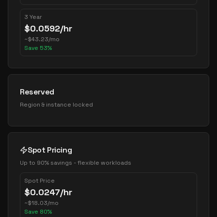
3 Year
$
0.0592
/hr
~
$
43.23
/mo
Save
53
%
Reserved
Region & instance locked
Spot Pricing
Up to 90% savings - flexible workloads
Spot Price
$
0.0247
/hr
~
$
18.03
/mo
Save
80
%