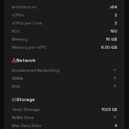
standard e48 v3
48
358
Architecture
x64
standard e48s v3
48
358
vCPUs
2
standard e64 v3
64
402
vCPUs per Core
2
standard e64i v3
64
402
ACU
160
standard e64is v3
64
402
Memory
16
GiB
Memory per vCPU
8.00
GiB
standard e64s v3
64
402
Network
Accelerated Networking
RDMA
IPv6
Storage
Temp Storage
1023
GB
NVMe Drive
Max Data Disks
4