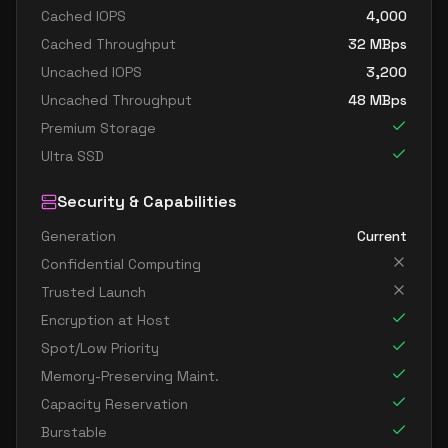
Cached IOPS
4,000
Cached Throughput
32
MBps
Uncached IOPS
3,200
Uncached Throughput
48
MBps
Premium Storage
Ultra SSD
Security & Capabilities
Generation
Current
Confidential Computing
Trusted Launch
Encryption at Host
Spot/Low Priority
Memory-Preserving Maint.
Capacity Reservation
Burstable