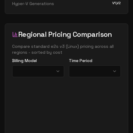
V1,V2
Hyper-V Generations
Regional Pricing Comparison
Compare
standard e2s v3
(
Linux
) pricing across all
regions - sorted by cost
Billing Model
Time Period