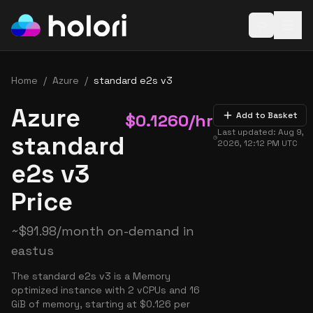
Open baske
Home
/
Azure
/
standard e2s v3
Azure
$
0.1260
/hr
Add to Basket
Last updated:
Aug 9,
standard
2026, 12:12 PM
UTC
e2s v3
Price
~
$
91.98
/month on-demand in
eastus
The standard e2s v3 is a Memory
optimized instance with 2 vCPUs and 16
GiB of memory, starting at $0.126 per