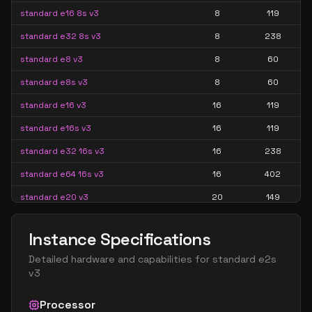
standard e16 8s v3
8
119
standard e32 8s v3
8
238
standard e8 v3
8
60
standard e8s v3
8
60
standard e16 v3
16
119
standard e16s v3
16
119
standard e32 16s v3
16
238
standard e64 16s v3
16
402
standard e20 v3
20
149
standard e20s v3
20
149
Instance Specifications
standard e32 v3
32
238
Detailed hardware and capabilities for
standard e2s
standard e32s v3
32
238
v3
standard e64 32s v3
32
402
Processor