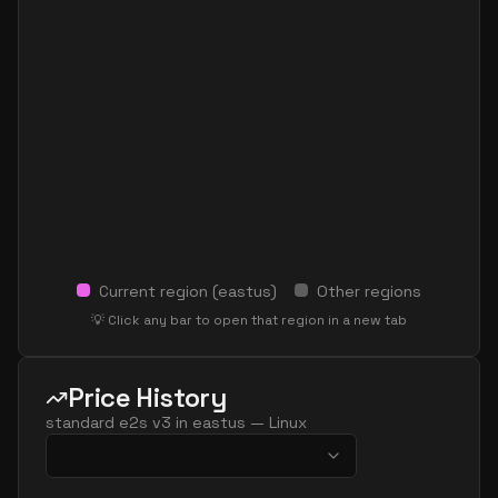
Current region (
eastus
)
Other regions
💡 Click any bar to open that region in a new tab
Price History
standard e2s v3
in
eastus
—
Linux