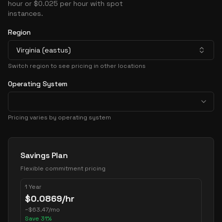
hour or $0.025 per hour with spot
instances.
Region
Virginia (eastus)
Switch region to see pricing in other locations
Operating System
Pricing varies by operating system
Pricing Options
Savings Plan
Flexible commitment pricing
1 Year
$
0.0869
/hr
~
$
63.47
/mo
Save
31
%