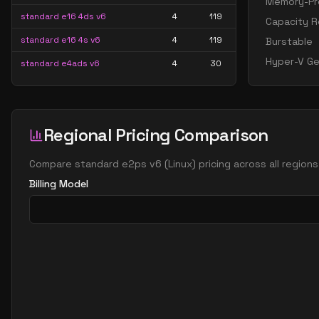
Memory-Pre
standard e16 4ds v6
4
119
Capacity R
standard e16 4s v6
4
119
Burstable
Hyper-V Ge
standard e4ads v6
4
30
standard e4as v6
4
30
standard e4ds v6
4
30
Regional Pricing Comparison
standard e4pds v6
4
30
standard e4ps v6
4
30
Compare
standard e2ps v6
(
Linux
) pricing across all region
standard e4s v6
4
30
Billing Model
standard e8 4ds v6
4
60
standard e8 4s v6
4
60
standard ec4ads v6
4
30
standard ec4as v6
4
30
standard ec4eds v6
4
30