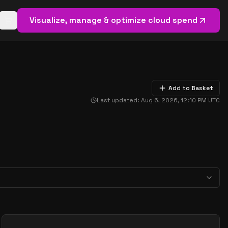
Visualize, manage & optimize cloud spend
Open basket (
0
items)
Add to Basket
Last updated:
Aug 6, 2026, 12:10 PM
UTC