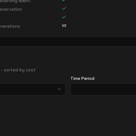
serving Maint.
eservation
V2
nerations
s - sorted by cost
Time Period