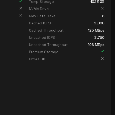
Temp Storage
1023
GB
NVMe Drive
Max Data Disks
8
Cached IOPS
9,000
Cached Throughput
125
MBps
Uncached IOPS
3,750
Uncached Throughput
106
MBps
Premium Storage
Ultra SSD