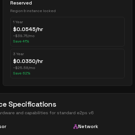
Reserved
Region & instance locked
1 Year
$
0.0545
/hr
~
$
39.75
/mo
Save
41
%
3 Year
$
0.0350
/hr
~
$
25.58
/mo
Save
62
%
ce Specifications
ardware and capabilities for
standard e2ps v6
sor
Network