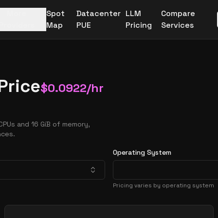
More
Spot
Datacenter
LLM
Compare
Providers
Map
PUE
Pricing
Services
Price
$
0.0922
/hr
CPUs and 16 GiB of memory,
nces.
Operating System
Pricing varies by operating system