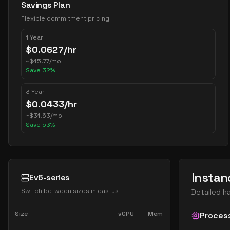
Savings Plan
Flexible commitment pricing
1 Year
$
0.0627
/hr
~
$
45.77
/mo
Save
32
%
3 Year
$
0.0433
/hr
~
$
31.63
/mo
Save
53
%
Instan
Ev6-series
Switch between sizes in
eastus
Detailed h
Size
vCPU
Mem
Proces