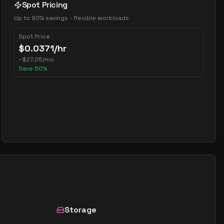
Spot Pricing
Up to 90% savings - flexible workloads
Spot Price
$
0.0371
/hr
~
$
27.05
/mo
Save
60
%
Storage