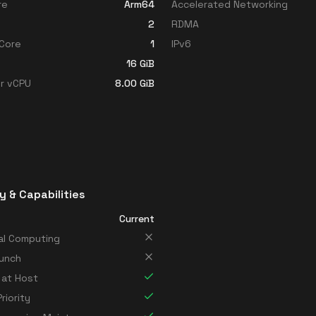
re
Arm64
Accelerated Networking
2
RDMA
Core
1
IPv6
16
GiB
r vCPU
8.00
GiB
y & Capabilities
Current
al Computing
unch
 at Host
riority