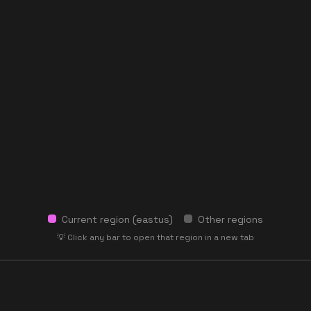
Current region (
eastus
)
Other regions
💡 Click any bar to open that region in a new tab