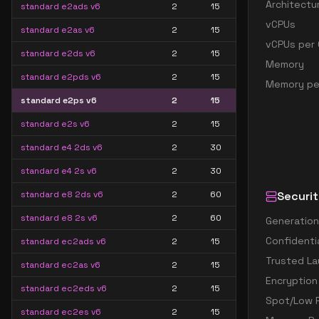
Architectu
standard e2ads v6
2
15
vCPUs
standard e2as v6
2
15
vCPUs per 
standard e2ds v6
2
15
Memory
standard e2pds v6
2
15
Memory pe
standard e2ps v6
2
15
standard e2s v6
2
15
standard e4 2ds v6
2
30
standard e4 2s v6
2
30
standard e8 2ds v6
2
60
Securit
standard e8 2s v6
2
60
Generation
Confidenti
standard ec2ads v6
2
15
Trusted La
standard ec2as v6
2
15
Encryption
standard ec2eds v6
2
15
Spot/Low P
standard ec2es v6
2
15