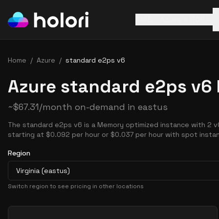
AWS
Azure
GCP
Home
/
Azure
/
standard e2ps v6
Azure standard e2ps v6 
~
$
67.31
/month on-demand in
eastus
The standard e2ps v6 is a Memory optimized instance with 2 v
starting at $0.092 per hour or $0.037 per hour with spot insta
Region
Virginia (eastus)
Switch region to see pricing in other locations
Pricing Options