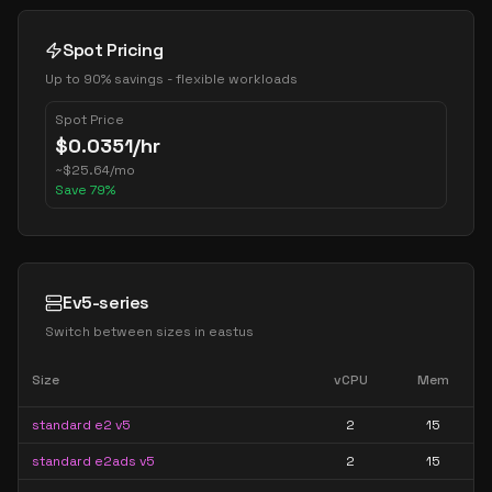
Spot Pricing
Up to 90% savings - flexible workloads
Spot Price
$
0.0351
/hr
~
$
25.64
/mo
Save
79
%
Ev5-series
Switch between sizes in
eastus
Size
vCPU
Mem
standard e2 v5
2
15
standard e2ads v5
2
15