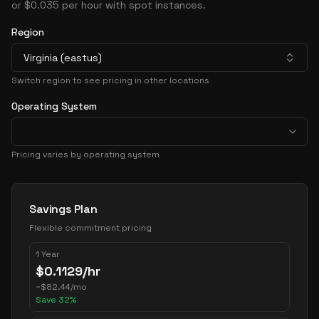
or $0.035 per hour with spot instances.
Region
Virginia (eastus)
Switch region to see pricing in other locations
Operating System
Pricing varies by operating system
Pricing Options
Savings Plan
Flexible commitment pricing
1 Year
$
0.1129
/hr
~
$
82.44
/mo
Save
32
%