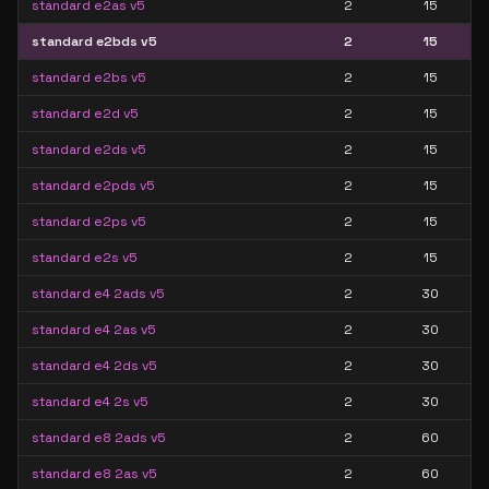
standard e2as v5
2
15
standard e2bds v5
2
15
standard e2bs v5
2
15
standard e2d v5
2
15
standard e2ds v5
2
15
standard e2pds v5
2
15
standard e2ps v5
2
15
standard e2s v5
2
15
standard e4 2ads v5
2
30
standard e4 2as v5
2
30
standard e4 2ds v5
2
30
standard e4 2s v5
2
30
standard e8 2ads v5
2
60
standard e8 2as v5
2
60