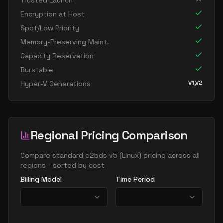
Trusted Launch
standard e16 8s v5
8
119
Encryption at Host
standard e32 8ads v5
8
238
Spot/Low Priority
standard e32 8as v5
8
238
Memory-Preserving Maint.
Capacity Reservation
standard e32 8ds v5
8
238
Burstable
standard e32 8s v5
8
238
V1,V2
Hyper-V Generations
standard e8 v5
8
60
standard e8ads v5
8
60
standard e8as v5
8
60
Regional Pricing Comparison
standard e8bds v5
8
60
standard e8bs v5
Compare
standard e2bds v5
(
Linux
) pricing across all
8
60
regions - sorted by cost
standard e8d v5
8
60
Billing Model
Time Period
standard e8ds v5
8
60
standard e8pds v5
8
60
standard e8ps v5
8
60