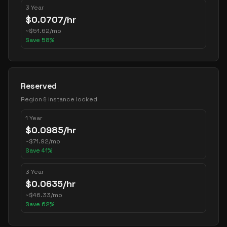
3 Year
$
0.0707
/hr
~
$
51.62
/mo
Save
58
%
Reserved
Region & instance locked
1 Year
$
0.0985
/hr
~
$
71.92
/mo
Save
41
%
3 Year
$
0.0635
/hr
~
$
46.33
/mo
Save
62
%