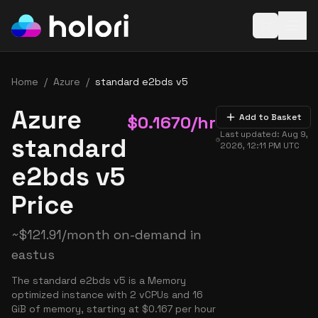
Open baske
Home
/
Azure
/
standard e2bds v5
Azure
$
0.1670
/hr
Add to Basket
Last updated:
Aug 9,
standard
2026, 12:11 PM
UTC
e2bds v5
Price
~
$
121.91
/month on-demand in
eastus
The standard e2bds v5 is a Memory
optimized instance with 2 vCPUs and 16
GiB of memory, starting at $0.167 per hour