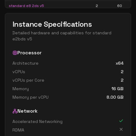
standard e8 2ds v5
2
60
standard e8 2s v5
2
60
Instance Specifications
standard ec2ads v5
2
15
Detailed hardware and capabilities for
standard
standard ec2as v5
2
15
e2bds v5
standard e16 4ads v5
4
119
Processor
standard e16 4as v5
4
119
Architecture
x64
standard e16 4ds v5
4
119
vCPUs
2
standard e16 4s v5
4
119
vCPUs per Core
2
standard e4 v5
4
30
Memory
16
GiB
standard e4ads v5
4
30
Memory per vCPU
8.00
GiB
standard e4as v5
4
30
Network
standard e4bds v5
4
30
Accelerated Networking
standard e4bs v5
4
30
RDMA