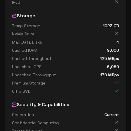
standard e4d v5
4
30
IPv6
standard e4ds v5
4
30
Storage
standard e4pds v5
4
30
Temp Storage
1023
GB
standard e4ps v5
4
30
NVMe Drive
standard e4s v5
4
30
Max Data Disks
4
standard e8 4ads v5
4
60
Cached IOPS
9,000
standard e8 4as v5
4
60
Cached Throughput
125
MBps
Uncached IOPS
6,050
standard e8 4ds v5
4
60
Uncached Throughput
170
MBps
standard e8 4s v5
4
60
Premium Storage
standard ec4ads v5
4
30
Ultra SSD
standard ec4as v5
4
30
Security & Capabilities
standard e16 8ads v5
8
119
Generation
Current
standard e16 8as v5
8
119
Confidential Computing
standard e16 8ds v5
8
119