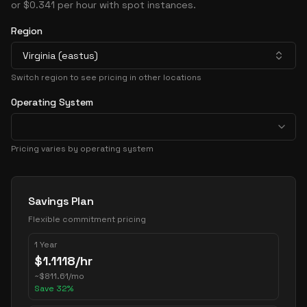
or $0.341 per hour with spot instances.
Region
Virginia (eastus)
Switch region to see pricing in other locations
Operating System
Pricing varies by operating system
Pricing Options
Savings Plan
Flexible commitment pricing
1 Year
$
1.1118
/hr
~
$
811.61
/mo
Save
32
%