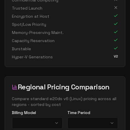
Confidential Computing
standard e16as v6
16
119
Trusted Launch
standard e16ds v6
16
119
Encryption at Host
standard e16pds v6
16
119
Spot/Low Priority
Memory-Preserving Maint.
standard e16ps v6
16
119
Capacity Reservation
standard e16s v6
16
119
Burstable
standard e32 16ds v6
16
238
V2
Hyper-V Generations
standard e32 16s v6
16
238
standard e64 16ds v6
16
477
standard e64 16s v6
16
477
Regional Pricing Comparison
standard ec16ads v6
16
119
Compare
standard e20ds v6
(
Linux
) pricing across all
standard ec16as v6
16
119
regions - sorted by cost
standard ec16eds v6
16
119
Billing Model
Time Period
standard ec16es v6
16
119
standard e20ads v6
20
149