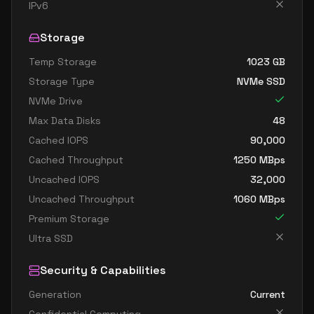
standard e16 8s v6
8
119
IPv6
standard e32 8ds v6
8
238
Storage
standard e32 8s v6
8
238
Temp Storage
1023
GB
standard e8ads v6
8
60
Storage Type
NVMe SSD
standard e8as v6
8
60
NVMe Drive
standard e8ds v6
8
60
Max Data Disks
48
standard e8pds v6
8
60
Cached IOPS
90,000
Cached Throughput
1250
MBps
standard e8ps v6
8
60
Uncached IOPS
32,000
standard e8s v6
8
60
Uncached Throughput
1060
MBps
standard ec8ads v6
8
60
Premium Storage
standard ec8as v6
8
60
Ultra SSD
standard ec8eds v6
8
60
Security & Capabilities
standard ec8es v6
8
60
Generation
Current
standard e16ads v6
16
119