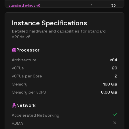
standard e4ads v6
4
30
standard e4as v6
4
30
Instance Specifications
standard e4ds v6
4
30
Detailed hardware and capabilities for
standard
standard e4pds v6
4
30
e20ds v6
standard e4ps v6
4
30
Processor
standard e4s v6
4
30
Architecture
x64
standard e8 4ds v6
4
60
vCPUs
20
standard e8 4s v6
4
60
vCPUs per Core
2
standard ec4ads v6
4
30
Memory
160
GiB
standard ec4as v6
4
30
Memory per vCPU
8.00
GiB
standard ec4eds v6
4
30
Network
standard ec4es v6
4
30
Accelerated Networking
standard e16 8ds v6
8
119
RDMA