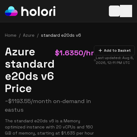
Open baske
Home
/
Azure
/
standard e20ds v6
Azure
$
1.6350
/hr
Add to Basket
Last updated:
Aug 8,
standard
2026, 12:11 PM
UTC
e20ds v6
Price
~
$
1193.55
/month on-demand in
eastus
The standard e20ds v6 is a Memory
optimized instance with 20 vCPUs and 160
GiB of memory, starting at $1.635 per hour