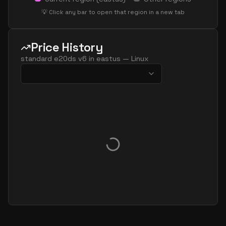
standard ec32as v6
32
179
💡 Click any bar to open that region in a new tab
standard ec32eds v6
32
238
standard ec32es v6
32
238
Price History
standard e48ads v6
48
358
standard e20ds v6
in
eastus
—
Linux
standard e48as v6
48
358
standard e48ds v6
48
358
standard e48pds v6
48
358
standard e48ps v6
48
358
standard e48s v6
48
358
standard e96 48ds v6
48
715
standard e96 48s v6
48
715
standard ec48ads v6
48
238
standard ec48as v6
48
238
standard ec48eds v6
48
358