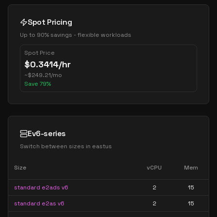
Spot Pricing
Up to 90% savings - flexible workloads
Spot Price
$
0.3414
/hr
~
$
249.21
/mo
Save
79
%
Ev6-series
Switch between sizes in
eastus
Size
vCPU
Mem
standard e2ads v6
2
15
standard e2as v6
2
15