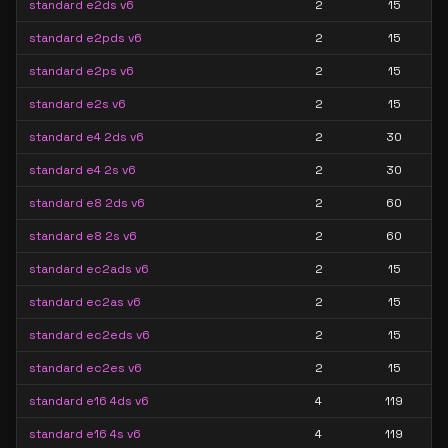
standard e2ds v6
2
15
standard e2pds v6
2
15
standard e2ps v6
2
15
standard e2s v6
2
15
standard e4 2ds v6
2
30
standard e4 2s v6
2
30
standard e8 2ds v6
2
60
standard e8 2s v6
2
60
standard ec2ads v6
2
15
standard ec2as v6
2
15
standard ec2eds v6
2
15
standard ec2es v6
2
15
standard e16 4ds v6
4
119
standard e16 4s v6
4
119