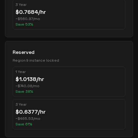
3 Year
$
0.7684
/hr
~
$
560.97
/mo
Save
53
%
Reserved
Region & instance locked
1 Year
$
1.0138
/hr
~
$
740.08
/mo
Save
38
%
3 Year
$
0.6377
/hr
~
$
465.53
/mo
Save
61
%