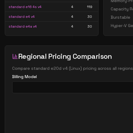
Memory-Pre
standard e16 4s v4
4
119
Capacity R
standard e4 v4
4
30
Burstable
Hyper-V Ge
standard e4a v4
4
30
standard e4as v4
4
30
standard e4d v4
4
30
Regional Pricing Comparison
standard e4ds v4
4
30
standard e4s v4
4
30
Compare
standard e20d v4
(
Linux
) pricing across all region
standard e8 4as v4
4
60
Billing Model
standard e8 4ds v4
4
60
standard e8 4s v4
4
60
standard e16 8as v4
8
119
standard e16 8ds v4
8
119
standard e16 8s v4
8
119