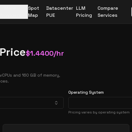
More
Spot
Datacenter
LLM
Compare
Providers
Map
PUE
Pricing
Services
Price
$
1.4400
/hr
 vCPUs and 160 GiB of memory,
nces.
Operating System
Pricing varies by operating system