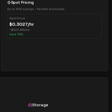
Spot Pricing
Up to 90% savings - flexible workloads
Spot Price
$
0.3027
/hr
~
$
220.96
/mo
Save
79
%
Storage