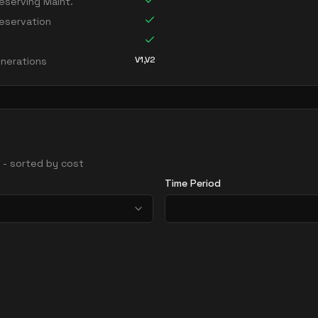
serving Maint.
eservation
V1,V2
nerations
s - sorted by cost
Time Period