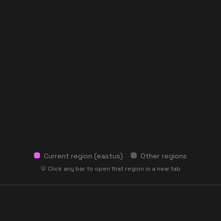
Current region (
eastus
)
Other regions
💡 Click any bar to open that region in a new tab