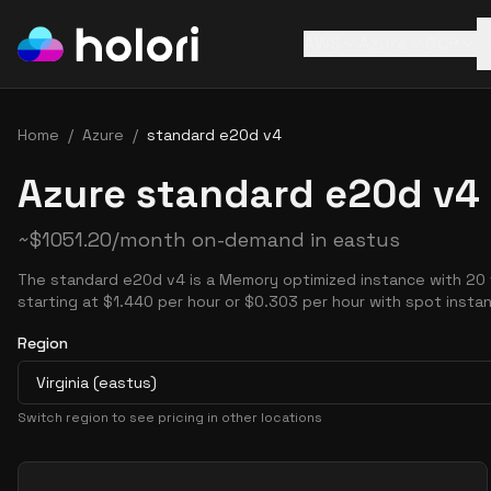
AWS
Azure
GCP
Home
/
Azure
/
standard e20d v4
Azure standard e20d v4 
~
$
1051.20
/month on-demand in
eastus
The standard e20d v4 is a Memory optimized instance with 20
starting at $1.440 per hour or $0.303 per hour with spot insta
Region
Virginia (eastus)
Switch region to see pricing in other locations
Pricing Options