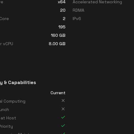
re
x64
Accelerated Networking
20
RDMA
Core
2
IPv6
195
160
GiB
r vCPU
8.00
GiB
y & Capabilities
Current
al Computing
unch
 at Host
riority