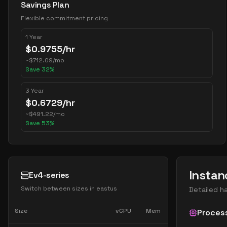
Savings Plan
Flexible commitment pricing
1 Year
$
0.9755
/hr
~
$
712.09
/mo
Save
32
%
3 Year
$
0.6729
/hr
~
$
491.22
/mo
Save
53
%
Instan
Ev4-series
Switch between sizes in
eastus
Detailed h
Size
vCPU
Mem
Proces