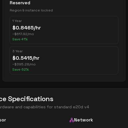
Reserved
Region & instance locked
1 Year
$
0.8465
/hr
~
$
617.92
/mo
Save
41
%
3 Year
$
0.5415
/hr
~
$
395.28
/mo
Save
62
%
ce Specifications
ardware and capabilities for
standard e20d v4
sor
Network