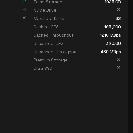
Temp Storage
1023
GB
NVMe Drive
Max Data Disks
32
Cached IOPS
193,000
Cached Throughput
1210
MBps
Uncached IOPS
32,000
Uncached Throughput
480
MBps
Premium Storage
Ultra SSD