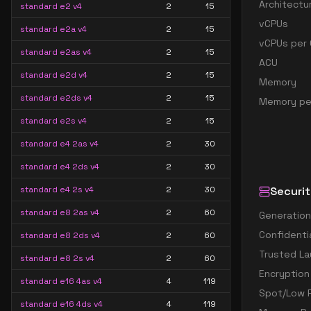
Architectu
standard e2 v4
2
15
vCPUs
standard e2a v4
2
15
vCPUs per 
standard e2as v4
2
15
ACU
standard e2d v4
2
15
Memory
standard e2ds v4
2
15
Memory pe
standard e2s v4
2
15
standard e4 2as v4
2
30
standard e4 2ds v4
2
30
standard e4 2s v4
2
30
Securit
standard e8 2as v4
2
60
Generation
Confidenti
standard e8 2ds v4
2
60
Trusted La
standard e8 2s v4
2
60
Encryption
standard e16 4as v4
4
119
Spot/Low P
standard e16 4ds v4
4
119