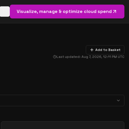
Visualize, manage & optimize cloud spend
Open basket (
0
items)
Add to Basket
Last updated:
Aug 7, 2026, 12:11 PM
UTC