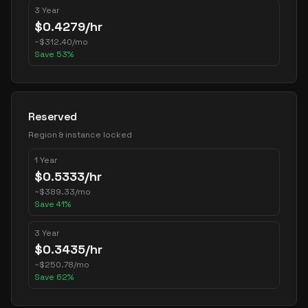
3 Year
$
0.4279
/hr
~
$
312.40
/mo
Save
53
%
Reserved
Region & instance locked
1 Year
$
0.5333
/hr
~
$
389.33
/mo
Save
41
%
3 Year
$
0.3435
/hr
~
$
250.78
/mo
Save
62
%