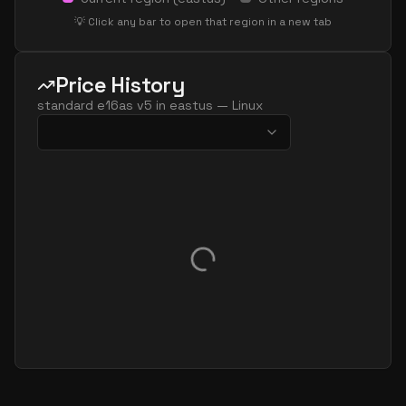
standard e32 16ads v5
16
238
💡 Click any bar to open that region in a new tab
standard e32 16as v5
16
238
standard e32 16ds v5
16
238
Price History
standard e32 16s v5
16
238
standard e16as v5
in
eastus
—
Linux
standard e64 16ads v5
16
477
standard e64 16as v5
16
477
standard e64 16ds v5
16
477
standard e64 16s v5
16
477
standard ec16ads v5
16
119
standard ec16as v5
16
119
standard e20 v5
20
149
standard e20ads v5
20
149
standard e20as v5
20
149
standard e20d v5
20
149