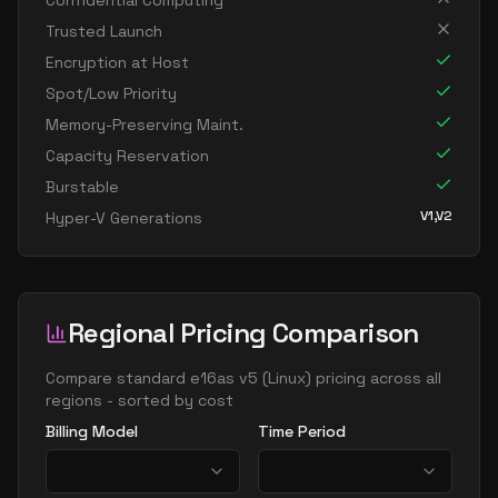
Confidential Computing
standard e16 8s v5
8
119
Trusted Launch
standard e32 8ads v5
8
238
Encryption at Host
standard e32 8as v5
8
238
Spot/Low Priority
Memory-Preserving Maint.
standard e32 8ds v5
8
238
Capacity Reservation
standard e32 8s v5
8
238
Burstable
standard e8 v5
8
60
V1,V2
Hyper-V Generations
standard e8ads v5
8
60
standard e8as v5
8
60
standard e8bds v5
8
60
Regional Pricing Comparison
standard e8bs v5
8
60
Compare
standard e16as v5
(
Linux
) pricing across all
standard e8d v5
8
60
regions - sorted by cost
standard e8ds v5
8
60
Billing Model
Time Period
standard e8pds v5
8
60
standard e8ps v5
8
60