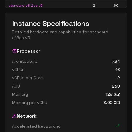
standard e8 2ds v5
2
60
standard e8 2s v5
2
60
Instance Specifications
standard ec2ads v5
2
15
Detailed hardware and capabilities for
standard
standard ec2as v5
2
15
e16as v5
standard e16 4ads v5
4
119
Processor
standard e16 4as v5
4
119
Architecture
x64
standard e16 4ds v5
4
119
vCPUs
16
standard e16 4s v5
4
119
vCPUs per Core
2
standard e4 v5
4
30
ACU
230
standard e4ads v5
4
30
Memory
128
GiB
Memory per vCPU
8.00
GiB
standard e4as v5
4
30
standard e4bds v5
4
30
Network
standard e4bs v5
4
30
Accelerated Networking