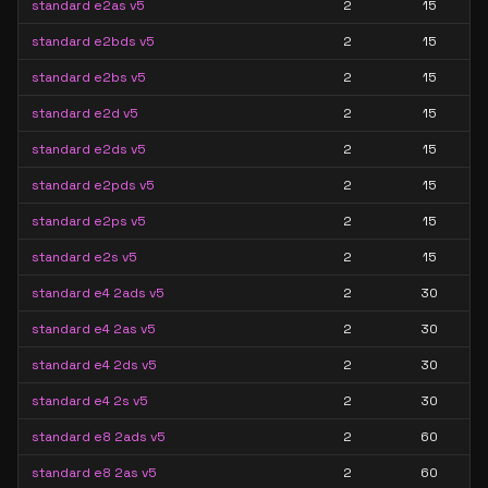
standard e2as v5
2
15
standard e2bds v5
2
15
standard e2bs v5
2
15
standard e2d v5
2
15
standard e2ds v5
2
15
standard e2pds v5
2
15
standard e2ps v5
2
15
standard e2s v5
2
15
standard e4 2ads v5
2
30
standard e4 2as v5
2
30
standard e4 2ds v5
2
30
standard e4 2s v5
2
30
standard e8 2ads v5
2
60
standard e8 2as v5
2
60