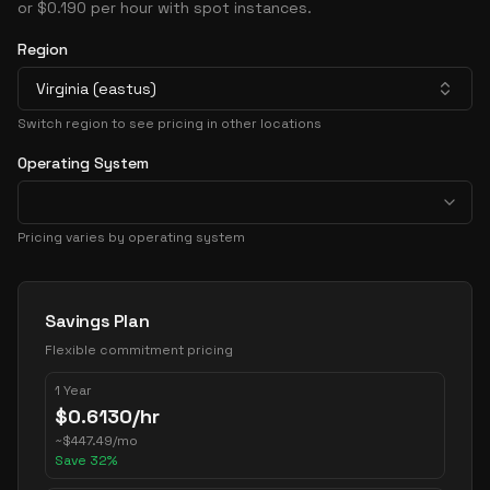
or $0.190 per hour with spot instances.
Region
Virginia (eastus)
Switch region to see pricing in other locations
Operating System
Pricing varies by operating system
Pricing Options
Savings Plan
Flexible commitment pricing
1 Year
$
0.6130
/hr
~
$
447.49
/mo
Save
32
%