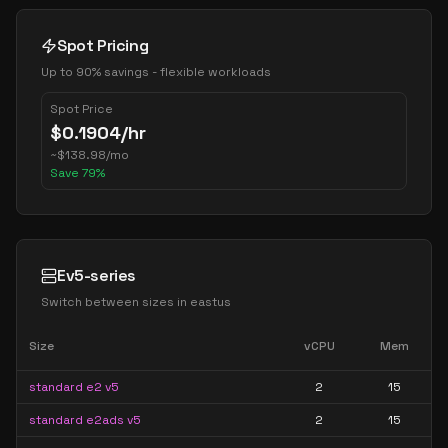
Spot Pricing
Up to 90% savings - flexible workloads
Spot Price
$
0.1904
/hr
~
$
138.98
/mo
Save
79
%
Ev5-series
Switch between sizes in
eastus
Size
vCPU
Mem
standard e2 v5
2
15
standard e2ads v5
2
15