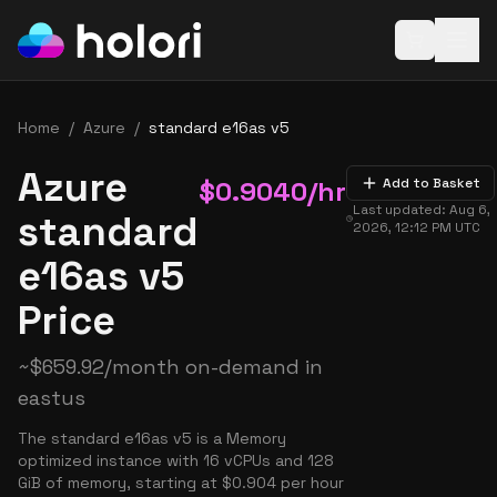
Open baske
Home
/
Azure
/
standard e16as v5
Azure
$
0.9040
/hr
Add to Basket
Last updated:
Aug 6,
standard
2026, 12:12 PM
UTC
e16as v5
Price
~
$
659.92
/month on-demand in
eastus
The standard e16as v5 is a Memory
optimized instance with 16 vCPUs and 128
GiB of memory, starting at $0.904 per hour