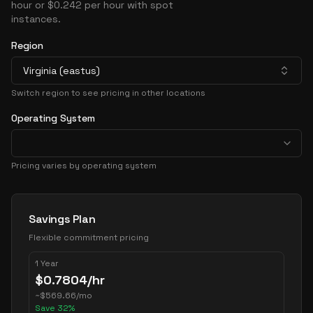
hour or $0.242 per hour with spot
instances.
Region
Virginia (eastus)
Switch region to see pricing in other locations
Operating System
Pricing varies by operating system
Pricing Options
Savings Plan
Flexible commitment pricing
1 Year
$
0.7804
/hr
~
$
569.66
/mo
Save
32
%