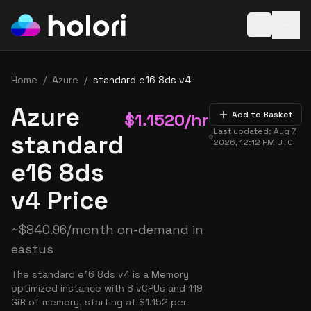
Open baske
Home
/
Azure
/
standard e16 8ds v4
Azure
$
1.1520
/hr
Add to Basket
Last updated:
Aug 7,
standard
2026, 12:12 PM
UTC
e16 8ds
v4 Price
~
$
840.96
/month on-demand in
eastus
The standard e16 8ds v4 is a Memory
optimized instance with 8 vCPUs and 119
GiB of memory, starting at $1.152 per