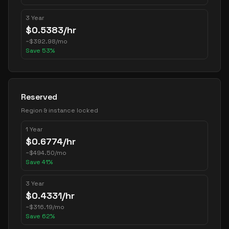
3 Year
$
0.5383
/hr
~
$
392.98
/mo
Save
53
%
Reserved
Region & instance locked
1 Year
$
0.6774
/hr
~
$
494.50
/mo
Save
41
%
3 Year
$
0.4331
/hr
~
$
316.19
/mo
Save
62
%