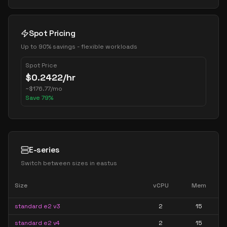
Spot Pricing
Up to 90% savings - flexible workloads
Spot Price
$
0.2422
/hr
~
$
176.77
/mo
Save
79
%
E-series
Switch between sizes in
eastus
Size
vCPU
Mem
standard e2 v3
2
15
standard e2 v4
2
15