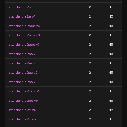
standard e2 v5
2
15
standard e2a v4
2
15
standard e2ads v5
2
15
standard e2ads v6
2
15
standard e2ads v7
2
15
standard e2as v4
2
15
standard e2as v5
2
15
standard e2as v6
2
15
standard e2as v7
2
15
standard e2bds v5
2
15
standard e2bs v5
2
15
standard e2d v4
2
15
standard e2d v5
2
15