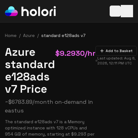
Open baske
Home
/
Azure
/
standard e128ads v7
Azure
$
9.2930
/hr
Add to Basket
Last updated:
Aug 8,
standard
2026, 12:11 PM
UTC
e128ads
v7 Price
~
$
6783.89
/month on-demand in
eastus
The standard e128ads v7 is a Memory
optimized instance with 128 vCPUs and
954 GiB of memory, starting at $9.293 per