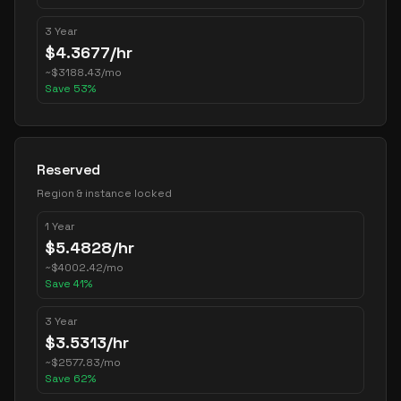
3 Year
$
4.3677
/hr
~
$
3188.43
/mo
Save
53
%
Reserved
Region & instance locked
1 Year
$
5.4828
/hr
~
$
4002.42
/mo
Save
41
%
3 Year
$
3.5313
/hr
~
$
2577.83
/mo
Save
62
%