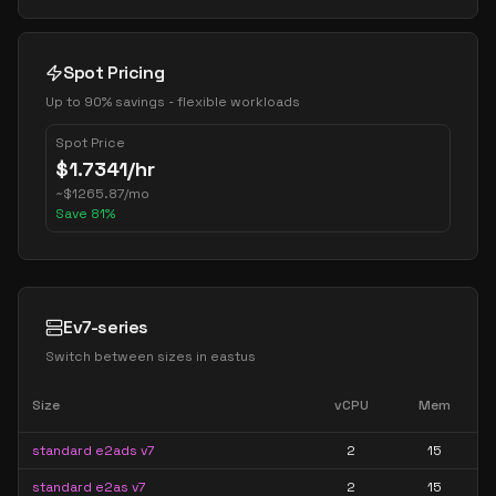
Spot Pricing
Up to 90% savings - flexible workloads
Spot Price
$
1.7341
/hr
~
$
1265.87
/mo
Save
81
%
Ev7-series
Switch between sizes in
eastus
Size
vCPU
Mem
standard e2ads v7
2
15
standard e2as v7
2
15