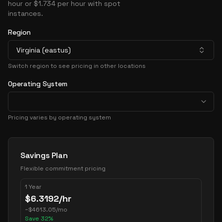
hour or $1.734 per hour with spot
instances.
Region
Virginia (eastus)
Switch region to see pricing in other locations
Operating System
Pricing varies by operating system
Pricing Options
Savings Plan
Flexible commitment pricing
1 Year
$
6.3192
/hr
~
$
4613.05
/mo
Save
32
%