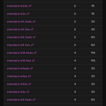
standard e2ds v7
2
15
standard e2s v7
2
15
standard e4 2ads v7
2
30
standard e4 2as v7
2
30
standard e8 2ads v7
2
60
standard e8 2as v7
2
60
standard e16 4ads v7
4
119
standard e16 4as v7
4
119
standard e4ads v7
4
30
standard e4as v7
4
30
standard e4ds v7
4
30
standard e4s v7
4
30
standard e8 4ads v7
4
60