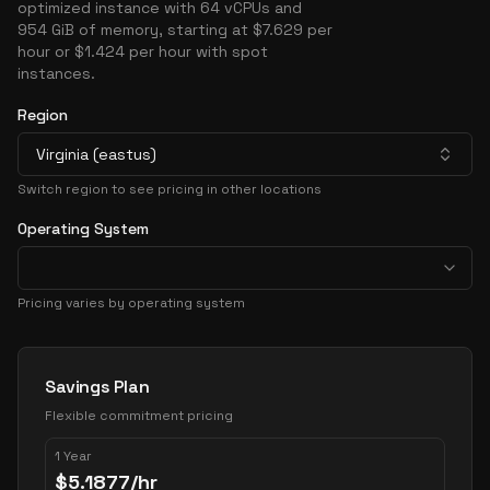
optimized instance with 64 vCPUs and
954 GiB of memory, starting at $7.629 per
hour or $1.424 per hour with spot
instances.
Region
Virginia (eastus)
Switch region to see pricing in other locations
Operating System
Pricing varies by operating system
Pricing Options
Savings Plan
Flexible commitment pricing
1 Year
$
5.1877
/hr