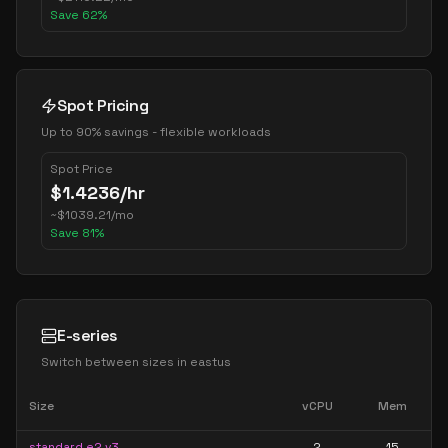
Save
62
%
Spot Pricing
Up to 90% savings - flexible workloads
Spot Price
$
1.4236
/hr
~
$
1039.21
/mo
Save
81
%
E-series
Switch between sizes in
eastus
Size
vCPU
Mem
standard e2 v3
2
15