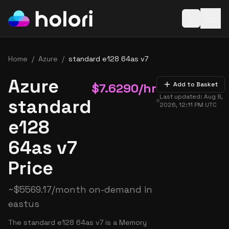
Open baske
Home
/
Azure
/
standard e128 64as v7
Azure
$
7.6290
/hr
Add to Basket
Last updated:
Aug 8,
standard
2026, 12:11 PM
UTC
e128
64as v7
Price
~
$
5569.17
/month on-demand in
eastus
The standard e128 64as v7 is a Memory