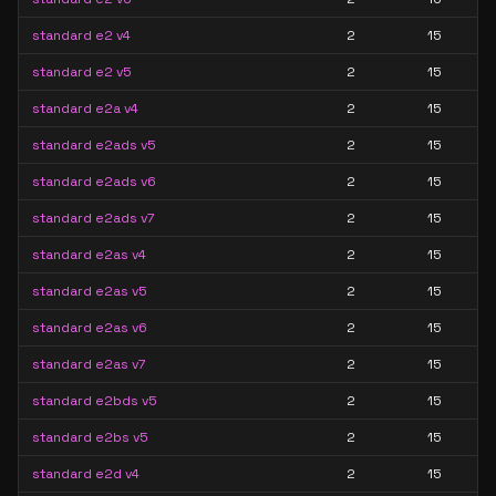
standard e2 v4
2
15
standard e2 v5
2
15
standard e2a v4
2
15
standard e2ads v5
2
15
standard e2ads v6
2
15
standard e2ads v7
2
15
standard e2as v4
2
15
standard e2as v5
2
15
standard e2as v6
2
15
standard e2as v7
2
15
standard e2bds v5
2
15
standard e2bs v5
2
15
standard e2d v4
2
15