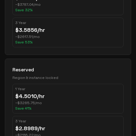
~
$
3787.04
/mo
Save
32
%
3 Year
$
3.5856
/hr
~
$
2617.51
/mo
Save
53
%
Reserved
Region & instance locked
1 Year
$
4.5010
/hr
~
$
3285.75
/mo
Save
41
%
3 Year
$
2.8989
/hr
~
$
2116.22
/mo