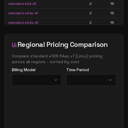
standard e2d v5
2
15
standard e2ds v4
2
15
standard e2ds v5
2
15
standard e2ds v6
2
15
standard e2ds v7
2
15
Regional Pricing Comparison
standard e2pds v5
2
15
Compare
standard e128 64as v7
(
Linux
) pricing
standard e2pds v6
2
15
across all regions - sorted by cost
Billing Model
Time Period
standard e2ps v5
2
15
standard e2ps v6
2
15
standard e2s v3
2
15
standard e2s v4
2
15
standard e2s v5
2
15
standard e2s v6
2
15
standard e2s v7
2
15