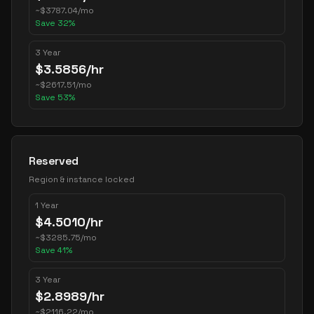
~
$
3787.04
/mo
Save
32
%
3 Year
$
3.5856
/hr
~
$
2617.51
/mo
Save
53
%
Reserved
Region & instance locked
1 Year
$
4.5010
/hr
~
$
3285.75
/mo
Save
41
%
3 Year
$
2.8989
/hr
~
$
2116.22
/mo