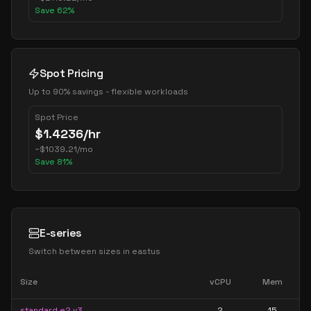
Save
62
%
Spot Pricing
Up to 90% savings - flexible workloads
Spot Price
$
1.4236
/hr
~
$
1039.21
/mo
Save
81
%
E-series
Switch between sizes in
eastus
Size
vCPU
Mem
standard e2 v3
2
15