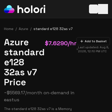
Open baske
Home
/
Azure
/
standard e128 32as v7
Azure
$
7.6290
/hr
Add to Basket
Last updated:
Aug 8,
standard
2026, 12:10 PM
UTC
e128
32as v7
Price
~
$
5569.17
/month on-demand in
eastus
The standard e128 32as v7 is a Memory