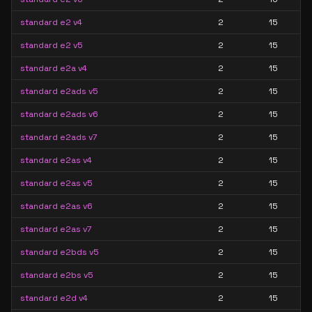
standard e2 v4
2
15
standard e2 v5
2
15
standard e2a v4
2
15
standard e2ads v5
2
15
standard e2ads v6
2
15
standard e2ads v7
2
15
standard e2as v4
2
15
standard e2as v5
2
15
standard e2as v6
2
15
standard e2as v7
2
15
standard e2bds v5
2
15
standard e2bs v5
2
15
standard e2d v4
2
15