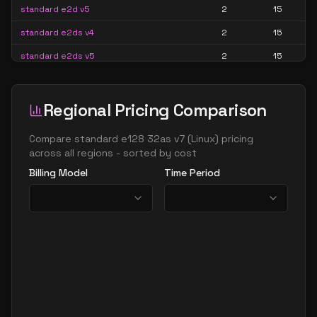
standard e2d v5
2
15
standard e2ds v4
2
15
standard e2ds v5
2
15
standard e2ds v6
2
15
standard e2ds v7
2
15
Regional Pricing Comparison
standard e2pds v5
2
15
Compare
standard e128 32as v7
(
Linux
) pricing
standard e2pds v6
2
15
across all regions - sorted by cost
Billing Model
Time Period
standard e2ps v5
2
15
standard e2ps v6
2
15
standard e2s v3
2
15
standard e2s v4
2
15
standard e2s v5
2
15
standard e2s v6
2
15
standard e2s v7
2
15