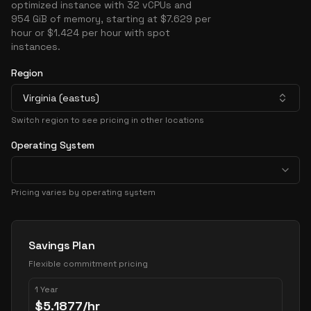
optimized instance with 32 vCPUs and
954 GiB of memory, starting at $7.629 per
hour or $1.424 per hour with spot
instances.
Region
Virginia (eastus)
Switch region to see pricing in other locations
Operating System
Pricing varies by operating system
Pricing Options
Savings Plan
Flexible commitment pricing
1 Year
$
5.1877
/hr